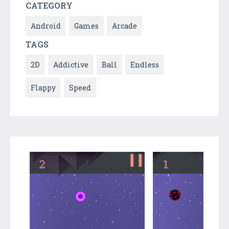
CATEGORY
Android
Games
Arcade
TAGS
2D
Addictive
Ball
Endless
Flappy
Speed