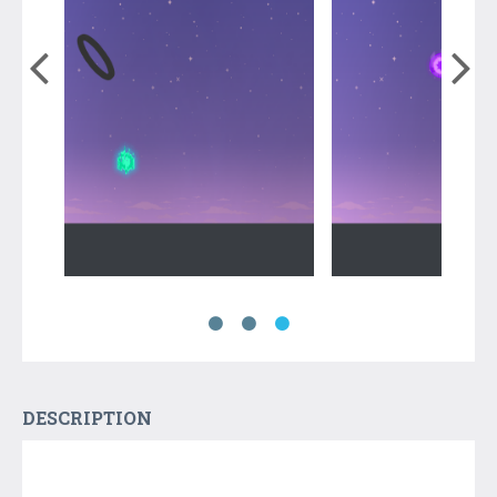
DESCRIPTION