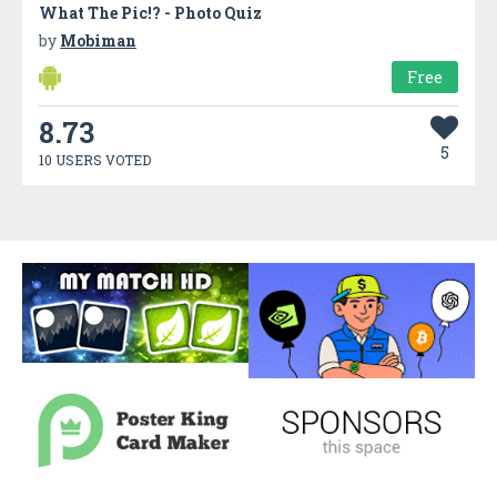
What The Pic!? - Photo Quiz
by
Mobiman
Free
8.73
5
10 USERS VOTED