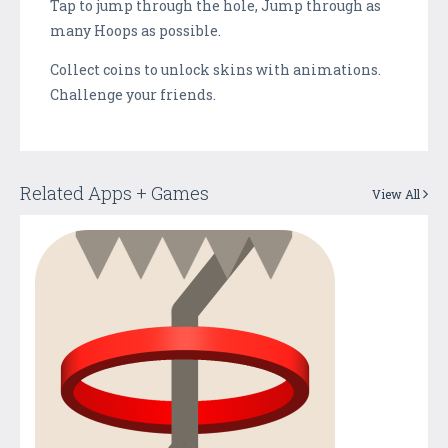
Tap to jump through the hole, Jump through as
many Hoops as possible.
Collect coins to unlock skins with animations.
Challenge your friends.
Related Apps + Games
View All