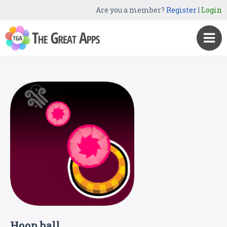
Are you a member?
Register
|
Login
Hoop ball