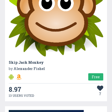
Skip Jack Monkey
by
Alexander Fishel
Free
8.97
7
13 USERS VOTED