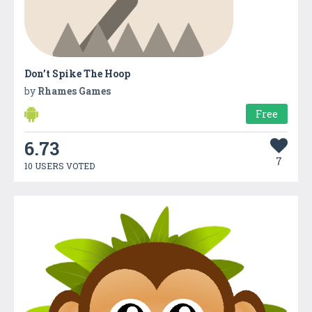
Don’t Spike The Hoop
by
Rhames Games
Free
6.73
7
10 USERS VOTED