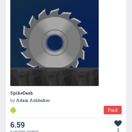
SpikeDash
by
Adam Ashbaker
Paid
6.59
3
9 USERS VOTED