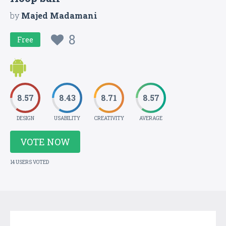
by
Majed Madamani
8
Free
8.57
8.43
8.71
8.57
DESIGN
USABILITY
CREATIVITY
AVERAGE
VOTE NOW
14 USERS VOTED