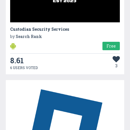
Custodian Security Services
by
Search Rank
Free
8.61
3
6 USERS VOTED