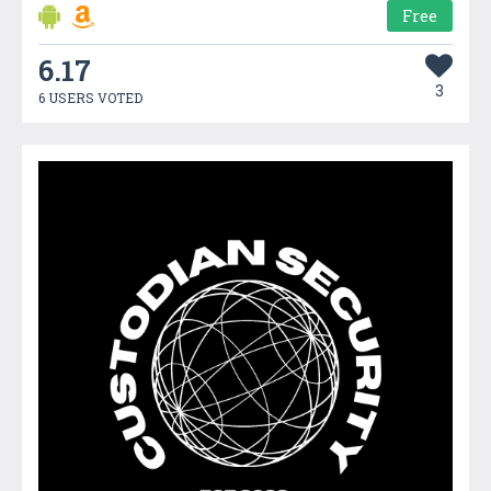
Free
6.17
3
6 USERS VOTED