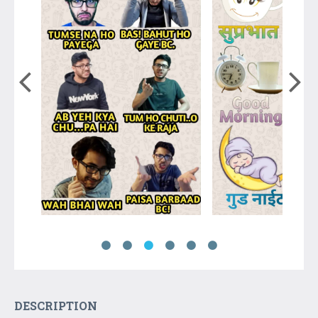
DESCRIPTION