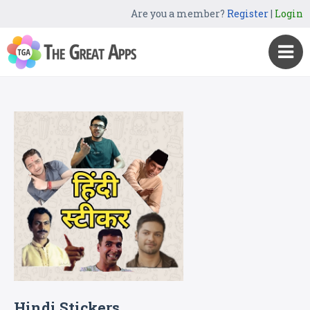
Are you a member?
Register
|
Login
Hindi Stickers