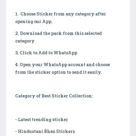
1. Choose Sticker from any category after
opening our App.
2. Download the pack from this selected
category
3. Click to Add to WhatsApp
4. Open your WhatsApp account and choose
from the sticker option to send it easily.
Category of Best Sticker Collection:
- Latest trending sticker
- Hindustani Bhau Stickers