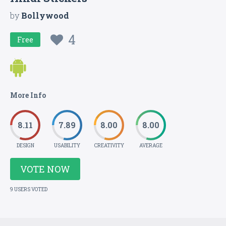
by
Bollywood
4
Free
More Info
8.11
7.89
8.00
8.00
DESIGN
USABILITY
CREATIVITY
AVERAGE
VOTE NOW
9 USERS VOTED