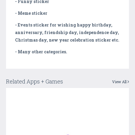
- Funny sticker
- Meme sticker
- Events sticker for wishing happy birthday,
anniversary, friendship day, independence day,
Christmas day, new year celebration sticker etc.
- Many other categories.
Related Apps + Games
View All