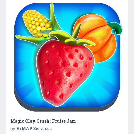
Magic Clay Crush : Fruits Jam
by
ViMAP Services