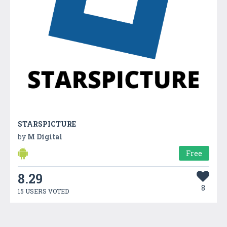
STARSPICTURE
by
M Digital
Free
8.29
8
15 USERS VOTED