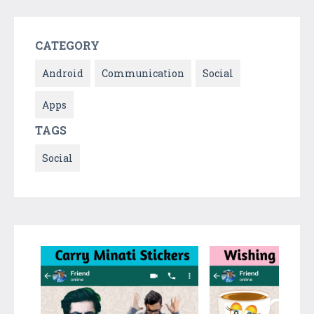
CATEGORY
Android
Communication
Social
Apps
TAGS
Social