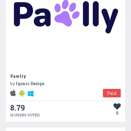
Pawlly
by
Iqonic Design
Paid
8.79
8
16 USERS VOTED