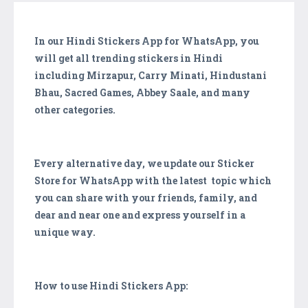
In our Hindi Stickers App for WhatsApp, you
will get all trending stickers in Hindi
including Mirzapur, Carry Minati, Hindustani
Bhau, Sacred Games, Abbey Saale, and many
other categories.
Every alternative day, we update our Sticker
Store for WhatsApp with the latest topic which
you can share with your friends, family, and
dear and near one and express yourself in a
unique way.
How to use Hindi Stickers App: