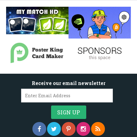
Receive our email newsletter