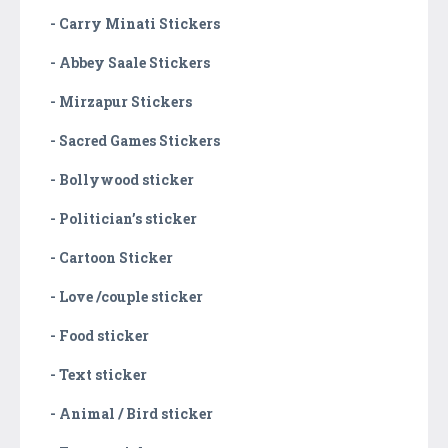
- Carry Minati Stickers
- Abbey Saale Stickers
- Mirzapur Stickers
- Sacred Games Stickers
- Bollywood sticker
- Politician’s sticker
- Cartoon Sticker
- Love /couple sticker
- Food sticker
- Text sticker
- Animal / Bird sticker