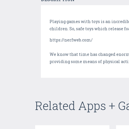
Playing games with toys is an incredib
children. So, safe toys which release fo
https://nerfweb.com/
We know that time has changed enormou
providing some means of physical activ
Related Apps + 