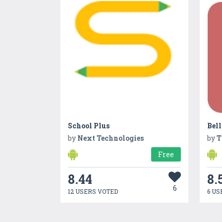
School Plus
Bel
by
Next Technologies
by
T
Free
8.44
8.
6
12 USERS VOTED
6 US