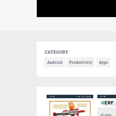
CATEGORY
Android
Productivity
Apps