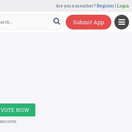
Are you a member?
Register
|
Login
Submit App
VOTE NOW
SERS VOTED