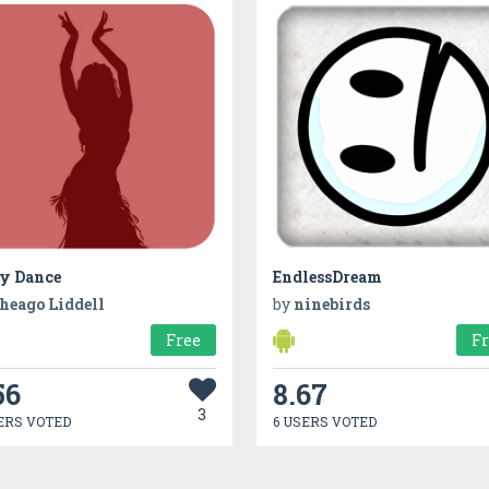
ly Dance
EndlessDream
heago Liddell
by
ninebirds
Free
F
56
8.67
3
ERS VOTED
6 USERS VOTED