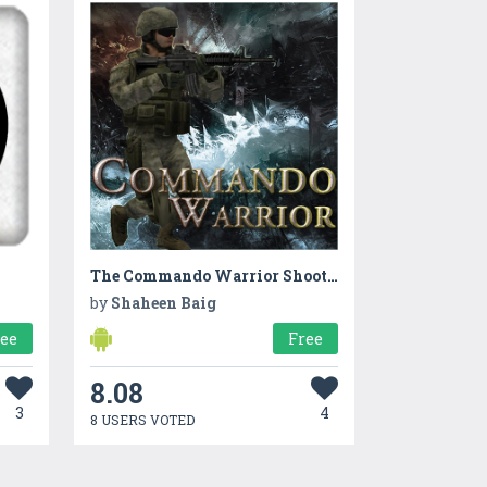
The Commando Warrior Shooting
by
Shaheen Baig
ree
Free
8.08
3
4
8 USERS VOTED