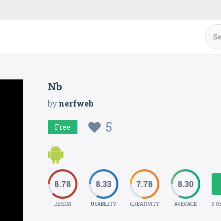
Nb
by
nerfweb
5
Free
8.78
8.33
7.78
8.30
DESIGN
USABILITY
CREATIVITY
AVERAGE
9 U