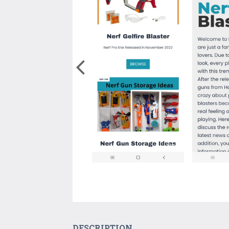
DESCRIPTION