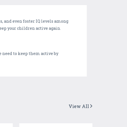
s, and even foster IQ levels among
keep your children active again.
 need to keep them active by
View All