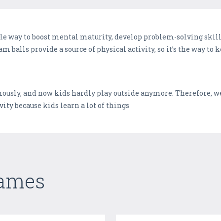
le way to boost mental maturity, develop problem-solving skill
am balls provide a source of physical activity, so it’s the way to 
sly, and now kids hardly play outside anymore. Therefore, we
ity because kids learn a lot of things
Games