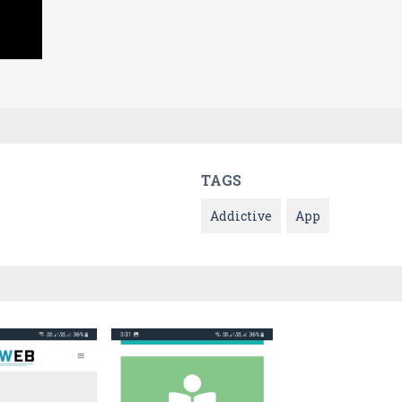
TAGS
Addictive
App