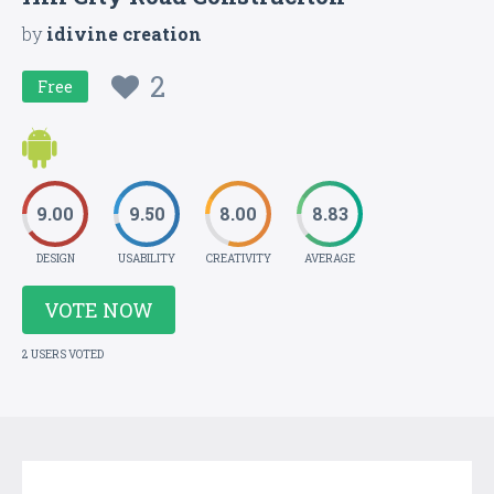
by
idivine creation
2
Free
9.00
9.50
8.00
8.83
DESIGN
USABILITY
CREATIVITY
AVERAGE
VOTE NOW
2 USERS VOTED