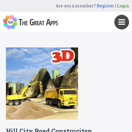
Are you a member?
Register
|
Login
Hill City Road Construciton