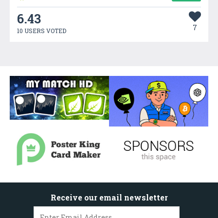
6.43
7
10 USERS VOTED
Receive our email newsletter