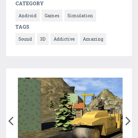
CATEGORY
Android
Games
Simulation
TAGS
Sound
3D
Addictive
Amazing