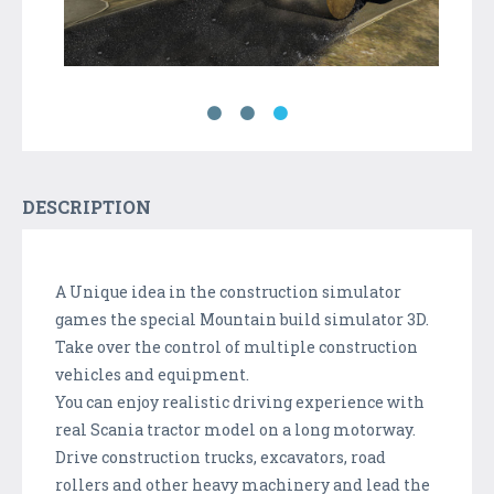
DESCRIPTION
A Unique idea in the construction simulator
games the special Mountain build simulator 3D.
Take over the control of multiple construction
vehicles and equipment.
You can enjoy realistic driving experience with
real Scania tractor model on a long motorway.
Drive construction trucks, excavators, road
rollers and other heavy machinery and lead the