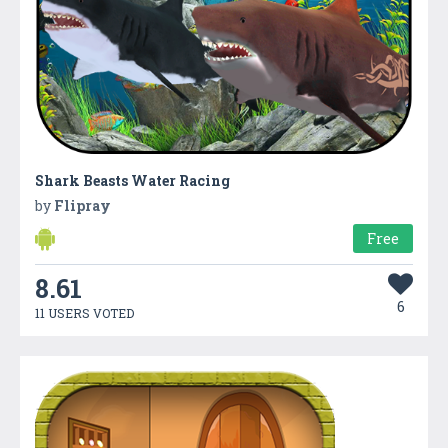
Shark Beasts Water Racing
by
Flipray
Free
8.61
6
11 USERS VOTED