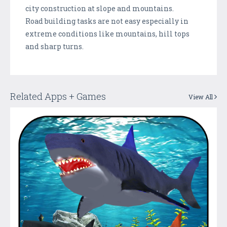
city construction at slope and mountains.
Road building tasks are not easy especially in
extreme conditions like mountains, hill tops
and sharp turns.
Related Apps + Games
View All