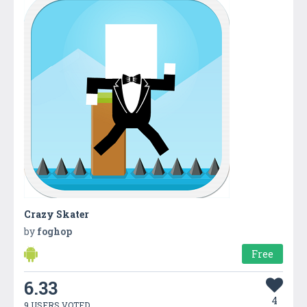
Crazy Skater
by
foghop
Free
6.33
4
9 USERS VOTED