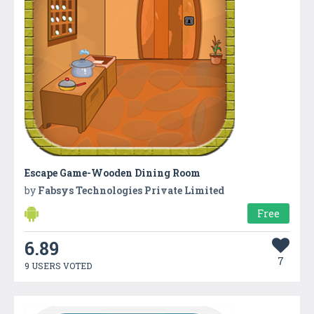
Escape Game-Wooden Dining Room
by
Fabsys Technologies Private Limited
Free
6.89
7
9 USERS VOTED