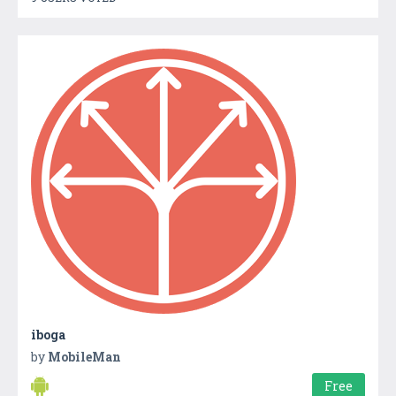
iboga
by
MobileMan
Free