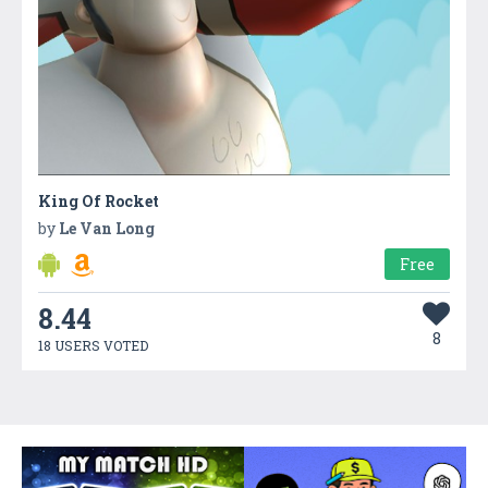
King Of Rocket
by
Le Van Long
Free
8.44
8
18 USERS VOTED