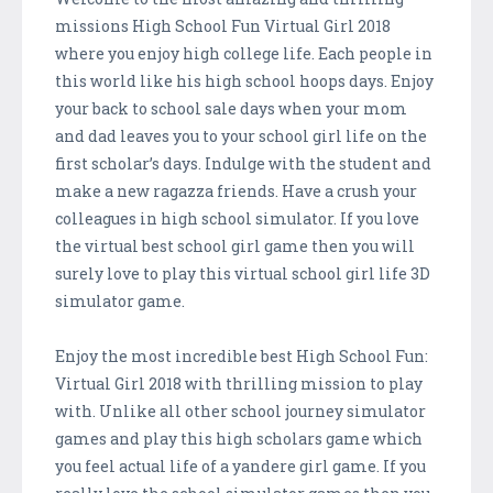
missions High School Fun Virtual Girl 2018
where you enjoy high college life. Each people in
this world like his high school hoops days. Enjoy
your back to school sale days when your mom
and dad leaves you to your school girl life on the
first scholar’s days. Indulge with the student and
make a new ragazza friends. Have a crush your
colleagues in high school simulator. If you love
the virtual best school girl game then you will
surely love to play this virtual school girl life 3D
simulator game.
Enjoy the most incredible best High School Fun:
Virtual Girl 2018 with thrilling mission to play
with. Unlike all other school journey simulator
games and play this high scholars game which
you feel actual life of a yandere girl game. If you