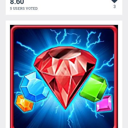
8.60
3
5 USERS VOTED