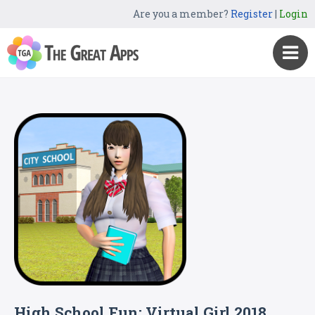
Are you a member?
Register
|
Login
High School Fun: Virtual Girl 2018