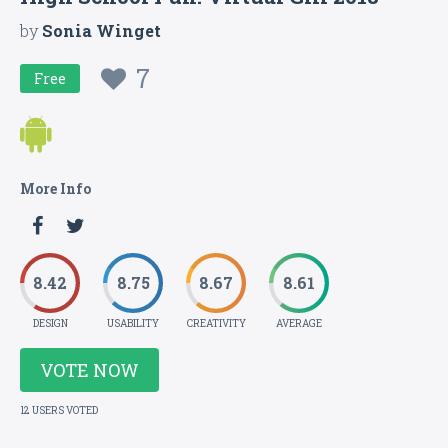
by
Sonia Winget
7
Free
More Info
8.42
8.75
8.67
8.61
DESIGN
USABILITY
CREATIVITY
AVERAGE
VOTE NOW
12 USERS VOTED