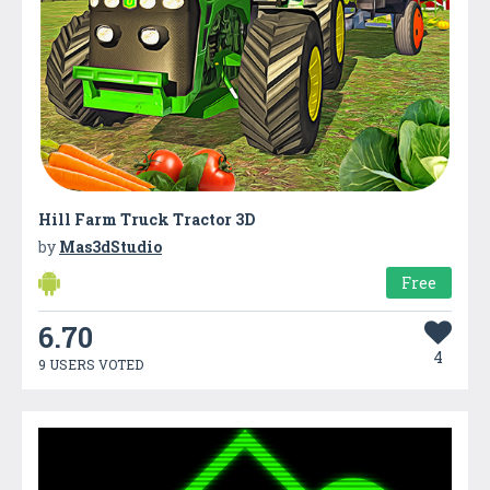
Hill Farm Truck Tractor 3D
by
Mas3dStudio
Free
6.70
4
9 USERS VOTED