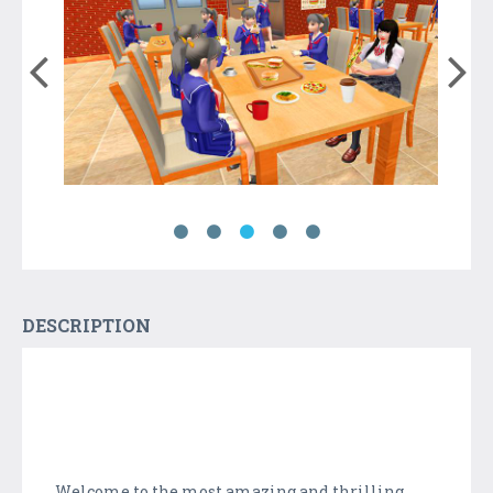
DESCRIPTION
Welcome to the most amazing and thrilling