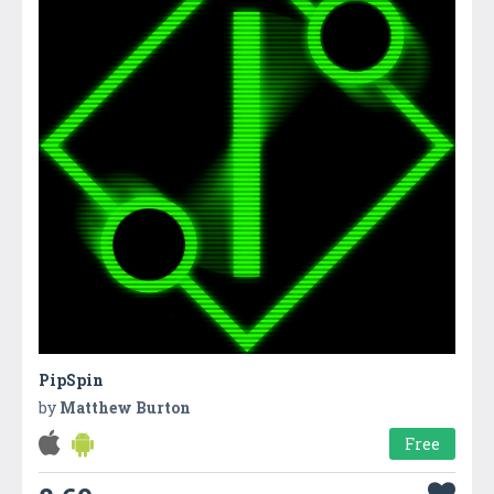
PipSpin
by
Matthew Burton
Free