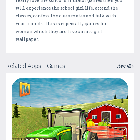
really love the school simulator games then you
will experience the school girl life, attend the
classes, confess the class mates and talk with
your friends. This is especially games for
women which they are like anime girl
wallpaper.
Related Apps + Games
View All