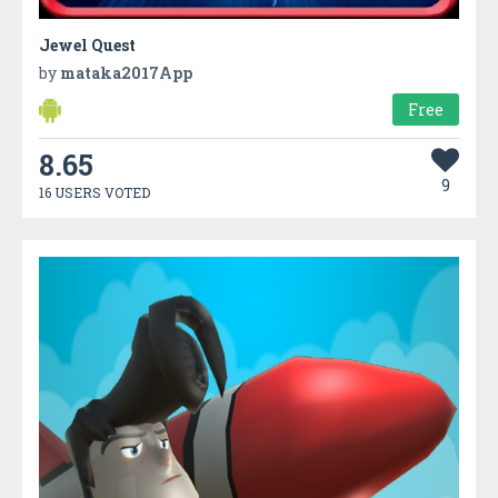
Jewel Quest
by
mataka2017App
Free
8.65
9
16 USERS VOTED