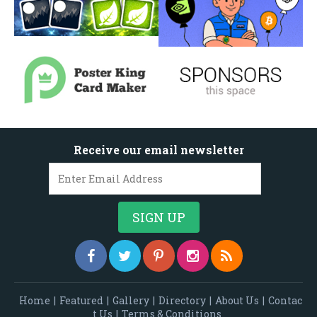
Receive our email newsletter
Home
|
Featured
|
Gallery
|
Directory
|
About Us
|
Contac
t Us
|
Terms & Conditions