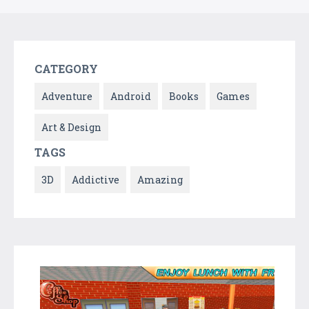
CATEGORY
Adventure
Android
Books
Games
Art & Design
TAGS
3D
Addictive
Amazing