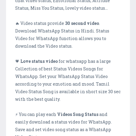
chat video status, Emotional Status, Attitude
Status, Miss You Status, lovely video status…
🔥 Video status provide
30 second video
.
Download WhatsApp Status in Hindi. Status
Video for WhatsApp function allows you to
download the Video status.
💗
Love status video
for whatsapp has a large
Collection of best Status Videos Songs for
WhatsApp. Set your WhatsApp Status Video
according to your emotion and mood. Tamil
Video Status Song is available in short size 30 sec
with the best quality.
⚡ You can play each
Videos Song Status
and
easily download a status video for WhatsApp.
Save and set video song status as a WhatsApp