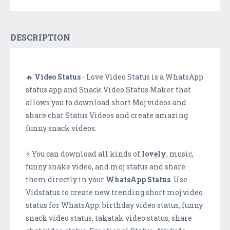
DESCRIPTION
🔥
Video Status
- Love Video Status is a WhatsApp
status app and Snack Video Status Maker that
allows you to download short Moj videos and
share chat Status Videos and create amazing
funny snack videos.
⚡ You can download all kinds of
lovely
, music,
funny snake video, and moj status and share
them directly in your
WhatsApp Status
. Use
Vidstatus to create new trending short moj video
status for WhatsApp: birthday video status, funny
snack video status, takatak video status, share