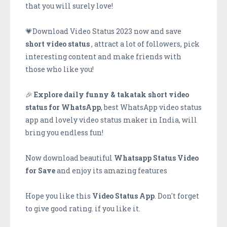
that you will surely love!
💗Download Video Status 2023 now and save
short video status
, attract a lot of followers, pick
interesting content and make friends with
those who like you!
🎉
Explore daily funny & takatak short video
status for WhatsApp
, best WhatsApp video status
app and lovely video status maker in India, will
bring you endless fun!
Now download beautiful
Whatsapp Status Video
for Save
and enjoy its amazing features
Hope you like this
Video Status App
. Don't forget
to give good rating. if you like it.