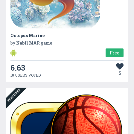
Octopus Marine
by
Nabil MAR game
Free
6.63
5
10 USERS VOTED
FEATURED