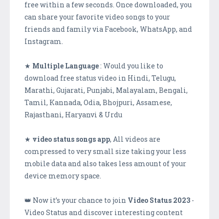
free within a few seconds. Once downloaded, you
can share your favorite video songs to your
friends and family via Facebook, WhatsApp, and
Instagram.
★
Multiple Language
: Would you like to
download free status video in Hindi, Telugu,
Marathi, Gujarati, Punjabi, Malayalam, Bengali,
Tamil, Kannada, Odia, Bhojpuri, Assamese,
Rajasthani, Haryanvi & Urdu
★
video status songs app
, All videos are
compressed to very small size taking your less
mobile data and also takes less amount of your
device memory space.
👑 Now it’s your chance to join
Video Status 2023
-
Video Status and discover interesting content