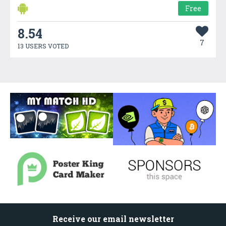
Free
8.54
7
13 USERS VOTED
Receive our email newsletter