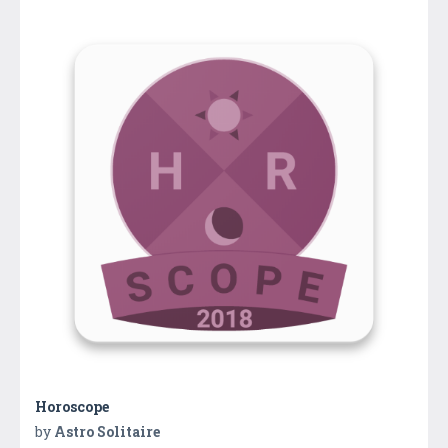
Horoscope
by
Astro Solitaire