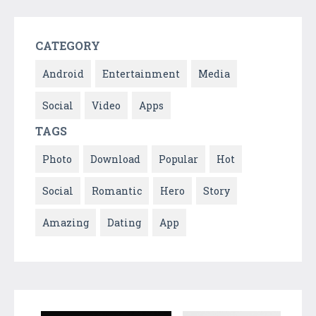
CATEGORY
Android
Entertainment
Media
Social
Video
Apps
TAGS
Photo
Download
Popular
Hot
Social
Romantic
Hero
Story
Amazing
Dating
App