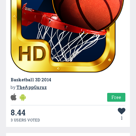
Basketball 3D 2014
by
TheAppGuruz
Free
8.44
1
3 USERS VOTED