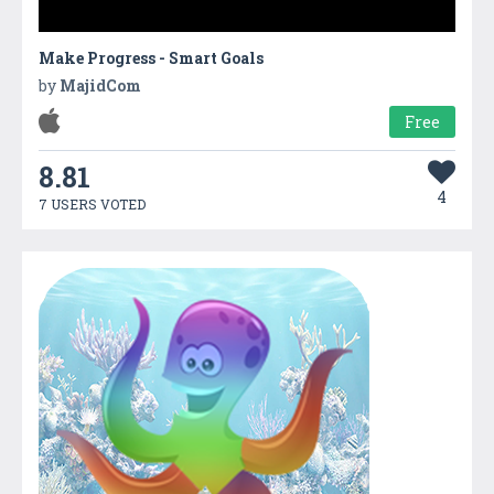
Make Progress - Smart Goals
by
MajidCom
Free
8.81
4
7 USERS VOTED