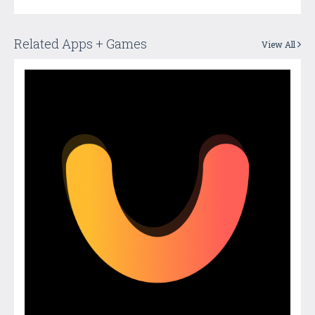
Related Apps + Games
View All