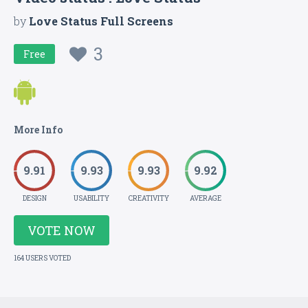
by
Love Status Full Screens
3
Free
More Info
9.91
9.93
9.93
9.92
DESIGN
USABILITY
CREATIVITY
AVERAGE
VOTE NOW
164 USERS VOTED