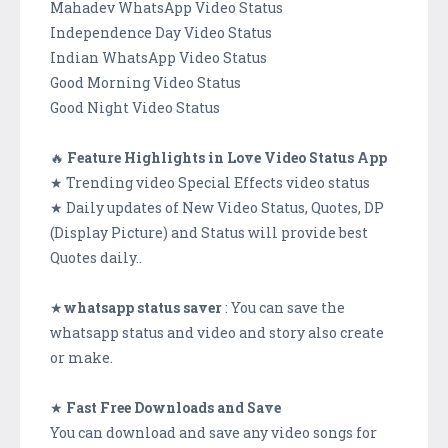
Mahadev WhatsApp Video Status
Independence Day Video Status
Indian WhatsApp Video Status
Good Morning Video Status
Good Night Video Status
🔥
Feature Highlights in Love Video Status App
★ Trending video Special Effects video status
★ Daily updates of New Video Status, Quotes, DP
(Display Picture) and Status will provide best
Quotes daily..
★
whatsapp status saver
: You can save the
whatsapp status and video and story also create
or make.
★
Fast Free Downloads and Save
You can download and save any video songs for