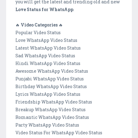
you will get the latest and trending old and new
Love Status for WhatsApp
.
🔥
Video Categories
🔥
Popular Video Status
Love WhatsApp Video Status
Latest WhatsApp Video Status
Sad WhatsApp Video Status
Hindi WhatsApp Video Status
Awesome WhatsApp Video Status
Punjabi WhatsApp Video Status
Birthday WhatsApp Video Status
Lyrics WhatsApp Video Status
Friendship WhatsApp Video Status
Breakup WhatsApp Video Status
Romantic WhatsApp Video Status
Party WhatsApp Video Status
Video Status For WhatsApp Video Status