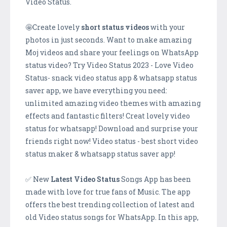
Video Status.
🤩Create lovely
short status videos
with your
photos in just seconds. Want to make amazing
Moj videos and share your feelings on WhatsApp
status video? Try Video Status 2023 - Love Video
Status- snack video status app & whatsapp status
saver app, we have everything you need:
unlimited amazing video themes with amazing
effects and fantastic filters! Creat lovely video
status for whatsapp! Download and surprise your
friends right now! Video status - best short video
status maker & whatsapp status saver app!
✅ New
Latest Video Status
Songs App has been
made with love for true fans of Music. The app
offers the best trending collection of latest and
old Video status songs for WhatsApp. In this app,