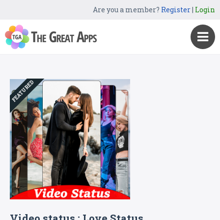
Are you a member?
Register
|
Login
FEATURED
Video status : Love Status