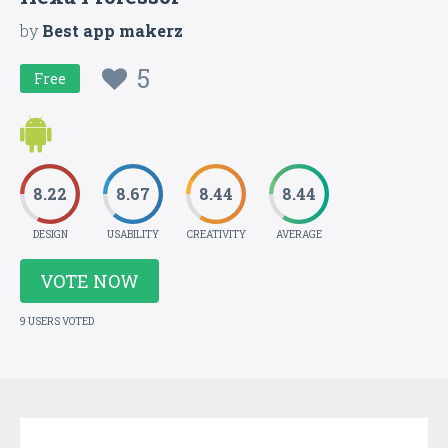
by
Best app makerz
5
Free
8.22
8.67
8.44
8.44
DESIGN
USABILITY
CREATIVITY
AVERAGE
VOTE NOW
9 USERS VOTED