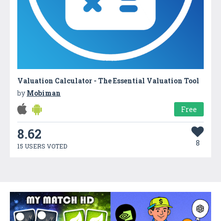
Valuation Calculator - The Essential Valuation Tool
by
Mobiman
Free
8.62
8
15 USERS VOTED