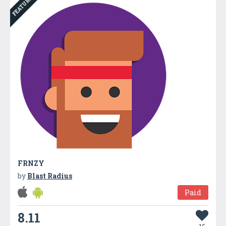
FEATURED
FRNZY
by
Blast Radius
Paid
8.11