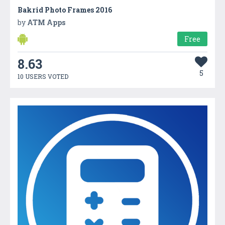
Bakrid Photo Frames 2016
by
ATM Apps
Free
8.63
5
10 USERS VOTED