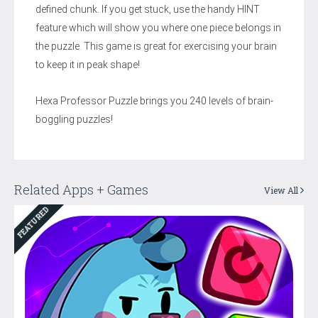
defined chunk. If you get stuck, use the handy HINT
feature which will show you where one piece belongs in
the puzzle. This game is great for exercising your brain
to keep it in peak shape!
Hexa Professor Puzzle brings you 240 levels of brain-
boggling puzzles!
Related Apps + Games
View All
FEATURED