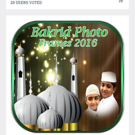
16
29 USERS VOTED