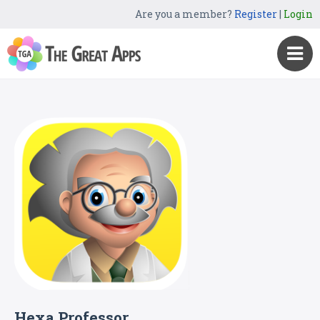
Are you a member?
Register
|
Login
Hexa Professor