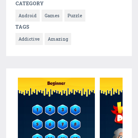
CATEGORY
Android
Games
Puzzle
TAGS
Addictive
Amazing