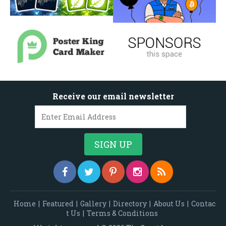
Receive our email newsletter
Home
|
Featured
|
Gallery
|
Directory
|
About Us
|
Contac
t Us
|
Terms & Conditions