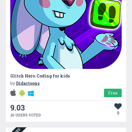
Glitch Hero: Coding for kids
by
Didactoons
Free
9.03
9
20 USERS VOTED