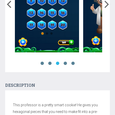
DESCRIPTION
This professor is a pretty smart cookie! He gives you
hexagonal pieces that you need to make fit into a pre-