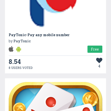
PayTonic-Pay any mobile number
by
PayTonic
Free
8.54
4
8 USERS VOTED