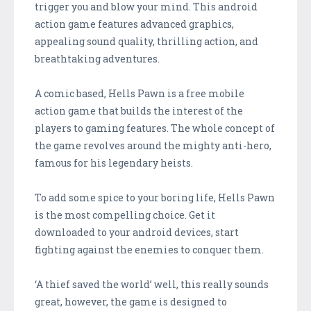
trigger you and blow your mind. This android
action game features advanced graphics,
appealing sound quality, thrilling action, and
breathtaking adventures.
A comic based, Hells Pawn is a free mobile
action game that builds the interest of the
players to gaming features. The whole concept of
the game revolves around the mighty anti-hero,
famous for his legendary heists.
To add some spice to your boring life, Hells Pawn
is the most compelling choice. Get it
downloaded to your android devices, start
fighting against the enemies to conquer them.
‘A thief saved the world’ well, this really sounds
great, however, the game is designed to