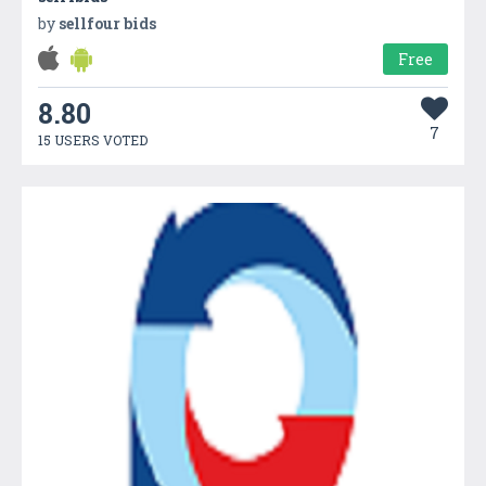
by
sellfour bids
Free
8.80
7
15 USERS VOTED