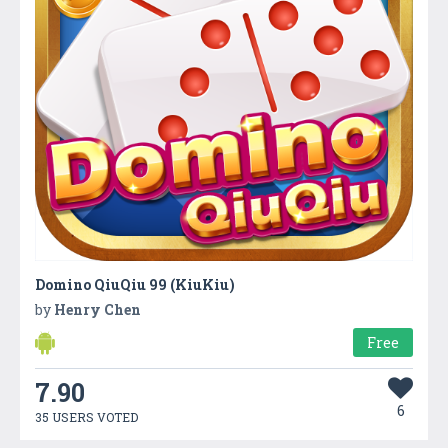
Domino QiuQiu 99 (KiuKiu)
by
Henry Chen
Free
7.90
6
35 USERS VOTED