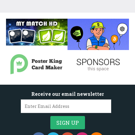
Receive our email newsletter