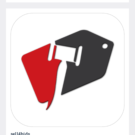
sell4bids