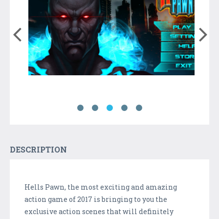
DESCRIPTION
Hells Pawn, the most exciting and amazing
action game of 2017 is bringing to you the
exclusive action scenes that will definitely