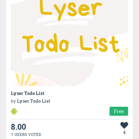
Lyser Todo List
by
Lyser Todo List
Free
8.00
4
7 USERS VOTED