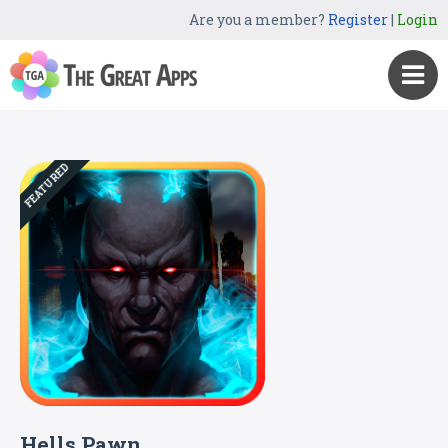
Are you a member?
Register
|
Login
FEATURED
Hells Pawn