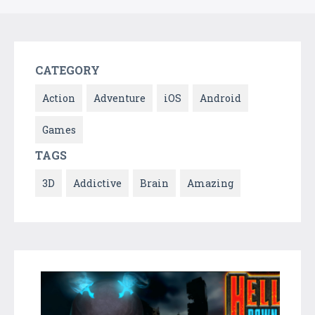
CATEGORY
Action
Adventure
iOS
Android
Games
TAGS
3D
Addictive
Brain
Amazing