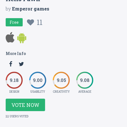
by
Emperor games
11
Free
More Info
9.18
9.00
9.05
9.08
DESIGN
USABILITY
CREATIVITY
AVERAGE
VOTE NOW
22 USERS VOTED