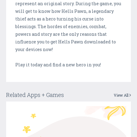
represent an original story. During the game, you
will get to know how Hells Pawn, a legendary
thief acts as a hero turning his curse into
blessings. The hordes of enemies, combat,
powers and story are the only reasons that
influence you to get Hells Pawn downloaded to
your devices now!
Play it today and find a new hero in you!
Related Apps + Games
View All