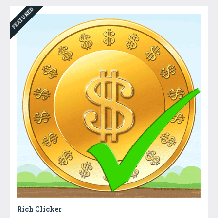
FEATURED
Rich Clicker