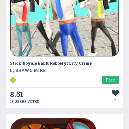
Stick Royale Bank Robbery: City Crime
by
SHAWN MIKE
Free
8.51
6
13 USERS VOTED