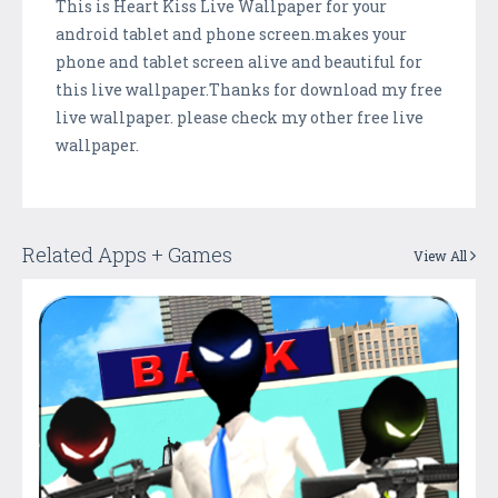
This is Heart Kiss Live Wallpaper for your
android tablet and phone screen.makes your
phone and tablet screen alive and beautiful for
this live wallpaper.Thanks for download my free
live wallpaper. please check my other free live
wallpaper.
Related Apps + Games
View All