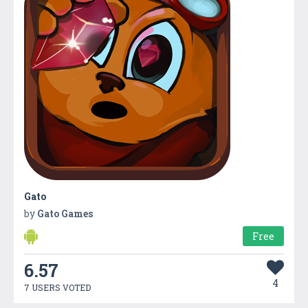
Gato
by
Gato Games
Free
6.57
4
7 USERS VOTED