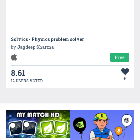
Solvics - Physics problem solver
by
Jagdeep Sharma
Free
8.61
5
12 USERS VOTED