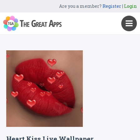
Are you a member?
Register
|
Login
Heart Kiss Live Wallpaper