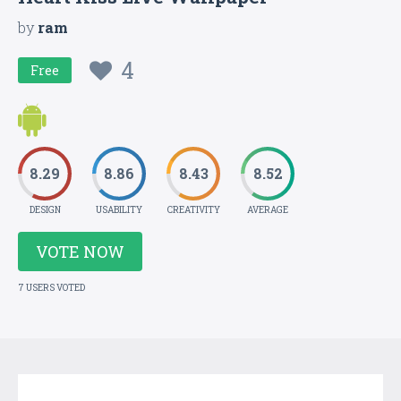
by
ram
4
Free
8.29
8.86
8.43
8.52
DESIGN
USABILITY
CREATIVITY
AVERAGE
VOTE NOW
7 USERS VOTED