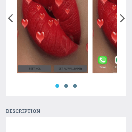
DESCRIPTION