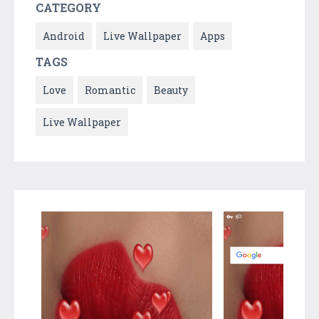
CATEGORY
Android
Live Wallpaper
Apps
TAGS
Love
Romantic
Beauty
Live Wallpaper