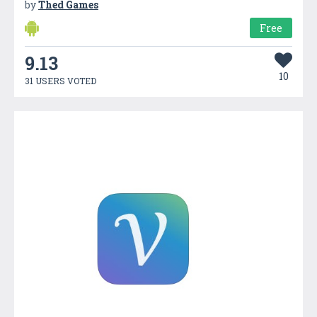
by
Thed Games
Free
9.13
10
31 USERS VOTED