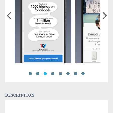
DESCRIPTION