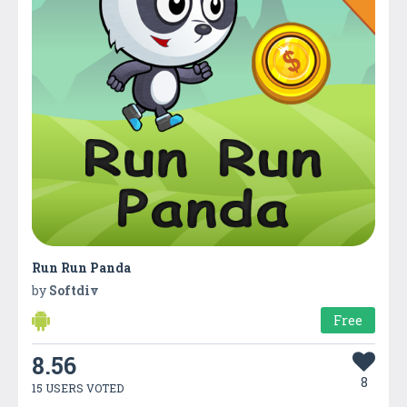
Run Run Panda
by
Softdiv
Free
8.56
8
15 USERS VOTED