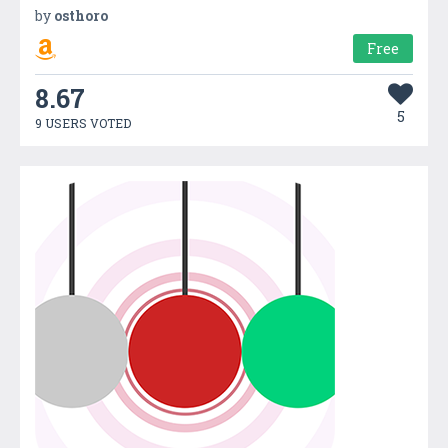
by
osthoro
Free
8.67
5
9 USERS VOTED