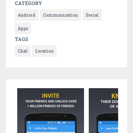
CATEGORY
Android
Communication
Social
Apps
TAGS
Chat
Location