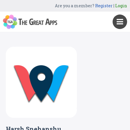
Are you a member?
Register
|
Login
Harsh Snehanshu