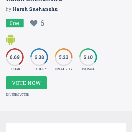
by
Harsh Snehanshu
6
Free
6.69
6.38
5.23
6.10
DESIGN
USABILITY
CREATIVITY
AVERAGE
VOTE NOW
13 USERS VOTED