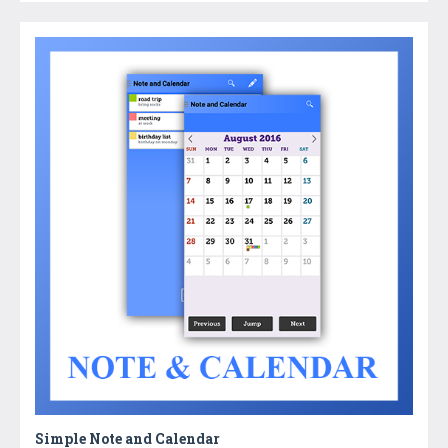
Simple Note and Calendar