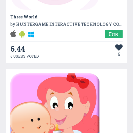
Three World
by
HUNTERGAME INTERACTIVE TECHNOLOGY CO.,LTD
Free
6.44
6
6 USERS VOTED