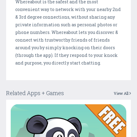
Whereabout is the safest and the most
convenient way to network with your nearby 2nd
& 3rd degree connections, without sharing any
private information such as personal photos or
phone numbers. Whereabout lets you discover &
connect with trustworthy friends of friends
around you by simply knocking on their doors
(through the app). If they respond to your knock
and purpose, you directly start chatting.
Related Apps + Games
View All