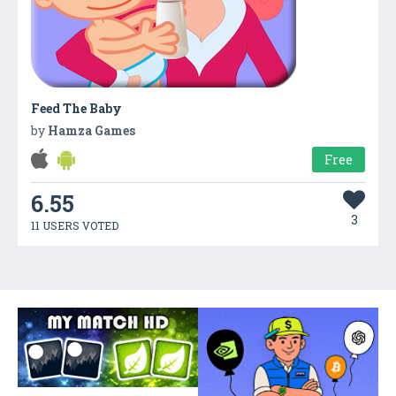
Feed The Baby
by
Hamza Games
Free
6.55
3
11 USERS VOTED