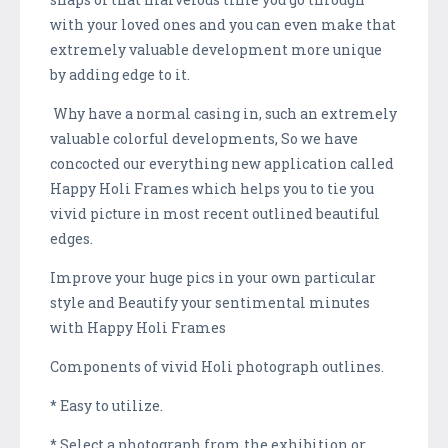
with your loved ones and you can even make that
extremely valuable development more unique
by adding edge to it.
Why have a normal casing in, such an extremely
valuable colorful developments, So we have
concocted our everything new application called
Happy Holi Frames which helps you to tie you
vivid picture in most recent outlined beautiful
edges.
Improve your huge pics in your own particular
style and Beautify your sentimental minutes
with Happy Holi Frames
Components of vivid Holi photograph outlines.
* Easy to utilize.
* Select a photograph from the exhibition or