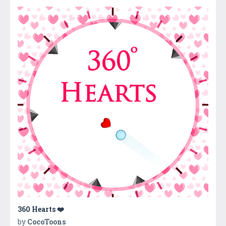
360 Hearts ❤️
by
CocoToons