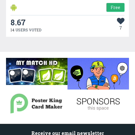
Free
8.67
7
14 USERS VOTED
Receive our email newsletter