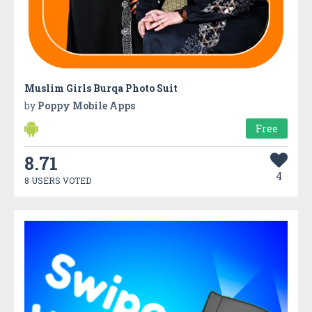
Muslim Girls Burqa Photo Suit
by
Poppy Mobile Apps
Free
8.71
4
8 USERS VOTED