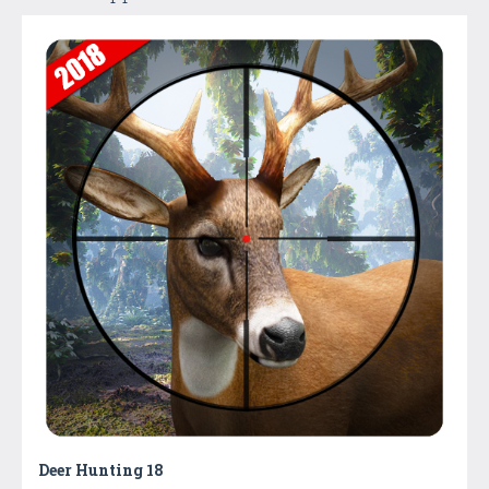
Deer Hunting 18