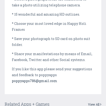
take a photo utilizing telephone camera.
* 15 wonderful and amazing HD outlines.
* Choose your most loved edge in Happy Holi
Frames
* Save your photograph to SD card on photo suit
folder.
* Share your manifestations by means of Email,
Facebook, Twitter and other Social systems.
If you like this app please send your suggestions
and feedback to poppyapps
poppyapps786@gmail.com
Related Apps + Games
View All