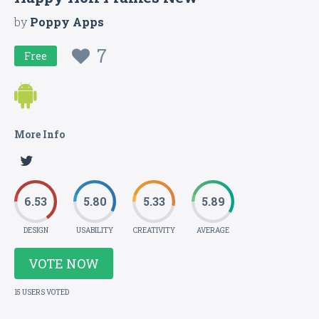
by
Poppy Apps
7
Free
More Info
6.53
5.80
5.33
5.89
DESIGN
USABILITY
CREATIVITY
AVERAGE
VOTE NOW
15 USERS VOTED