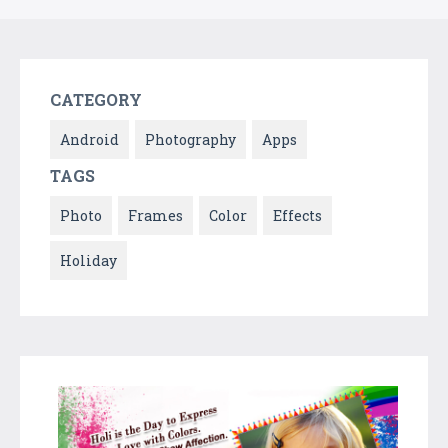
CATEGORY
Android
Photography
Apps
TAGS
Photo
Frames
Color
Effects
Holiday