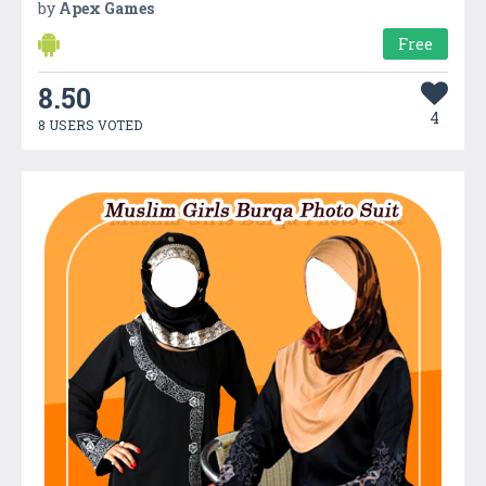
by
Apex Games
Free
8.50
4
8 USERS VOTED