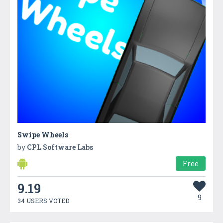
Swipe Wheels
by
CPL Software Labs
Free
9.19
9
34 USERS VOTED