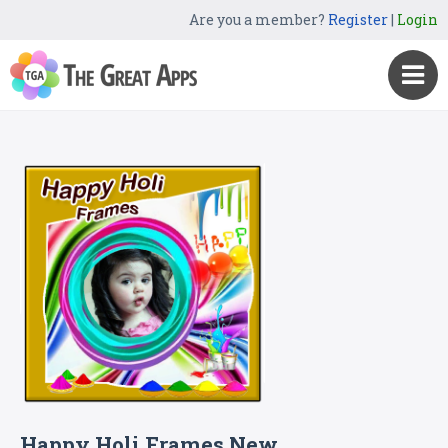
Are you a member?
Register
|
Login
Happy Holi Frames New