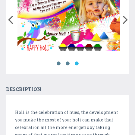
DESCRIPTION
Holi is the celebration of hues, the development
you make the most of your holi can make that
celebration all the more energetic by taking
snaps of that marvelous time you go through