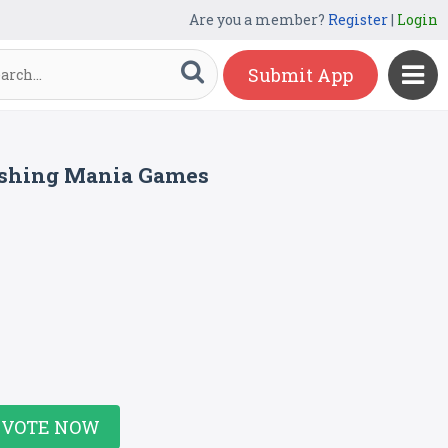
Are you a member?
Register
|
Login
Submit App
ishing Mania Games
VOTE NOW