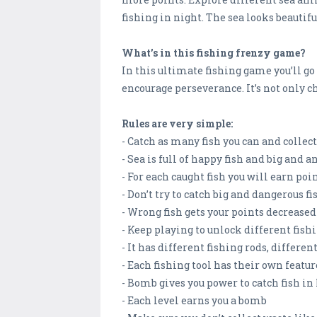
fishing in night. The sea looks beautifu
What’s in this fishing frenzy game?
In this ultimate fishing game you’ll go
encourage perseverance. It’s not only c
Rules are very simple:
- Catch as many fish you can and collec
- Sea is full of happy fish and big and a
- For each caught fish you will earn poi
- Don’t try to catch big and dangerous fi
- Wrong fish gets your points decreased
- Keep playing to unlock different fishi
- It has different fishing rods, differe
- Each fishing tool has their own featur
- Bomb gives you power to catch fish i
- Each level earns you a bomb