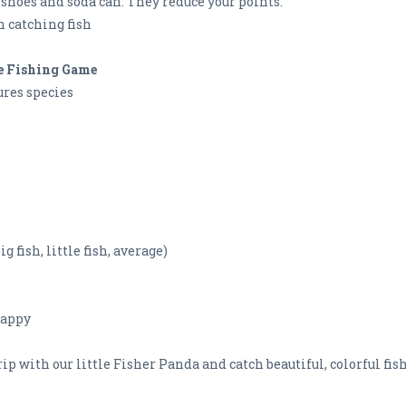
e shoes and soda can. They reduce your points.
n catching fish
te Fishing Game
ures species
 fish, little fish, average)
happy
trip with our little Fisher Panda and catch beautiful, colorful fis