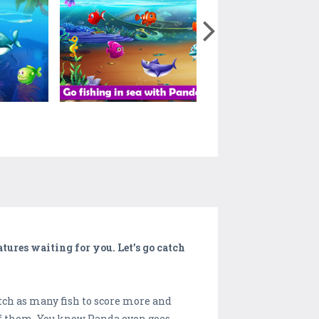
atures waiting for you. Let’s go catch
tch as many fish to score more and
 of them. You know Panda even goes