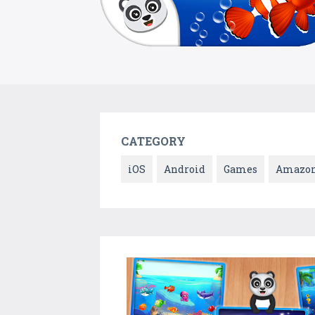
CATEGORY
iOS
Android
Games
Amazo