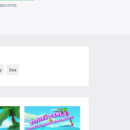
SERS VOTED
g
Sea