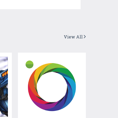
View All