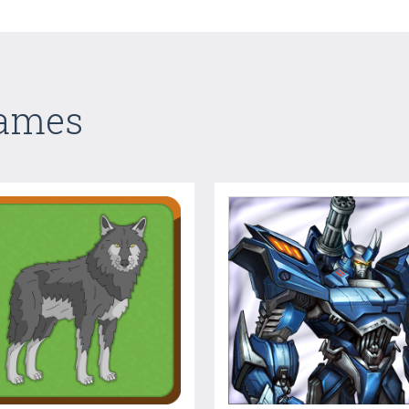
Games