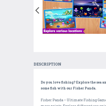
DESCRIPTION
Do you love fishing? Explore the sea and
some fish with our Fisher Panda.
Fisher Panda – Ultimate Fishing Game i
more points. Explore different sea ani