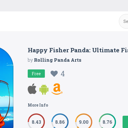
Happy Fisher Panda: Ultimate F
by
Rolling Panda Arts
4
Free
More Info
8.43
8.86
9.00
8.76