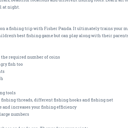
l at night.
 on a fishing trip with Fisher Panda. It ultimately trains your 
hildren’s best fishing game but can play along with their parents
t the required number of coins
ngry fish too
nts
sh
ng tools
nt fishing threads, different fishing hooks and fishing net
e and increases your fishing efficiency
n large numbers