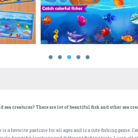
 sea creatures? There are lot of beautiful fish and other sea cre
s a favorite pastime for all ages and is a cute fishing game. Ca
mals, beautiful locations and different fishing tools. Learn all