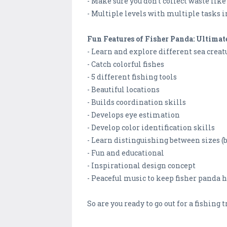
- Make sure you don’t collect waste lik
- Multiple levels with multiple tasks i
Fun Features of Fisher Panda: Ultima
- Learn and explore different sea creat
- Catch colorful fishes
- 5 different fishing tools
- Beautiful locations
- Builds coordination skills
- Develops eye estimation
- Develop color identification skills
- Learn distinguishing between sizes (big
- Fun and educational
- Inspirational design concept
- Peaceful music to keep fisher panda 
So are you ready to go out for a fishing 