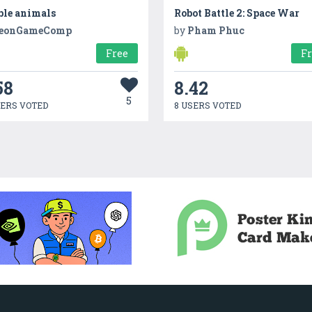
ble animals
Robot Battle 2: Space War
eonGameComp
by
Pham Phuc
Free
F
58
8.42
5
SERS VOTED
8 USERS VOTED