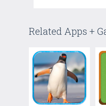
Related Apps + 