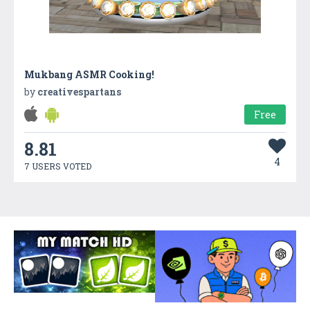
Mukbang ASMR Cooking!
by
creativespartans
Free
8.81
4
7 USERS VOTED