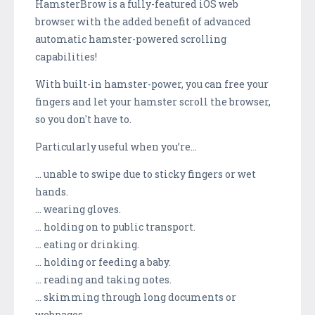
HamsterBrow is a fully-featured iOS web
browser with the added benefit of advanced
automatic hamster-powered scrolling
capabilities!
With built-in hamster-power, you can free your
fingers and let your hamster scroll the browser,
so you don't have to.
Particularly useful when you’re…
… unable to swipe due to sticky fingers or wet
hands.
… wearing gloves.
… holding on to public transport.
… eating or drinking.
… holding or feeding a baby.
… reading and taking notes.
… skimming through long documents or
webpages.