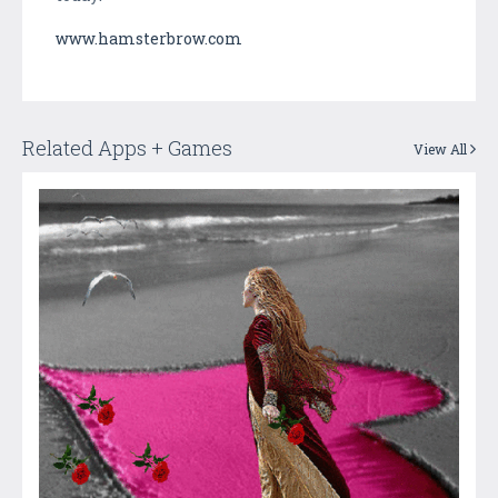
www.hamsterbrow.com
Related Apps + Games
View All