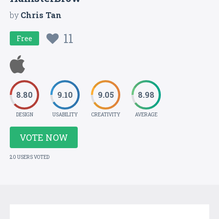
by
Chris Tan
11
Free
8.80
9.10
9.05
8.98
DESIGN
USABILITY
CREATIVITY
AVERAGE
VOTE NOW
20 USERS VOTED