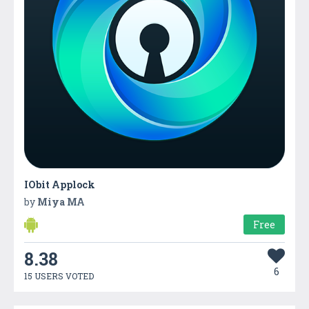
IObit Applock
by
Miya MA
Free
8.38
6
15 USERS VOTED