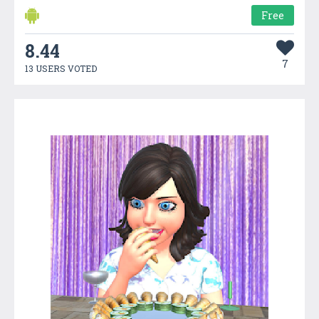
Free
8.44
7
13 USERS VOTED