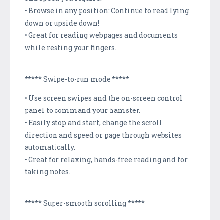
• Browse in any position: Continue to read lying
down or upside down!
• Great for reading webpages and documents
while resting your fingers.
***** Swipe-to-run mode *****
• Use screen swipes and the on-screen control
panel to command your hamster.
• Easily stop and start, change the scroll
direction and speed or page through websites
automatically.
• Great for relaxing, hands-free reading and for
taking notes.
***** Super-smooth scrolling *****