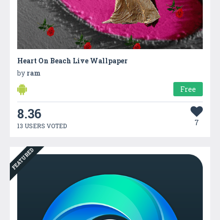
Heart On Beach Live Wallpaper
by
ram
Free
8.36
7
13 USERS VOTED
FEATURED