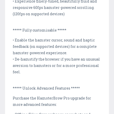
• Experience finely-tuned, beautifully fluid and
responsive 60fps hamster-powered scrolling.
(120fps on supported devices)
***** Fully customisable *****
• Enable the hamster cursor, sound and haptic
feedback (on supported devices) for a complete
hamster-powered experience.
• De-hamstify the browser if you have an unusual
aversion to hamsters or for a more professional
feel.
***** Unlock Advanced Features *****
Purchase the HamsterBrow Pro upgrade for
more advanced features: