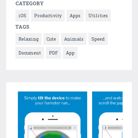
CATEGORY
iOS
Productivity
Apps
Utilities
TAGS
Relaxing
Cute
Animals
Speed
Document
PDF
App