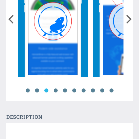
DESCRIPTION