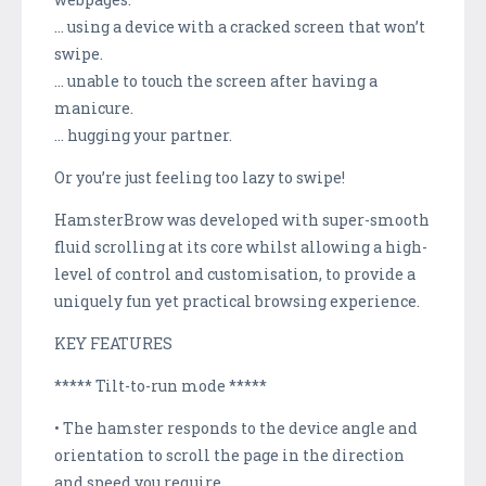
… using a device with a cracked screen that won’t
swipe.
… unable to touch the screen after having a
manicure.
… hugging your partner.
Or you’re just feeling too lazy to swipe!
HamsterBrow was developed with super-smooth
fluid scrolling at its core whilst allowing a high-
level of control and customisation, to provide a
uniquely fun yet practical browsing experience.
KEY FEATURES
***** Tilt-to-run mode *****
• The hamster responds to the device angle and
orientation to scroll the page in the direction
and speed you require.