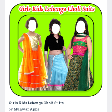
Girls Kids Lehenga Choli Suits
by
Munwar Apps