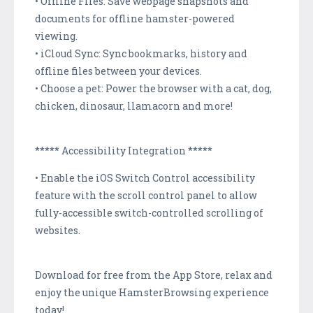
• Offline Files: Save webpage snapshots and
documents for offline hamster-powered
viewing.
• iCloud Sync: Sync bookmarks, history and
offline files between your devices.
• Choose a pet: Power the browser with a cat, dog,
chicken, dinosaur, llamacorn and more!
***** Accessibility Integration *****
• Enable the iOS Switch Control accessibility
feature with the scroll control panel to allow
fully-accessible switch-controlled scrolling of
websites.
Download for free from the App Store, relax and
enjoy the unique HamsterBrowsing experience
today!