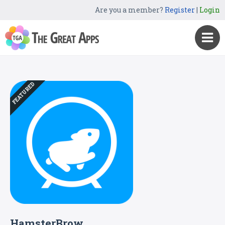
Are you a member?
Register
|
Login
FEATURED
HamsterBrow