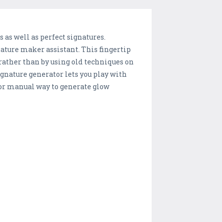
s as well as perfect signatures.
ature maker assistant. This fingertip
 rather than by using old techniques on
ignature generator lets you play with
 or manual way to generate glow