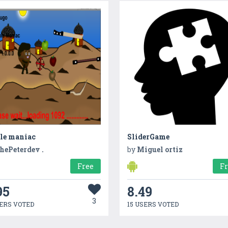
le maniac
SliderGame
hePeterdev .
by
Miguel ortiz
Free
F
95
8.49
3
ERS VOTED
15 USERS VOTED