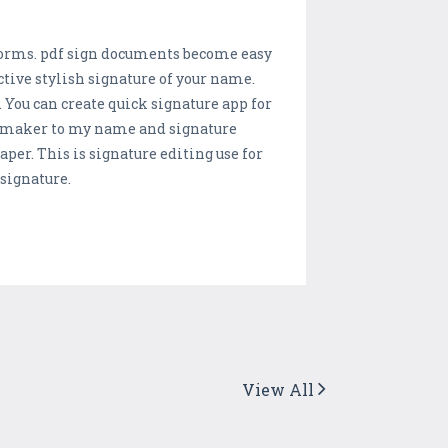
df forms. pdf sign documents become easy
tive stylish signature of your name.
. You can create quick signature app for
e maker to my name and signature
r. This is signature editing use for
signature.
View All