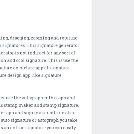
nching, dragging, zooming and rotating
sh signatures. This signature generator
rator is not indirect for any sort of
sh and cool signature. This is use the
ature on picture app of signature
ture design app like signature
er use the autographer this app and
 is stamp maker and stamp signature.
er app and sign maker offline also
 auto signature or autograph you take
is an online signature you can easily