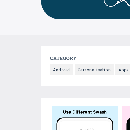
CATEGORY
Android
Personalisation
Apps