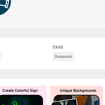
TAGS
Document