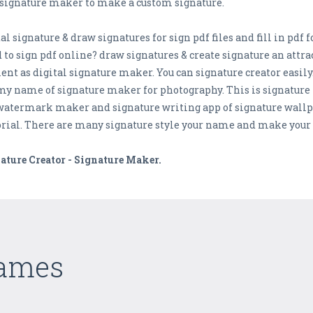
e signature maker to make a custom signature.
ital signature & draw signatures for sign pdf files and fill in p
o sign pdf online? draw signatures & create signature an attrac
ment as digital signature maker. You can signature creator easily
my name of signature maker for photography. This is signatur
atermark maker and signature writing app of signature wallpape
torial. There are many signature style your name and make your 
ature Creator - Signature Maker.
Games