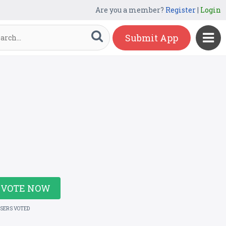
Are you a member?
Register
|
Login
Submit App
VOTE NOW
USERS VOTED