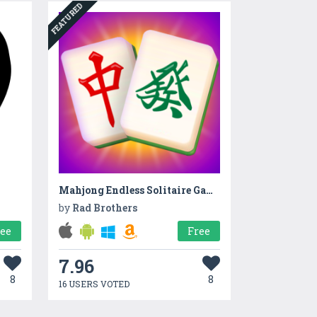
FEATURED
Mahjong Endless Solitaire Game
by
Rad Brothers
ree
Free
7.96
8
8
16 USERS VOTED