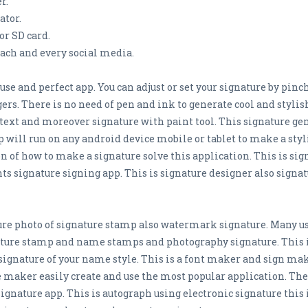
r.
ator.
or SD card.
each and every social media.
 use and perfect app. You can adjust or set your signature by pi
gers. There is no need of pen and ink to generate cool and styli
text and moreover signature with paint tool. This signature gene
 will run on any android device mobile or tablet to make a styli
 of how to make a signature solve this application. This is sign
ts signature signing app. This is signature designer also signa
ure photo of signature stamp also watermark signature. Many us
nature stamp and name stamps and photography signature. This
ignature of your name style. This is a font maker and sign mak
e maker easily create and use the most popular application. The
signature app. This is autograph using electronic signature this 