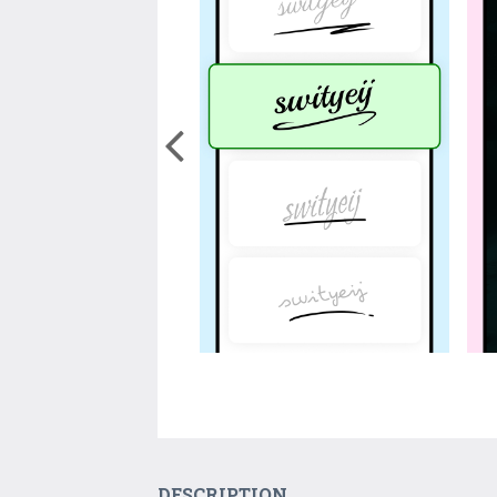
DESCRIPTION