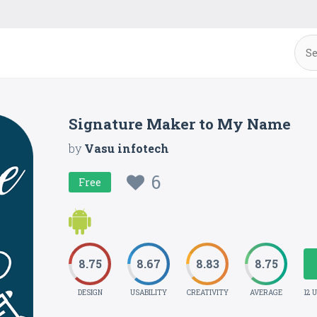
Signature Maker to My Name
by
Vasu infotech
6
Free
8.75
8.67
8.83
8.75
DESIGN
USABILITY
CREATIVITY
AVERAGE
12 