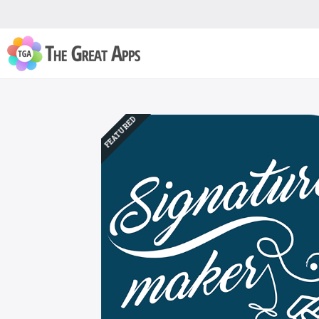
FEATURED