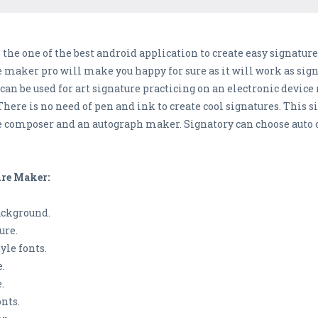
 the one of the best android application to create easy signature
 maker pro will make you happy for sure as it will work as sign
an be used for art signature practicing on an electronic device
here is no need of pen and ink to create cool signatures. This s
ure composer and an autograph maker. Signatory can choose auto
ure Maker:
background.
ure.
yle fonts.
.
.
nts.