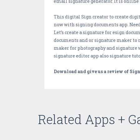
email signature generator. it is onlin
This digital Sign creator to create dig
now with signing documents app. Need t
Let’s create a signature for esign docu
documents and or signature maker to 
maker for photography and signature w
signature editor app also signature tu
Download and give us a review of Sign
Related Apps + 