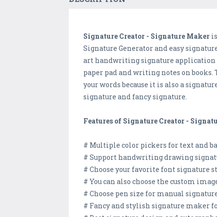
Signature Creator - Signature Maker
is
Signature Generator and easy signature
art handwriting signature application c
paper pad and writing notes on books. T
your words because it is also a signat
signature and fancy signature.
Features of Signature Creator - Signat
# Multiple color pickers for text and 
# Support handwriting drawing signat
# Choose your favorite font signature st
# You can also choose the custom image
# Choose pen size for manual signature
# Fancy and stylish signature maker fo