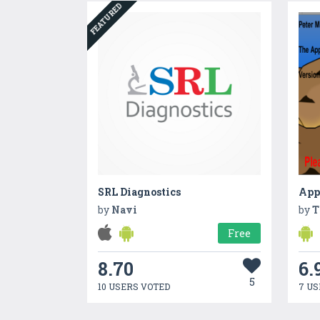
FEATURED
SRL Diagnostics
App
by
Navi
by
T
Free
8.70
6.
5
10 USERS VOTED
7 US