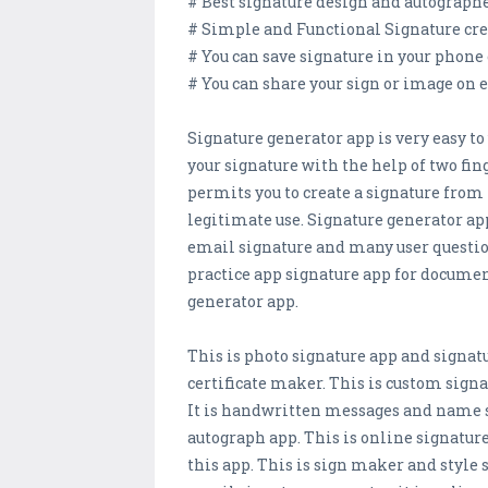
# Best signature design and autographe
# Simple and Functional Signature cre
# You can save signature in your phone 
# You can share your sign or image on 
Signature generator app is very easy to
your signature with the help of two fin
permits you to create a signature from 
legitimate use. Signature generator app
email signature and many user question
practice app signature app for documen
generator app.
This is photo signature app and signat
certificate maker. This is custom sig
It is handwritten messages and name s
autograph app. This is online signatur
this app. This is sign maker and style 