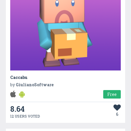
Caccabu
by
GiulianoSoftware
Free
8.64
6
12 USERS VOTED