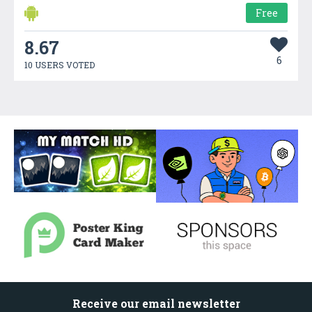
Free
8.67
6
10 USERS VOTED
Receive our email newsletter