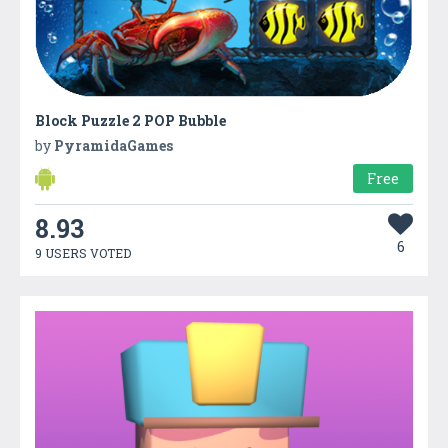
Block Puzzle 2 POP Bubble
by
PyramidaGames
Free
8.93
6
9 USERS VOTED