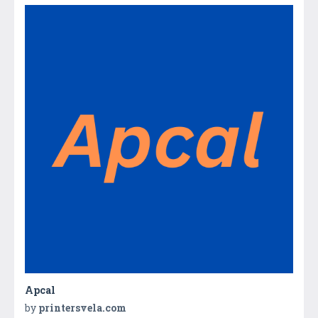
Apcal
by
printersvela.com