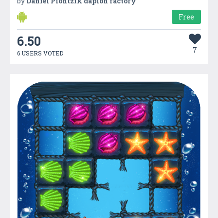
by
Daniel Piontzik dapion factory
Free
6.50
7
6 USERS VOTED