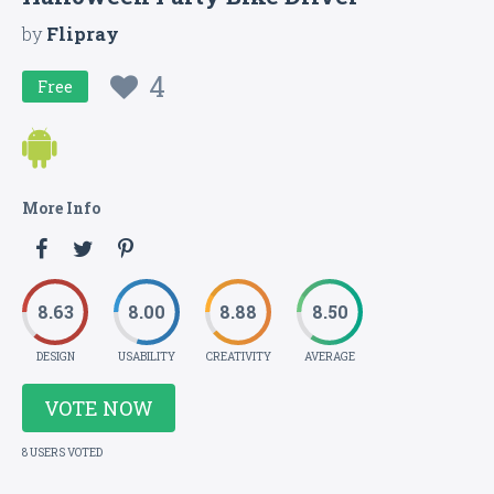
by
Flipray
4
Free
More Info
8.63
8.00
8.88
8.50
DESIGN
USABILITY
CREATIVITY
AVERAGE
VOTE NOW
8 USERS VOTED