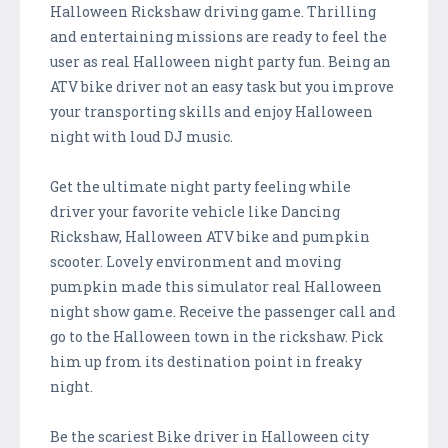
Halloween Rickshaw driving game. Thrilling
and entertaining missions are ready to feel the
user as real Halloween night party fun. Being an
ATV bike driver not an easy task but you improve
your transporting skills and enjoy Halloween
night with loud DJ music.
Get the ultimate night party feeling while
driver your favorite vehicle like Dancing
Rickshaw, Halloween ATV bike and pumpkin
scooter. Lovely environment and moving
pumpkin made this simulator real Halloween
night show game. Receive the passenger call and
go to the Halloween town in the rickshaw. Pick
him up from its destination point in freaky
night.
Be the scariest Bike driver in Halloween city