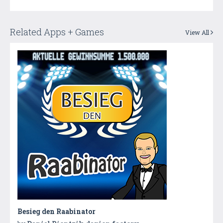
Related Apps + Games
View All
Besieg den Raabinator