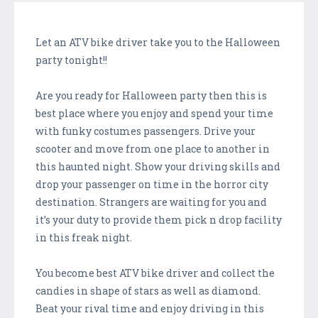
Let an ATV bike driver take you to the Halloween
party tonight!!
Are you ready for Halloween party then this is
best place where you enjoy and spend your time
with funky costumes passengers. Drive your
scooter and move from one place to another in
this haunted night. Show your driving skills and
drop your passenger on time in the horror city
destination. Strangers are waiting for you and
it’s your duty to provide them pick n drop facility
in this freak night.
You become best ATV bike driver and collect the
candies in shape of stars as well as diamond.
Beat your rival time and enjoy driving in this