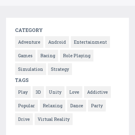
CATEGORY
Adventure
Android
Entertainment
Games
Racing
Role Playing
Simulation
Strategy
TAGS
Play
3D
Unity
Love
Addictive
Popular
Relaxing
Dance
Party
Drive
Virtual Reality