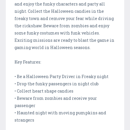
and enjoy the funky characters and party all
night. Collect the Halloween candies in the
freaky town and remove your fear while driving
the rickshaw. Beware from zombies and enjoy
some funky costumes with funk vehicles.
Exciting missions are ready to blast the game in
gaming world in Halloween seasons.
Key Features:
• Be a Halloween Party Driver in Freaky night
• Drop the funky passengers in night club
• Collect heart shape candies
• Beware from zombies and receive your
passenger
• Haunted night with moving pumpkins and
strangers