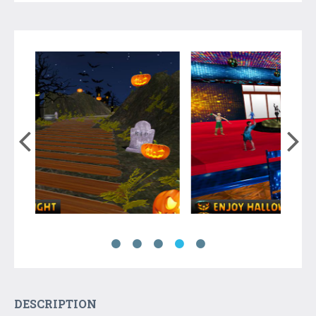
DESCRIPTION