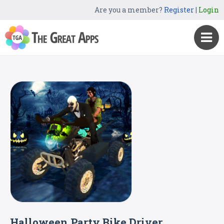
Are you a member?
Register
|
Login
Halloween Party Bike Driver