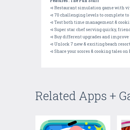
Features : The Fun Stuff
⊲ Restaurant simulation game with vi
⊲ 70 challenging levels to complete to
⊲ Test both time management & cookin
⊲ Super star chef serving quirky, frie
⊲ Buy different upgrades and improve 
⊲ Unlock 7 new & exciting beach resort
⊲ Share your scores & cooking tales on
Related Apps + 