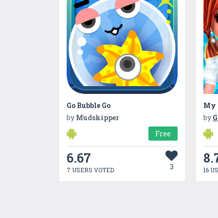
Go Bubble Go
by
Mudskipper
by
G
Free
6.67
8.
3
7 USERS VOTED
16 U