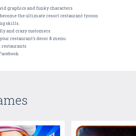
vid graphics and funky characters
 become the ultimate resort restaurant tycoon
g skills.
ndly and crazy customers
your restaurant's decor & menu
 restaurants
 Facebook
Games