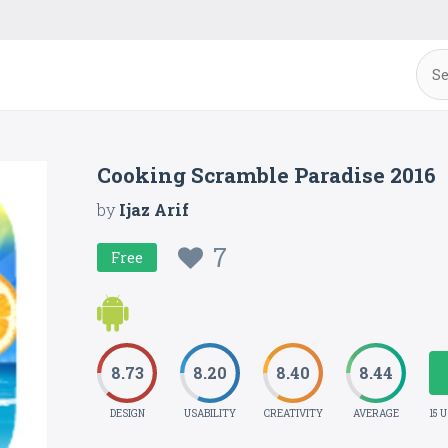
Cooking Scramble Paradise 2016
by
Ijaz Arif
7
Free
8.73
8.20
8.40
8.44
DESIGN
USABILITY
CREATIVITY
AVERAGE
15 