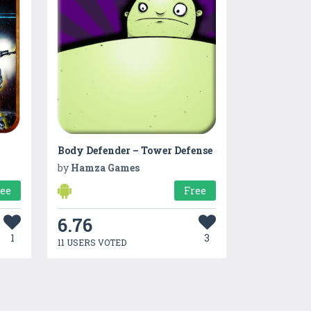
Body Defender – Tower Defense
by
Hamza Games
ree
Free
6.76
1
3
11 USERS VOTED