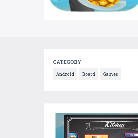
CATEGORY
Android
Board
Games