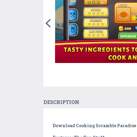
DESCRIPTION
Download Cooking Scramble Paradise 2