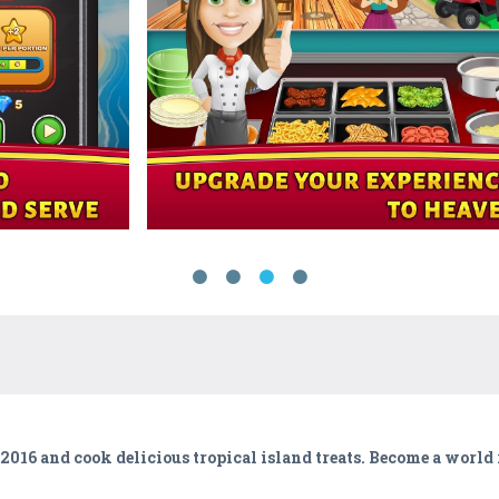
016 and cook delicious tropical island treats. Become a worl