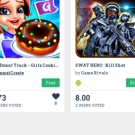
My Donut Truck - Girls Cooking Cafe Kitchen Games
SWAT HERO : Kill Shot
ameiCreate
by
Game Rivals
Free
F
73
8.00
8
SERS VOTED
2 USERS VOTED