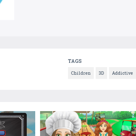
TAGS
Children
3D
Addictive