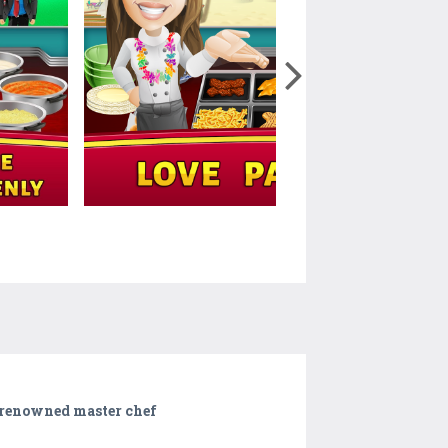
d renowned master chef