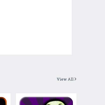
View All