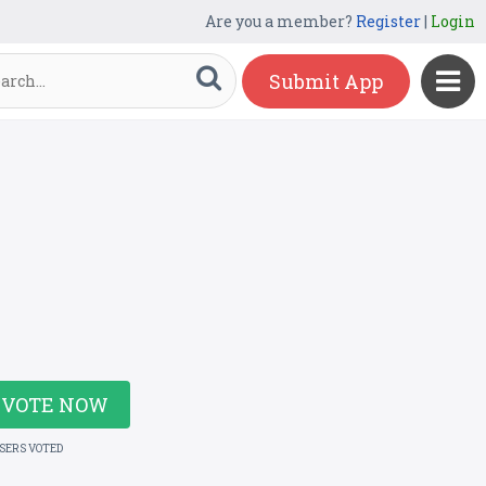
Are you a member?
Register
|
Login
Submit App
VOTE NOW
USERS VOTED