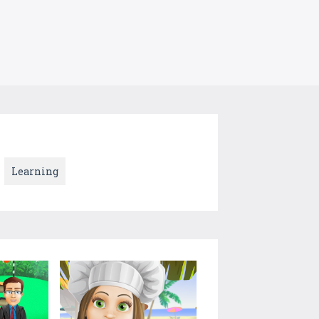
Learning