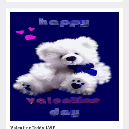
Valentine Teddy LWP