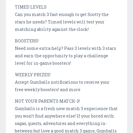
TIMED LEVELS
Can you match 3 fast enough to get Scotty the
stars he needs? Timed levels will test your
matching ability against the clock!
BOOSTERS!
Need some extra help? Pass 3 levels with 3 stars
and earn the opportunity to play a challenge
level for in-game boosters!
WEEKLY PRIZES!
Accept Gumballs notifications to receive your
free weekly boosters! and more
NOT YOUR PARENTS MATCH-3!
Gumballs is a fresh new match 3 experience that
you won’t find anywhere else! If your bored with
sagas, quests, adventures and everything in-
between but love a good match 3 game, Gumballs