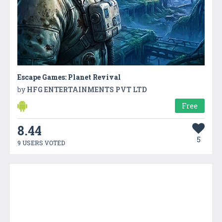
Escape Games: Planet Revival
by
HFG ENTERTAINMENTS PVT LTD
Free
8.44
5
9 USERS VOTED