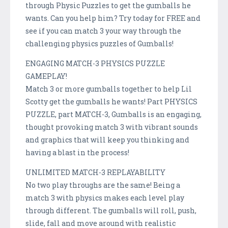
through Physic Puzzles to get the gumballs he
wants. Can you help him? Try today for FREE and
see if you can match 3 your way through the
challenging physics puzzles of Gumballs!
ENGAGING MATCH-3 PHYSICS PUZZLE
GAMEPLAY!
Match 3 or more gumballs together to help Lil
Scotty get the gumballs he wants! Part PHYSICS
PUZZLE, part MATCH-3, Gumballs is an engaging,
thought provoking match 3 with vibrant sounds
and graphics that will keep you thinking and
having a blast in the process!
UNLIMITED MATCH-3 REPLAYABILITY
No two play throughs are the same! Being a
match 3 with physics makes each level play
through different. The gumballs will roll, push,
slide, fall and move around with realistic