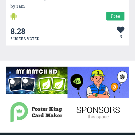
by
ram
Free
8.28
3
6 USERS VOTED