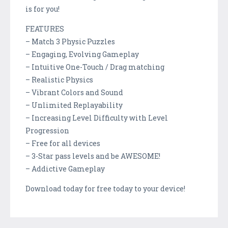
is for you!
FEATURES
– Match 3 Physic Puzzles
– Engaging, Evolving Gameplay
– Intuitive One-Touch / Drag matching
– Realistic Physics
– Vibrant Colors and Sound
– Unlimited Replayability
– Increasing Level Difficulty with Level
Progression
– Free for all devices
– 3-Star pass levels and be AWESOME!
– Addictive Gameplay
Download today for free today to your device!