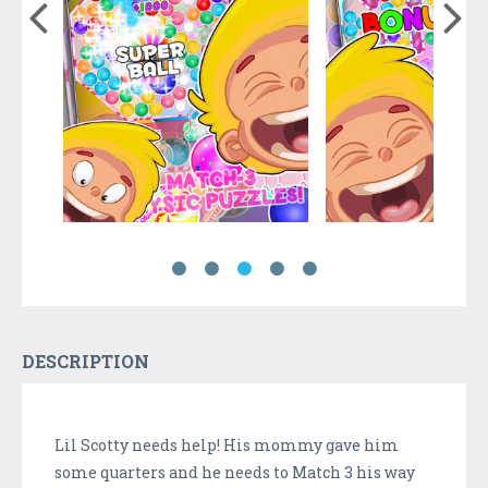
DESCRIPTION
Lil Scotty needs help! His mommy gave him
some quarters and he needs to Match 3 his way