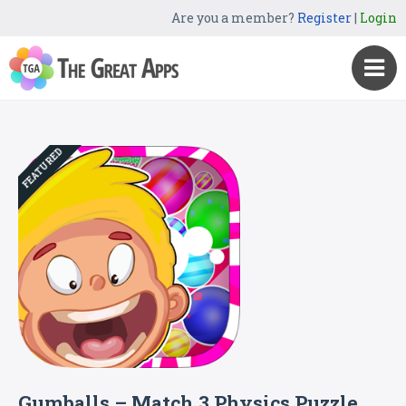
Are you a member?
Register
|
Login
FEATURED
Gumballs – Match 3 Physics Puzzle