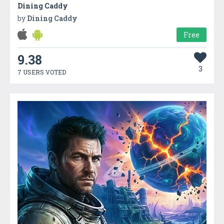
Dining Caddy
by
Dining Caddy
Free
9.38
3
7 USERS VOTED