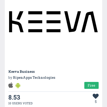
Keeva Business
by
RipenApps Technologies
Free
8.53
5
10 USERS VOTED