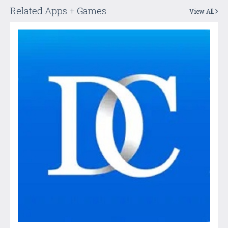
Related Apps + Games
View All