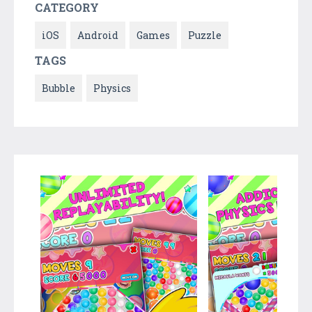
CATEGORY
iOS
Android
Games
Puzzle
TAGS
Bubble
Physics