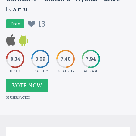
by
ATTU
13
Free
8.34
8.09
7.40
7.94
DESIGN
USABILITY
CREATIVITY
AVERAGE
VOTE NOW
35 USERS VOTED