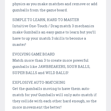
physics as you make matches and remove or add
gumballs from the game board.
SIMPLE TO LEARN, HARD TO MASTER
Intuitive One-Touch / Drag match 3 mechanics
make Gumballs an easy game to learn but you’ll
have to up your match 3 skills to become a
master!
EVOLVING GAME BOARD
Match more than 3 to create more powerful
gumballs like JAWBREAKERS, SOUR BALLS,
SUPER BALLS and WILD BALLS!
EXPLOSIVE AUTO-MATCHING
Get the gumballs moving to have them auto-
match for you! Gumballs will only auto-match if
they collide with each other hard enough, so the
more movement the better!