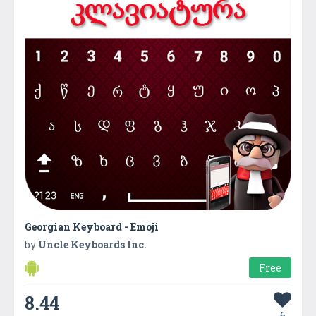
Georgian Keyboard - Emoji
by
Uncle Keyboards Inc.
Free
8.44
6