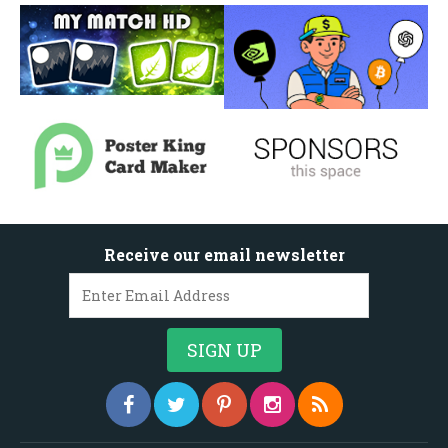
Receive our email newsletter