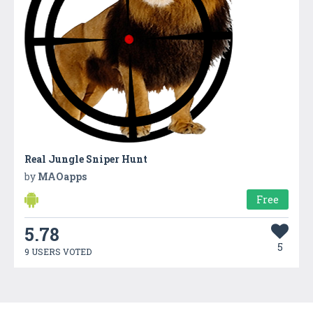
Real Jungle Sniper Hunt
by
MAOapps
Free
5.78
5
9 USERS VOTED