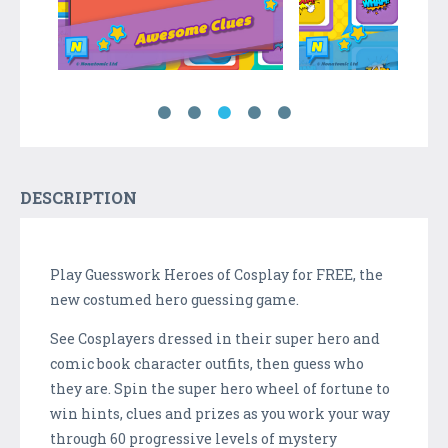
DESCRIPTION
Play Guesswork Heroes of Cosplay for FREE, the
new costumed hero guessing game.
See Cosplayers dressed in their super hero and
comic book character outfits, then guess who
they are. Spin the super hero wheel of fortune to
win hints, clues and prizes as you work your way
through 60 progressive levels of mystery