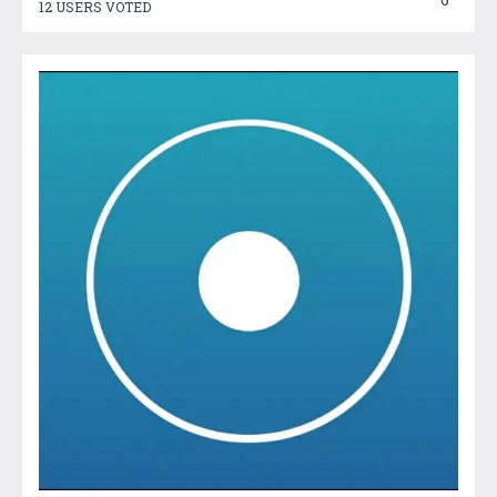
12 USERS VOTED