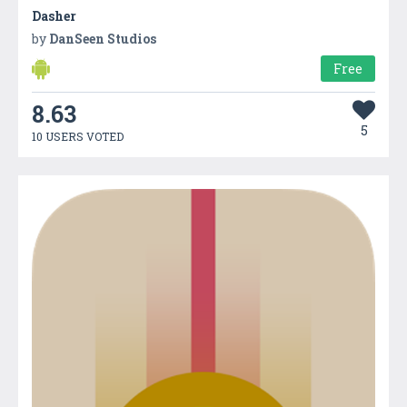
Dasher
by
DanSeen Studios
Free
8.63
5
10 USERS VOTED