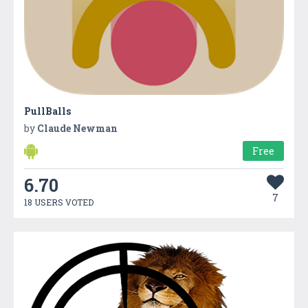
PullBalls
by
Claude Newman
Free
6.70
7
18 USERS VOTED