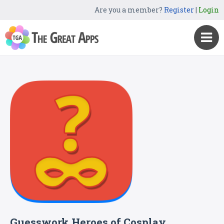
Are you a member?
Register
|
Login
Guesswork Heroes of Cosplay