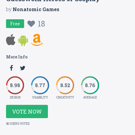
by
Nonatomic Games
18
Free
More Info
8.98
8.77
8.52
8.76
DESIGN
USABILITY
CREATIVITY
AVERAGE
VOTE NOW
48 USERS VOTED