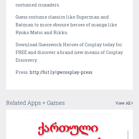
costumed crusaders.
Guess costume classics like Superman and
Batman to more obscure heroes of manga like
Ryuko Matoi and Rikku.
Download Guesswork Heroes of Cosplay today for
FREE and discover a brand new means of Cosplay
Discovery.
Press:
http://bit.ly/gwcosplay-press
Related Apps + Games
View All