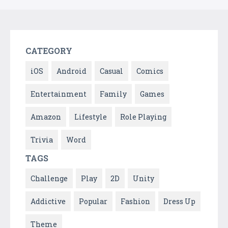
CATEGORY
iOS
Android
Casual
Comics
Entertainment
Family
Games
Amazon
Lifestyle
Role Playing
Trivia
Word
TAGS
Challenge
Play
2D
Unity
Addictive
Popular
Fashion
Dress Up
Theme