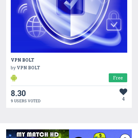
VPN BOLT
by
VPN BOLT
Free
8.30
4
9 USERS VOTED