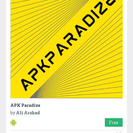
APK Paradize
by
Ali Arshad
Free