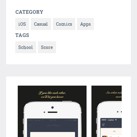
CATEGORY
iOS
Casual
Comics
Apps
TAGS
School
Score