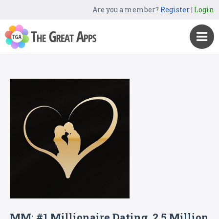
Are you a member?
Register
|
Login
MM: #1 Millionaire Dating, 2.5 Million