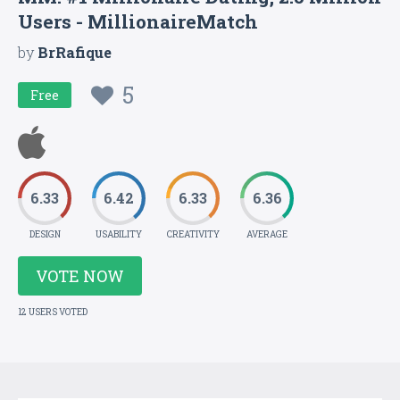
Users - MillionaireMatch
by
BrRafique
5
Free
6.33
6.42
6.33
6.36
DESIGN
USABILITY
CREATIVITY
AVERAGE
VOTE NOW
12 USERS VOTED