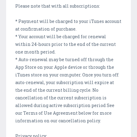
Please note that with all subscriptions:
* Payment will be charged to your iTunes account
at confirmation of purchase.
* Your account will be charged for renewal
within 24-hours prior to the end of the current
one month period.
* Auto-renewal may be turned off through the
App Store on your Apple device or through the
iTunes store on your computer. Once you turn off
auto-renewal, your subscription will expire at
the end of the current billing cycle. No
cancellation of the current subscription is
allowed during active subscription period See
our Terms of Use Agreement below for more
information on our cancellation policy.
Privacy policy: