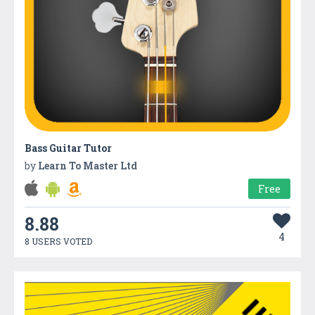
Bass Guitar Tutor
by
Learn To Master Ltd
Free
8.88
4
8 USERS VOTED