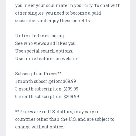
you meet your soul mate in your city. To chat with
other singles, you need to become a paid
subscriber and enjoy these benefits:
Unlimited messaging.
See who views and likes you.
Use special search options.
Use more features on website.
Subscription Prices**
1 month subscription: $69.99
3 month subscription: $139.99
6 month subscription: $209.99
**Prices are in U.S. dollars, may vary in
countries other than the U.S. and are subject to
change without notice.