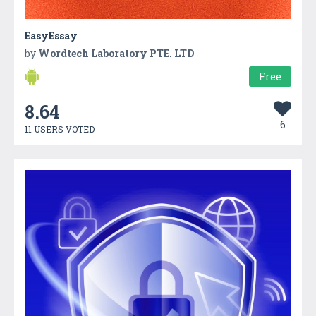
EasyEssay
by
Wordtech Laboratory PTE. LTD
Free
8.64
6
11 USERS VOTED