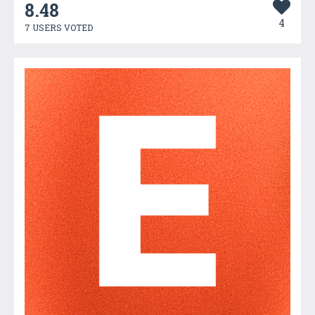
8.48
4
7 USERS VOTED