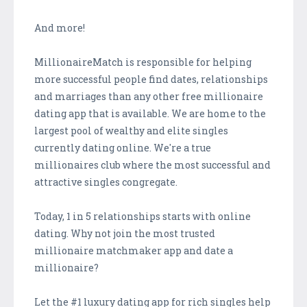
And more!
MillionaireMatch is responsible for helping
more successful people find dates, relationships
and marriages than any other free millionaire
dating app that is available. We are home to the
largest pool of wealthy and elite singles
currently dating online. We're a true
millionaires club where the most successful and
attractive singles congregate.
Today, 1 in 5 relationships starts with online
dating. Why not join the most trusted
millionaire matchmaker app and date a
millionaire?
Let the #1 luxury dating app for rich singles help