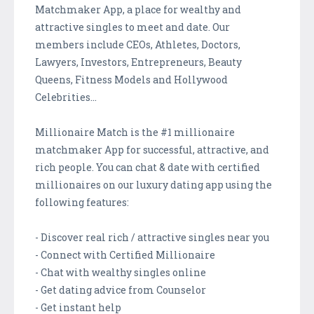
Matchmaker App, a place for wealthy and
attractive singles to meet and date. Our
members include CEOs, Athletes, Doctors,
Lawyers, Investors, Entrepreneurs, Beauty
Queens, Fitness Models and Hollywood
Celebrities...
Millionaire Match is the #1 millionaire
matchmaker App for successful, attractive, and
rich people. You can chat & date with certified
millionaires on our luxury dating app using the
following features:
- Discover real rich / attractive singles near you
- Connect with Certified Millionaire
- Chat with wealthy singles online
- Get dating advice from Counselor
- Get instant help