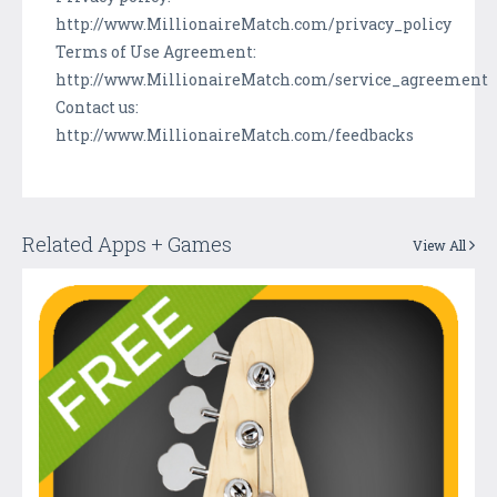
http://www.MillionaireMatch.com/privacy_policy
Terms of Use Agreement:
http://www.MillionaireMatch.com/service_agreement
Contact us:
http://www.MillionaireMatch.com/feedbacks
Related Apps + Games
View All