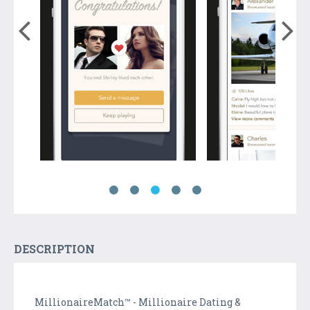
DESCRIPTION
MillionaireMatch™ - Millionaire Dating &