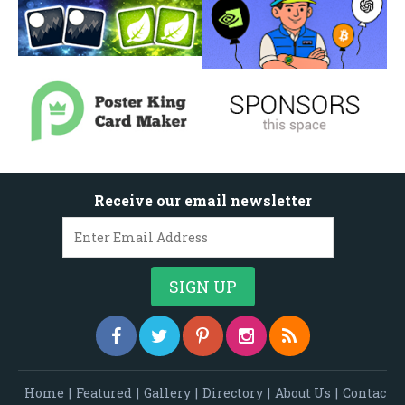
Receive our email newsletter
Home
|
Featured
|
Gallery
|
Directory
|
About Us
|
Contac