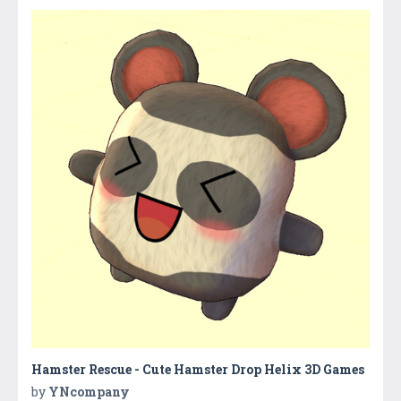
Hamster Rescue - Cute Hamster Drop Helix 3D Games
by
YNcompany