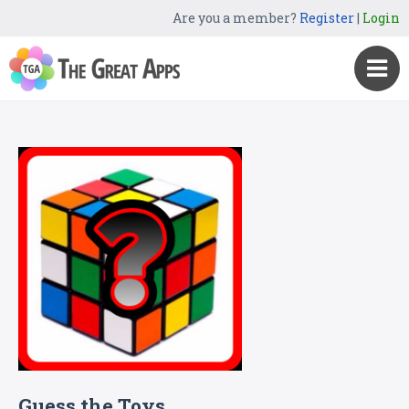
Are you a member?
Register
|
Login
Guess the Toys