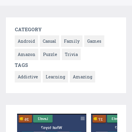
CATEGORY
Android
Casual
Family
Games
Amazon
Puzzle
Trivia
TAGS
Addictive
Learning
Amazing