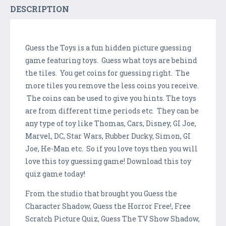
DESCRIPTION
Guess the Toys is a fun hidden picture guessing
game featuring toys. Guess what toys are behind
the tiles. You get coins for guessing right. The
more tiles you remove the less coins you receive.
The coins can be used to give you hints. The toys
are from different time periods etc. They can be
any type of toy like Thomas, Cars, Disney, GI Joe,
Marvel, DC, Star Wars, Rubber Ducky, Simon, GI
Joe, He-Man etc. So if you love toys then you will
love this toy guessing game! Download this toy
quiz game today!
From the studio that brought you Guess the
Character Shadow, Guess the Horror Free!, Free
Scratch Picture Quiz, Guess The TV Show Shadow,