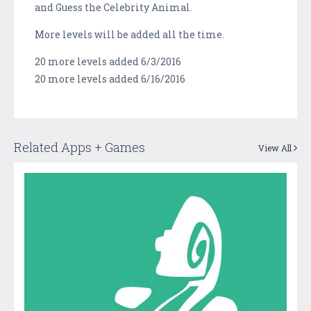
and Guess the Celebrity Animal.
More levels will be added all the time.
20 more levels added 6/3/2016
20 more levels added 6/16/2016
Related Apps + Games
View All