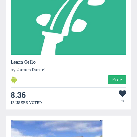
Learn Cello
by
James Daniel
Free
8.36
6
12 USERS VOTED