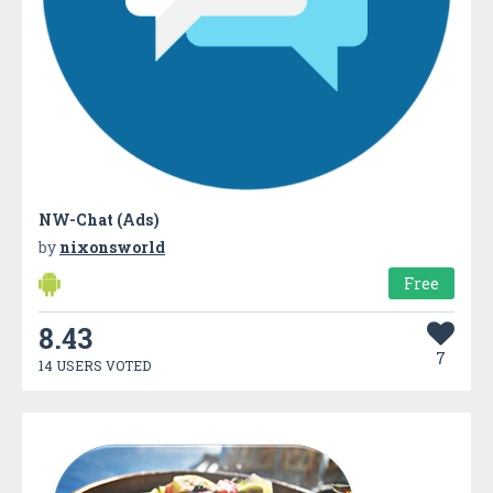
NW-Chat (Ads)
by
nixonsworld
Free
8.43
7
14 USERS VOTED