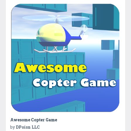
Awesome Copter Game
by
DPoisn LLC