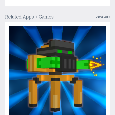
Related Apps + Games
View All