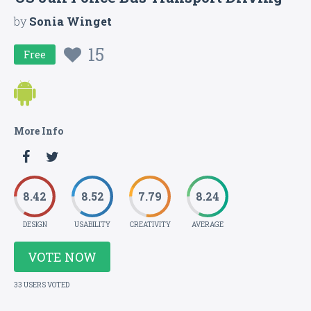
by
Sonia Winget
15
Free
More Info
8.42
8.52
7.79
8.24
DESIGN
USABILITY
CREATIVITY
AVERAGE
VOTE NOW
33 USERS VOTED