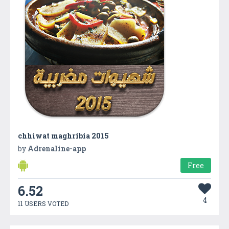
chhiwat maghribia 2015
by
Adrenaline-app
Free
6.52
4
11 USERS VOTED