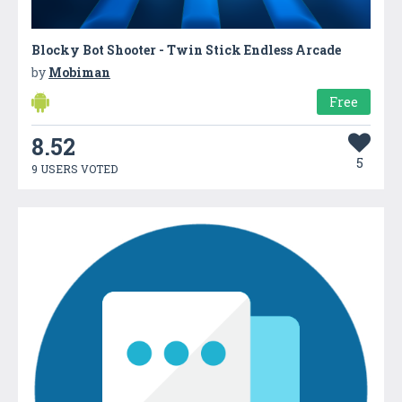
Blocky Bot Shooter - Twin Stick Endless Arcade
by
Mobiman
Free
8.52
5
9 USERS VOTED