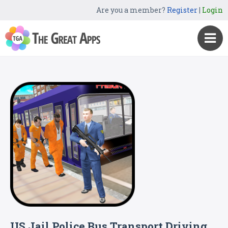
Are you a member?
Register
|
Login
US Jail Police Bus Transport Driving