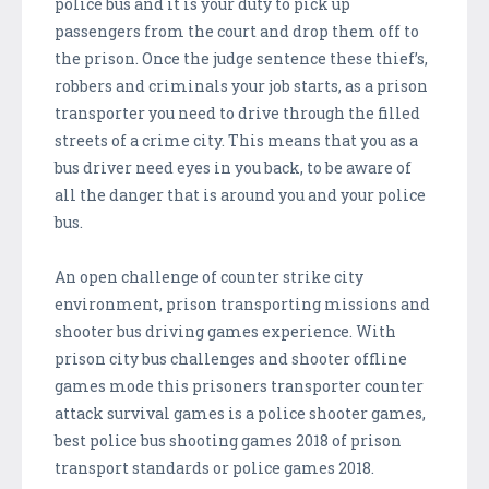
police bus and it is your duty to pick up
passengers from the court and drop them off to
the prison. Once the judge sentence these thief’s,
robbers and criminals your job starts, as a prison
transporter you need to drive through the filled
streets of a crime city. This means that you as a
bus driver need eyes in you back, to be aware of
all the danger that is around you and your police
bus.
An open challenge of counter strike city
environment, prison transporting missions and
shooter bus driving games experience. With
prison city bus challenges and shooter offline
games mode this prisoners transporter counter
attack survival games is a police shooter games,
best police bus shooting games 2018 of prison
transport standards or police games 2018.