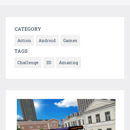
CATEGORY
Action
Android
Games
TAGS
Challenge
3D
Amazing