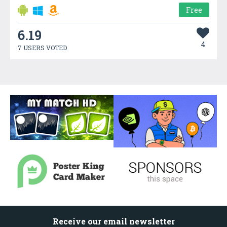
Free
6.19
4
7 USERS VOTED
Receive our email newsletter