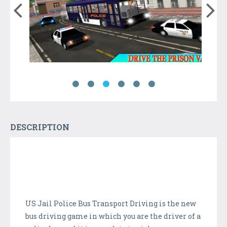
DESCRIPTION
US Jail Police Bus Transport Driving is the new
bus driving game in which you are the driver of a