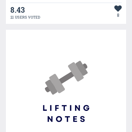
8.43
8
21 USERS VOTED