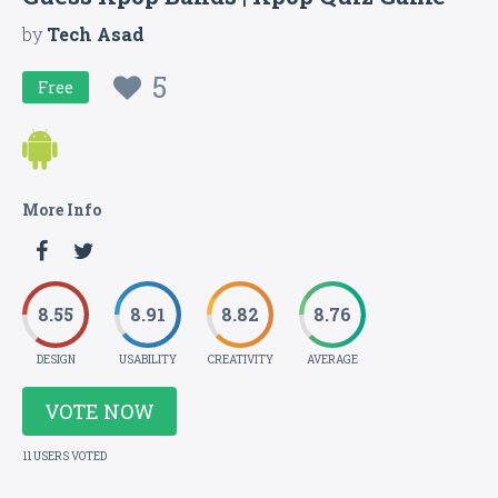
by
Tech Asad
5
Free
More Info
8.55
8.91
8.82
8.76
DESIGN
USABILITY
CREATIVITY
AVERAGE
VOTE NOW
11 USERS VOTED