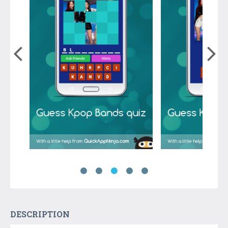
DESCRIPTION