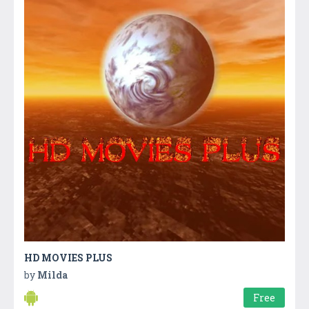
HD MOVIES PLUS
by
Milda
Free