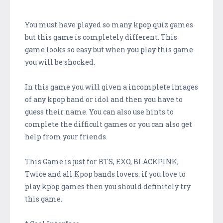
You must have played so many kpop quiz games
but this game is completely different. This
game looks so easy but when you play this game
you will be shocked.
In this game you will given a incomplete images
of any kpop band or idol and then you have to
guess their name. You can also use hints to
complete the difficult games or you can also get
help from your friends.
This Game is just for BTS, EXO, BLACKPINK,
Twice and all Kpop bands lovers. if you love to
play kpop games then you should definitely try
this game.