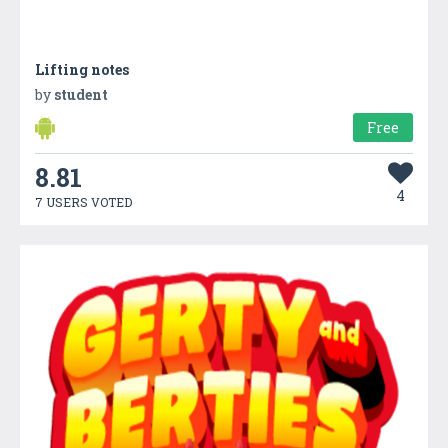
Lifting notes
by
student
Free
8.81
4
7 USERS VOTED