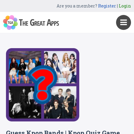
Are you a member?
Register
|
Login
Guess Kpop Bands | Kpop Quiz Game