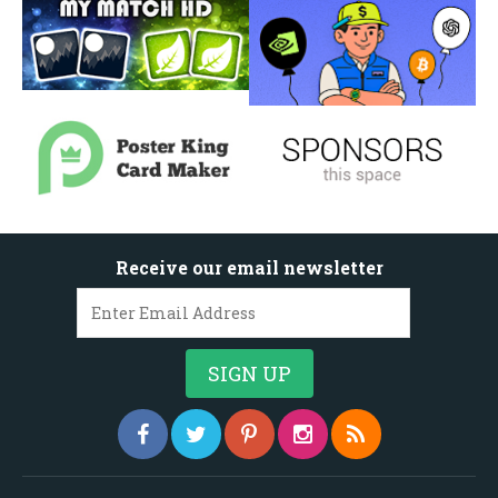
Receive our email newsletter