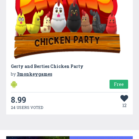
Gerty and Berties Chicken Party
by
3monkeygames
Free
8.99
12
24 USERS VOTED