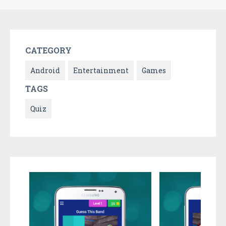
CATEGORY
Android
Entertainment
Games
TAGS
Quiz