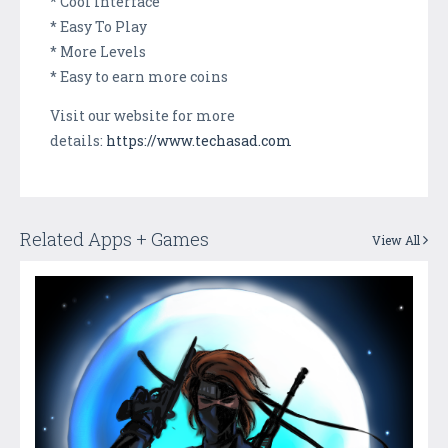
* Cool Interface
* Easy To Play
* More Levels
* Easy to earn more coins
Visit our website for more
details:
https://www.techasad.com
Related Apps + Games
View All