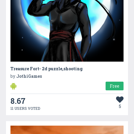
Treasure Fort- 2d puzzle,shooting
by
JothiGames
Free
8.67
5
11 USERS VOTED