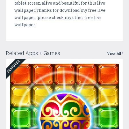
tablet screen alive and beautiful for this live
wallpaper.Thanks for download my free live
wallpaper. please check my other free live
wallpaper.
Related Apps + Games
View All
FEATURED