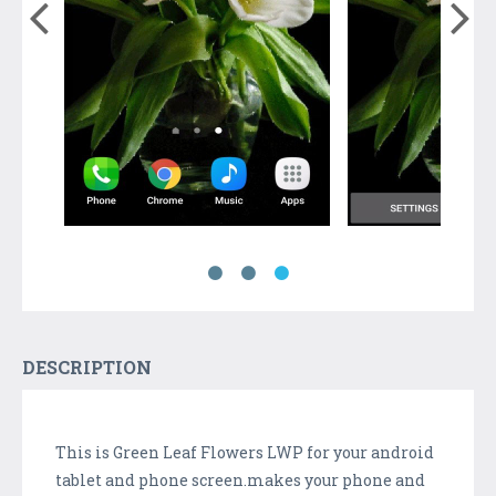
DESCRIPTION
This is Green Leaf Flowers LWP for your android
tablet and phone screen.makes your phone and