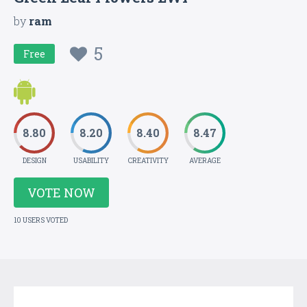
by
ram
5
Free
8.80
8.20
8.40
8.47
DESIGN
USABILITY
CREATIVITY
AVERAGE
VOTE NOW
10 USERS VOTED