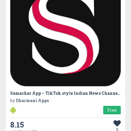
Samachar App – TikTok style Indian News Channels
by
Dharmani Apps
Free
8.15
5