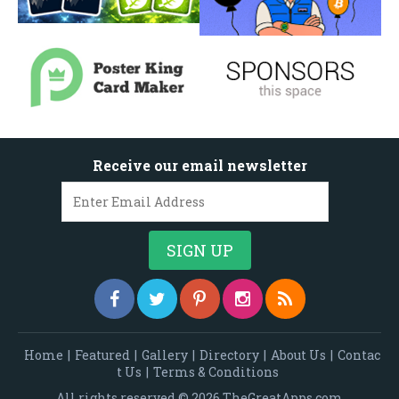
Receive our email newsletter
Home
|
Featured
|
Gallery
|
Directory
|
About Us
|
Contac
t Us
|
Terms & Conditions
All rights reserved © 2026 TheGreatApps.com