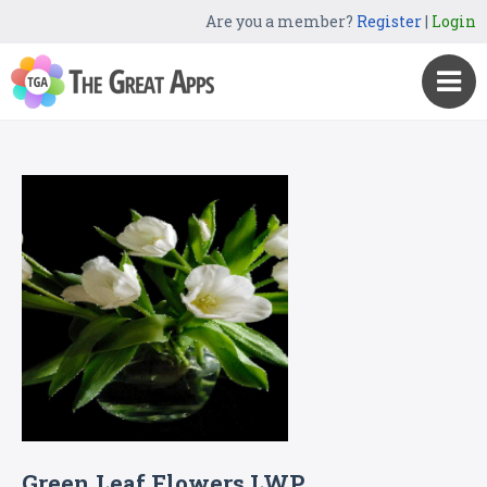
Are you a member?
Register
|
Login
Green Leaf Flowers LWP