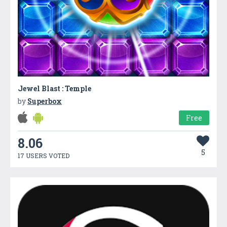
Jewel Blast : Temple
by
Superbox
Free
8.06
5
17 USERS VOTED