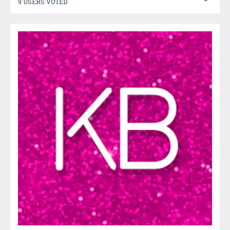
9 USERS VOTED