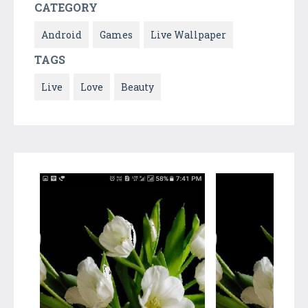
CATEGORY
Android
Games
Live Wallpaper
TAGS
Live
Love
Beauty