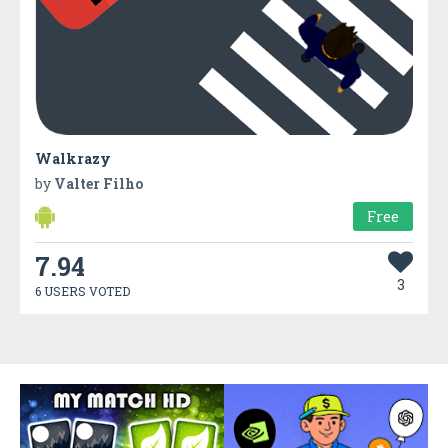
Walkrazy
by
Valter Filho
Free
7.94
3
6 USERS VOTED