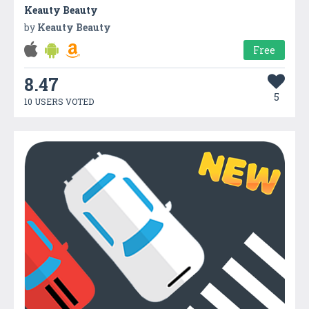
Keauty Beauty
by
Keauty Beauty
Free
8.47
5
10 USERS VOTED