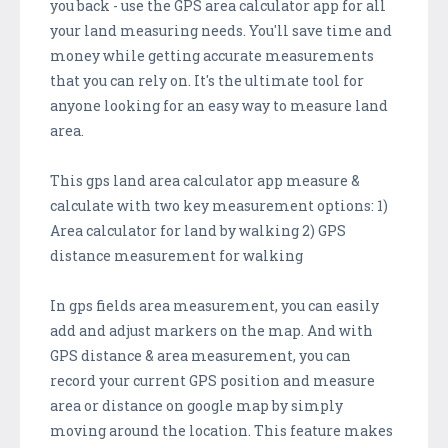
you back - use the GPS area calculator app for all
your land measuring needs. You'll save time and
money while getting accurate measurements
that you can rely on. It's the ultimate tool for
anyone looking for an easy way to measure land
area.
This gps land area calculator app measure &
calculate with two key measurement options: 1)
Area calculator for land by walking 2) GPS
distance measurement for walking
In gps fields area measurement, you can easily
add and adjust markers on the map. And with
GPS distance & area measurement, you can
record your current GPS position and measure
area or distance on google map by simply
moving around the location. This feature makes