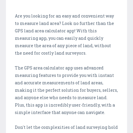
Are you looking for an easy and convenient way
to measure land area? Look no further than the
GPS land area calculator app! With this
measuring app, you can easily and quickly
measure the area of any piece of land, without
the need for costly land surveyors.
The GPS area calculator app uses advanced
measuring features to provide you with instant
and accurate measurements of land areas,
making it the perfect solution for buyers, sellers,
and anyone else who needs to measure land.
Plus, this app is incredibly user-friendly, with a
simple interface that anyone can navigate.
Don't let the complexities of land surveying hold