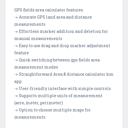
GPS fields area calculator features:
-> Accurate GPS land area and distance
measurements
-> Effortless marker addition and deletion for
manual measurements
-> Easy to use drag and drop marker adjustment
feature
-> Quick switching between gps fields area
measurement modes
-> Straightforward Area & distance calculator km
app
-> User-friendly interface with simple controls
-> Supports multiple units of measurement
(acre, meter, perimeter)
-> Option to choose multiple maps for
measurements