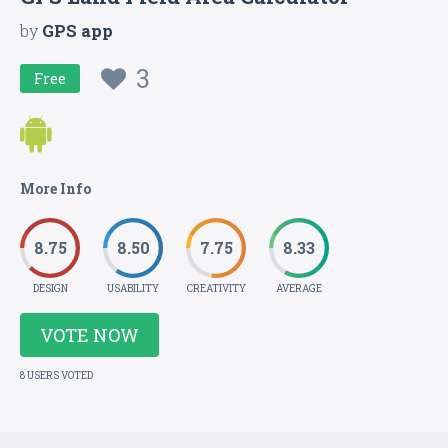
by
GPS app
3
Free
More Info
8.75
8.50
7.75
8.33
DESIGN
USABILITY
CREATIVITY
AVERAGE
VOTE NOW
8 USERS VOTED