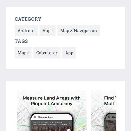
CATEGORY
Android
Apps
Map & Navigation
TAGS
Maps
Calculator
App