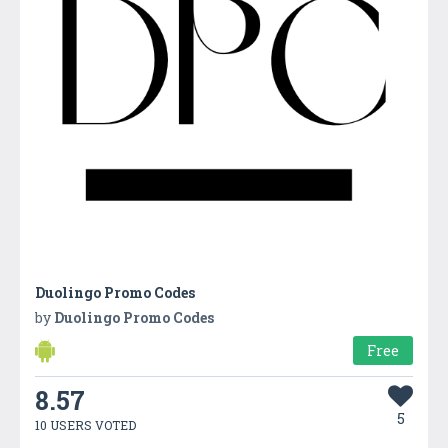
Duolingo Promo Codes
by
Duolingo Promo Codes
Free
8.57
5
10 USERS VOTED