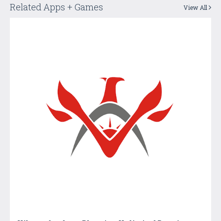
Related Apps + Games
View All