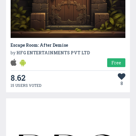
Escape Room: After Demise
by
HFG ENTERTAINMENTS PVT LTD
Free
8.62
8
15 USERS VOTED