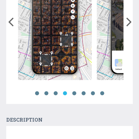
DESCRIPTION