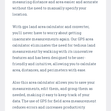
measuring distance and area easier and accurate
without the need to manually specify your
location.
With gps land area calculator and converter,
you'll never have to worry about getting
inaccurate measurements again. Our GPS area
calculator eliminates the need for tedious land
measurement by walking with its innovative
features and has been designed to be user-
friendly and intuitive, allowing you to calculate
area, distances, and perimeters with ease.
Also this area calculator allows you to save your
measurements, edit them, and group them as
needed, making it easy to keep track of your
data. The use of GPS for field area measurement
reduces errors and increases productivity.