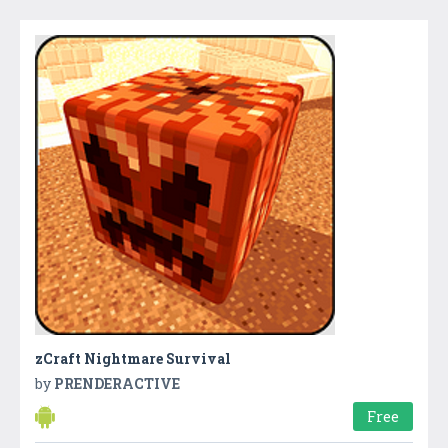
zCraft Nightmare Survival
by
PRENDERACTIVE
Free