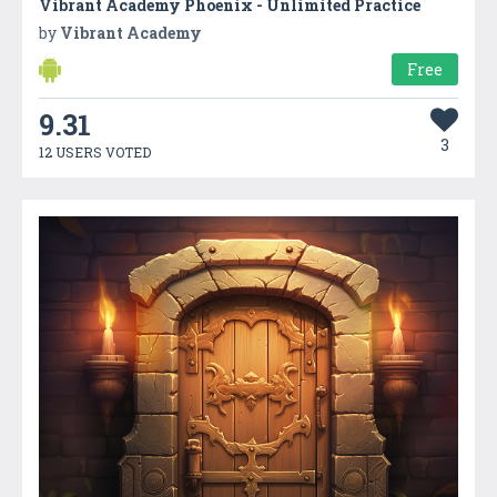
Vibrant Academy Phoenix - Unlimited Practice
by
Vibrant Academy
Free
9.31
3
12 USERS VOTED