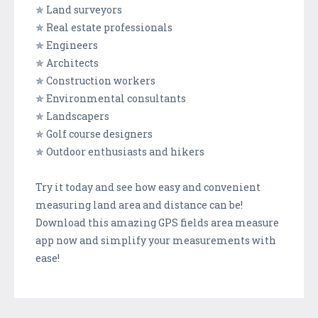
✯ Land surveyors
✯ Real estate professionals
✯ Engineers
✯ Architects
✯ Construction workers
✯ Environmental consultants
✯ Landscapers
✯ Golf course designers
✯ Outdoor enthusiasts and hikers
Try it today and see how easy and convenient
measuring land area and distance can be!
Download this amazing GPS fields area measure
app now and simplify your measurements with
ease!