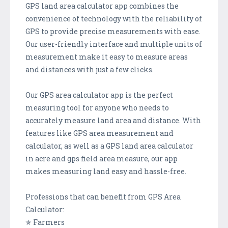
GPS land area calculator app combines the
convenience of technology with the reliability of
GPS to provide precise measurements with ease.
Our user-friendly interface and multiple units of
measurement make it easy to measure areas
and distances with just a few clicks.
Our GPS area calculator app is the perfect
measuring tool for anyone who needs to
accurately measure land area and distance. With
features like GPS area measurement and
calculator, as well as a GPS land area calculator
in acre and gps field area measure, our app
makes measuring land easy and hassle-free.
Professions that can benefit from GPS Area
Calculator:
✯ Farmers