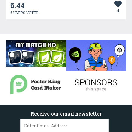
6.44
4
6 USERS VOTED
Receive our email newsletter