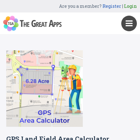
Are you a member?
Register
|
Login
GPS Land Field Area Calculator