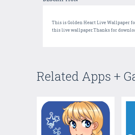
This is Golden Heart Live Wallpaper fo
this live wallpaper.Thanks for downloa
Related Apps + 