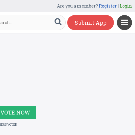
Are you a member?
Register
|
Login
Submit App
VOTE NOW
SERS VOTED