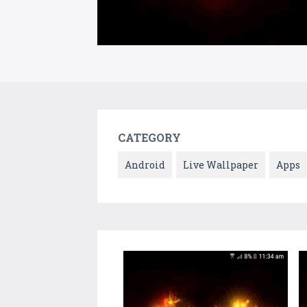
CATEGORY
Android
Live Wallpaper
Apps