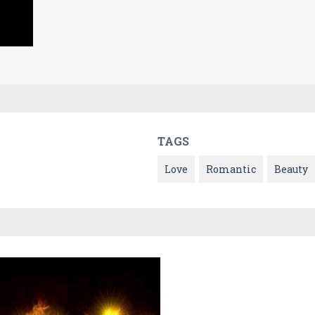
TAGS
Love
Romantic
Beauty