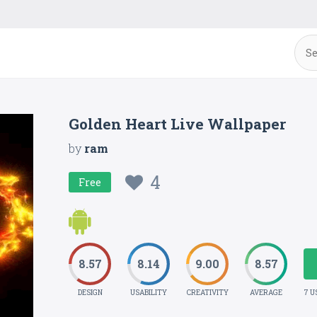
Golden Heart Live Wallpaper
by
ram
4
Free
8.57
8.14
9.00
8.57
DESIGN
USABILITY
CREATIVITY
AVERAGE
7 U