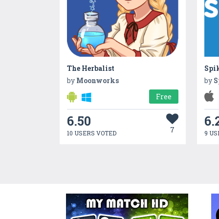
The Herbalist
Spi
by
Moonworks
by
S
Free
6.50
6.
7
10 USERS VOTED
9 US