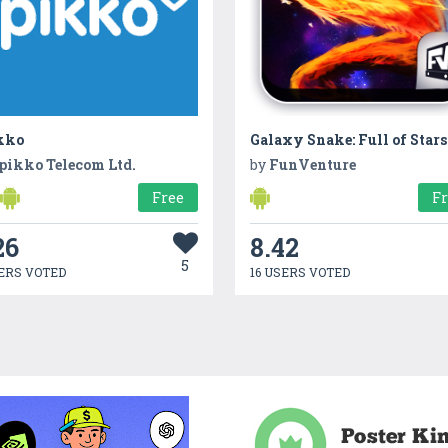
kko
Galaxy Snake: Full of Stars
pikko Telecom Ltd.
by
FunVenture
Free
F
26
8.42
5
ERS VOTED
16 USERS VOTED