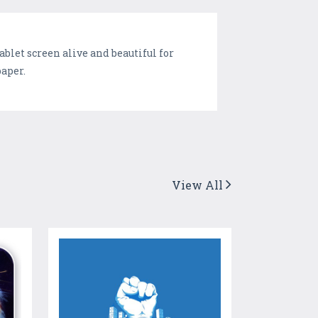
blet screen alive and beautiful for
paper.
View All