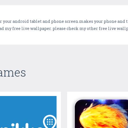
r your android tablet and phone screen.makes your phone and ta
d my free live wallpaper. please check my other free live wall
Games