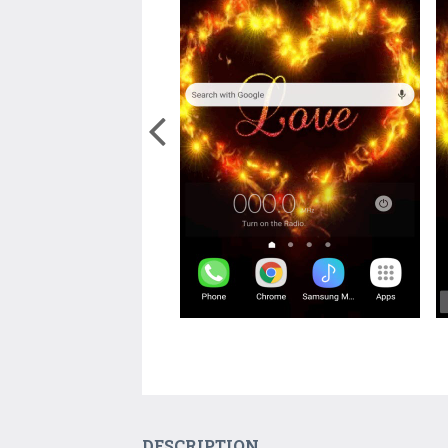
DESCRIPTION