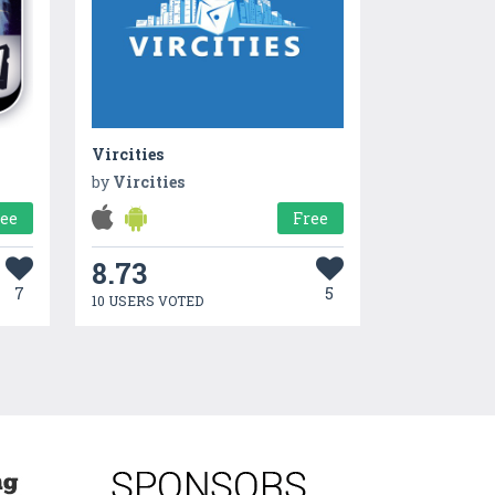
Vircities
by
Vircities
ree
Free
8.73
7
5
10 USERS VOTED