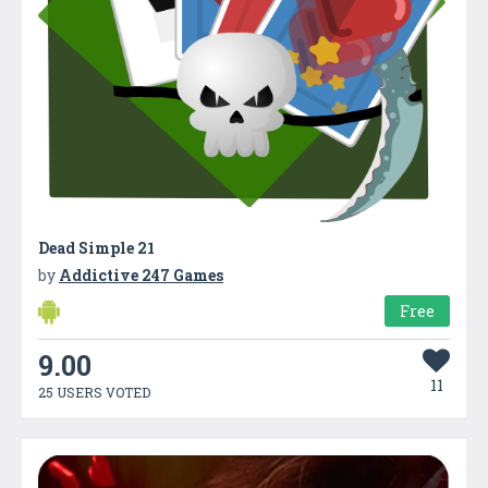
Dead Simple 21
by
Addictive 247 Games
Free
9.00
11
25 USERS VOTED