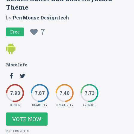
Theme
by
PenMouse Designtech
7
Free
More Info
7.93
7.87
7.40
7.73
DESIGN
USABILITY
CREATIVITY
AVERAGE
VOTE NOW
15 USERS VOTED