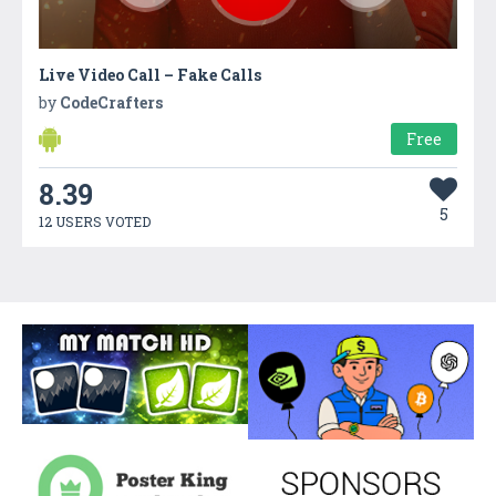
Live Video Call – Fake Calls
by
CodeCrafters
Free
8.39
5
12 USERS VOTED