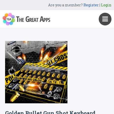
Are you a member?
Register
|
Login
Golden Bullet Gun Shot Keyboard