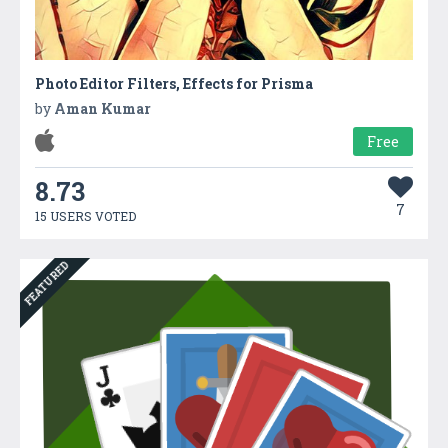
Photo Editor Filters, Effects for Prisma
by
Aman Kumar
Free
8.73
7
15 USERS VOTED
FEATURED