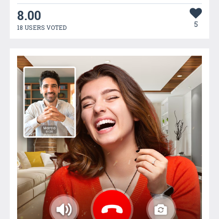
8.00
5
18 USERS VOTED