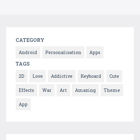
CATEGORY
Android
Personalisation
Apps
TAGS
2D
Love
Addictive
Keyboard
Cute
Effects
War
Art
Amazing
Theme
App