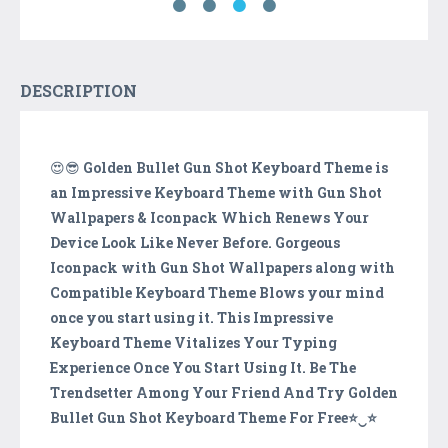
DESCRIPTION
😍😎
Golden Bullet Gun Shot Keyboard Theme is
an Impressive Keyboard Theme with Gun Shot
Wallpapers & Iconpack Which Renews Your
Device Look Like Never Before. Gorgeous
Iconpack with Gun Shot Wallpapers along with
Compatible Keyboard Theme Blows your mind
once you start using it. This Impressive
Keyboard Theme Vitalizes Your Typing
Experience Once You Start Using It. Be The
Trendsetter Among Your Friend And Try Golden
Bullet Gun Shot Keyboard Theme For Free⭐️‿⭐️