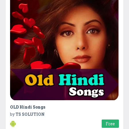
OLD Hindi Songs
by
TS SOLUTION
Free