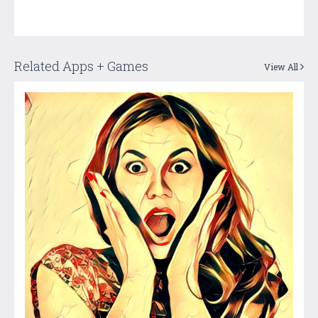
Related Apps + Games
View All