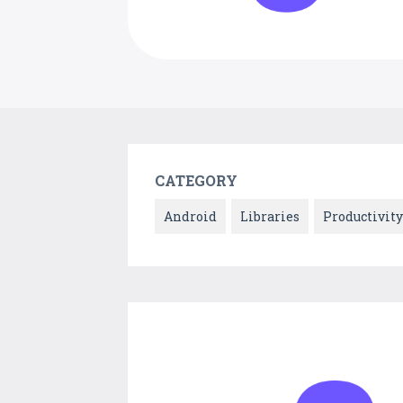
CATEGORY
Android
Libraries
Productivity