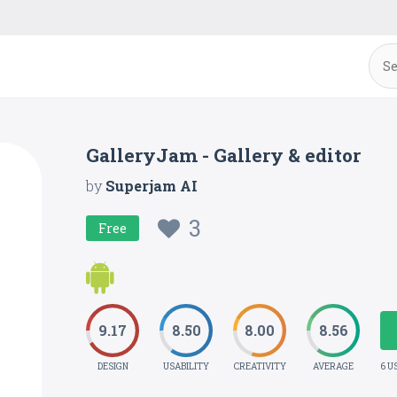
GalleryJam - Gallery & editor
by
Superjam AI
3
Free
9.17
8.50
8.00
8.56
DESIGN
USABILITY
CREATIVITY
AVERAGE
6 U