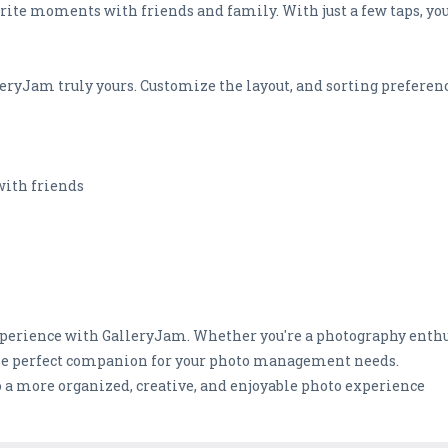
vorite moments with friends and family. With just a few taps, you
eryJam truly yours. Customize the layout, and sorting preference
with friends
perience with GalleryJam. Whether you're a photography enthusi
he perfect companion for your photo management needs.
 a more organized, creative, and enjoyable photo experience