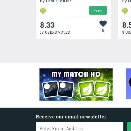
by
Last Fighter
by
H
Free
8.33
8.
8
17 USERS VOTED
8 US
Receive our email newsletter