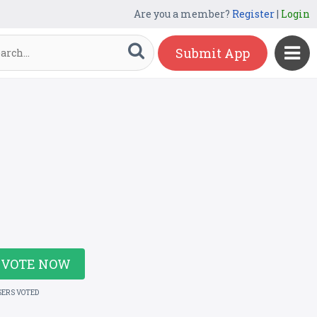
Are you a member?
Register
|
Login
Submit App
VOTE NOW
SERS VOTED