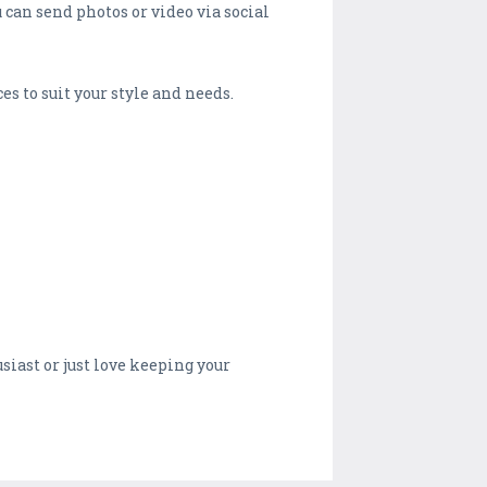
 can send photos or video via social
s to suit your style and needs.
ast or just love keeping your