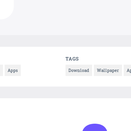
TAGS
Apps
Download
Wallpaper
A