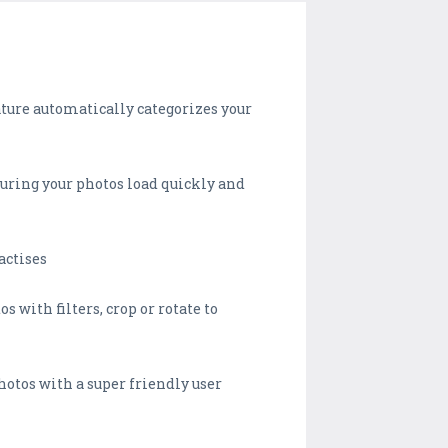
ature automatically categorizes your
suring your photos load quickly and
actises
s with filters, crop or rotate to
photos with a super friendly user