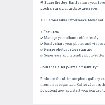
🌍
Share the Joy
: Easily share your fa
media, email, or mobile messages.
📱
Customizable Experience
: Make Gall
⭐
Features
⭐
✔️ Manage your albums effortlessly
✔️ Easily share your photos and videos 
✔️ Resize photos before sharing
✔️ Super easy and friendly photo editor
Join the GalleryJam Community!
Embrace the ultimate photo gallery ex
memories organized, GalleryJam is t
Download now and start your journey to