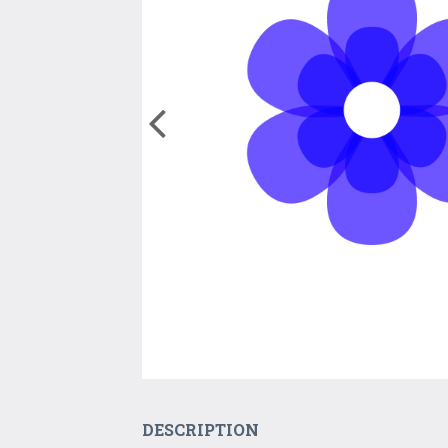
DESCRIPTION