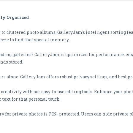
lly Organized
e to cluttered photo albums. GalleryJam's intelligent sorting fe
reeze to find that special memory.
loading galleries? GalleryJam is optimized for performance, en
nds stored.
rs alone. GalleryJam offers robust privacy settings, and best pr
 creativity with our easy-to-use editing tools. Enhance your photo
 text for that personal touch.
lery for private photos is PIN- protected. Users can hide private 