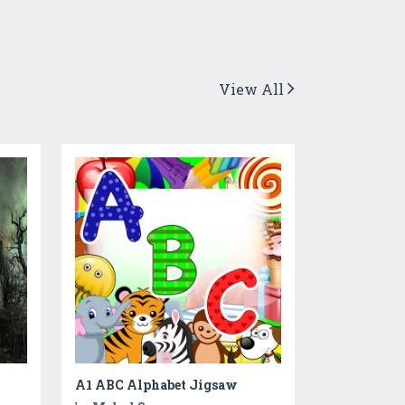
View All
A1 ABC Alphabet Jigsaw