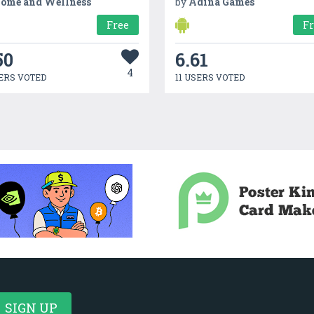
ome and Wellness
by
Adina Games
Free
F
50
6.61
4
ERS VOTED
11 USERS VOTED