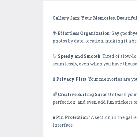
GalleryJam: Your Memories, Beautifu
🌟
Effortless Organization
: Say goodby
photos by date, location, making it a b
🚀
Speedy and Smooth
: Tired of slow-
seamlessly, even when you have thousa
🔒
Privacy First
: Your memories are you
🌈
Creative Editing Suite
: Unleash your
perfection, and even add fun stickers or
■
Pin Protection
: A section in the gal
interface.