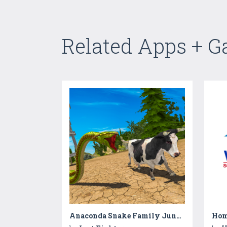
Related Apps + 
Anaconda Snake Family Jungle RPG Sim
Hom