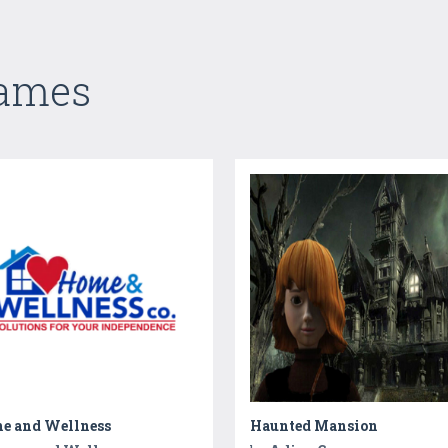
Games
e and Wellness
Haunted Mansion