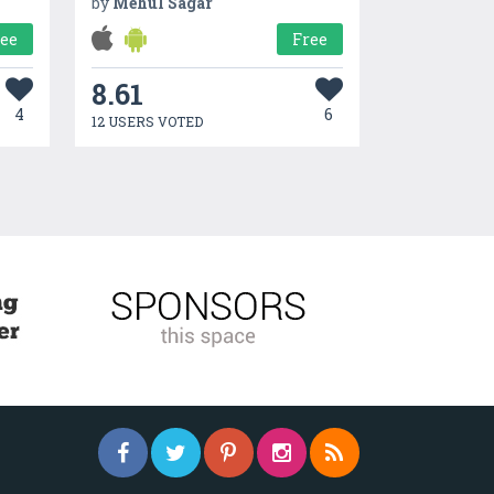
by
Mehul Sagar
ree
Free
8.61
4
6
12 USERS VOTED