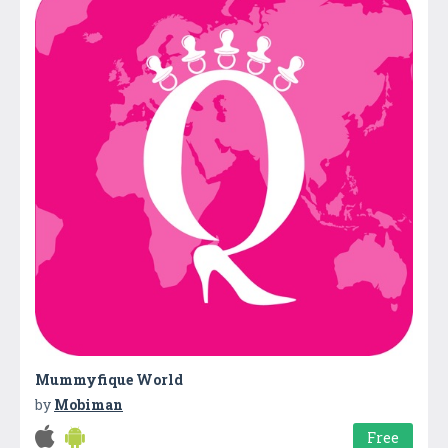
Mummyfique World
by
Mobiman
Free