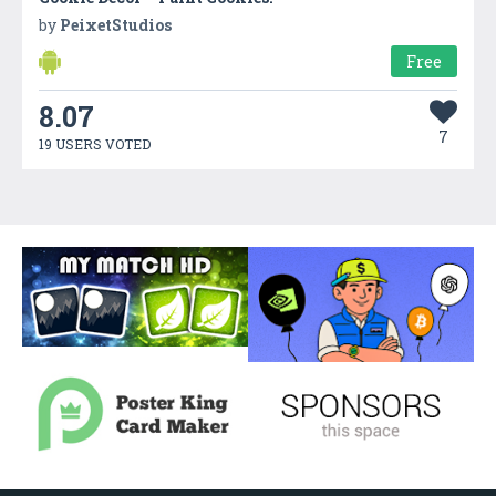
by
PeixetStudios
Free
8.07
7
19 USERS VOTED