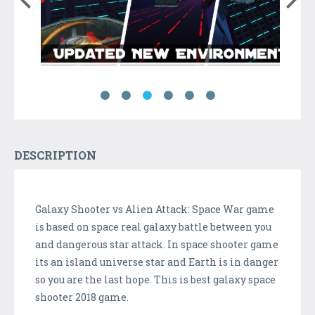
DESCRIPTION
Galaxy Shooter vs Alien Attack: Space War game
is based on space real galaxy battle between you
and dangerous star attack. In space shooter game
its an island universe star and Earth is in danger
so you are the last hope. This is best galaxy space
shooter 2018 game.