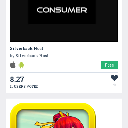
Silverback Host
by
Silverback Host
Free
8.27
6
11 USERS VOTED