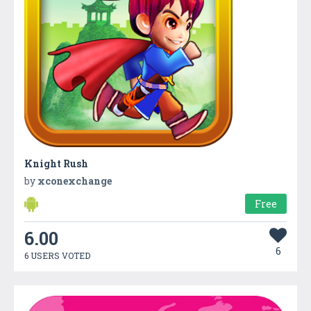
Knight Rush
by
xconexchange
Free
6.00
6
6 USERS VOTED