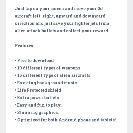
Just tap on your screen and move your 3d
aircraft left, right, upward and downward
direction and just save your fighter jets from
alien attack bullets and collect your reward.
Features:
• Free to download
• 10 different types of weapons
• 15 different type of alien aircrafts
• Exciting background music
• Life Protected shield
• Extra power bullets
• Easy and fun to play.
• Stunning graphics.
• Optimized for both Android phone and tablets!