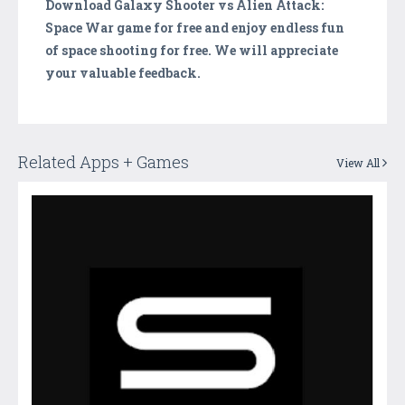
Download Galaxy Shooter vs Alien Attack:
Space War game for free and enjoy endless fun
of space shooting for free. We will appreciate
your valuable feedback.
Related Apps + Games
View All