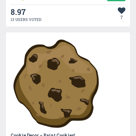
8.97
7
13 USERS VOTED
Cookie Decor – Paint Cookies!