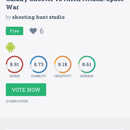
War
by
shooting hunt studio
6
Free
8.91
8.73
8.18
8.61
DESIGN
USABILITY
CREATIVITY
AVERAGE
VOTE NOW
11 USERS VOTED