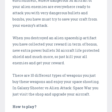
environment, where dangerous 3d aircraft of
your alien enemies are everywhere ready to
attack you with very dangerous bullets and
bombs, you have must try to save your craft from
your enemy’s attack.
When you destroyed an alien spaceship artifact
you have collected your reward in term of bonus,
new extra power bullets 3d aircraft life protected
shield and much more, so just kill your all
enemies and get your reward.
There are 10 different types of weapons you just
buy these weapons and enjoy your space shooting.
In Galaxy Shooter vs Alien Attack: Space War you
just visit the shop and upgrade your aircraft.
How to play?