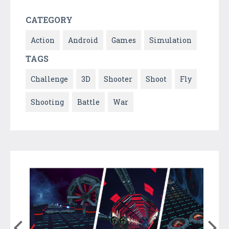
CATEGORY
Action
Android
Games
Simulation
TAGS
Challenge
3D
Shooter
Shoot
Fly
Shooting
Battle
War