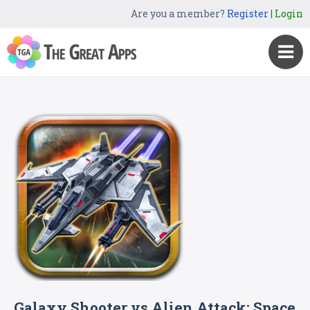
Are you a member?
Register
|
Login
Galaxy Shooter vs Alien Attack: Space