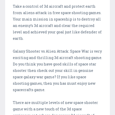
Take a control of 3d aircraft and protect earth
from aliens attack in free space shooting games.
Your main mission in spaceship is to destroy all
an enemy’s 3d aircraft and clear the required
level and achieved your goal just like defender of
earth.
Galaxy Shooter vs Alien Attack: Space War is very
exciting and thrilling 3d aircraft shooting game.
Do you think you have good skills of space star
shooter then check out your skill in genuine
space galaxy war game? If you like space
shooting games, then you has must enjoy new
spacecrafts game.
There are multiple levels of new space shooter
game with a new touch of the 3d space