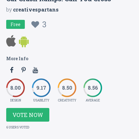
by
creativespartans
3
Free
More Info
8.00
9.17
8.50
8.56
DESIGN
USABILITY
CREATIVITY
AVERAGE
VOTE NOW
6 USERS VOTED