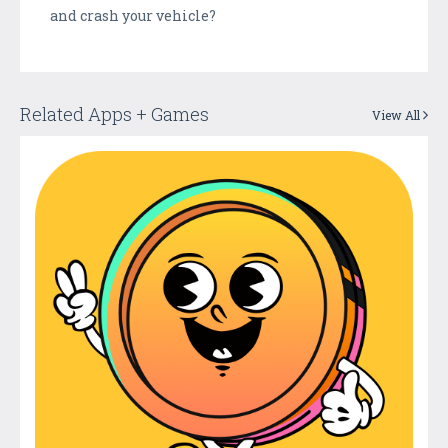
and crash your vehicle?
Related Apps + Games
View All