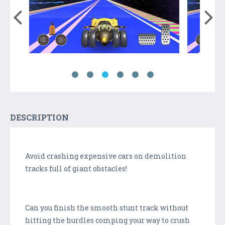
DESCRIPTION
Avoid crashing expensive cars on demolition
tracks full of giant obstacles!
Can you finish the smooth stunt track without
hitting the hurdles comping your way to crush