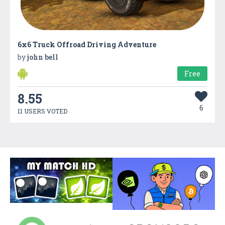
6x6 Truck Offroad Driving Adventure
by
john bell
Free
8.55
6
11 USERS VOTED