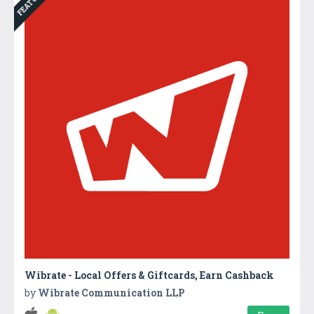
FEATURED
Wibrate - Local Offers & Giftcards, Earn Cashback
by
Wibrate Communication LLP