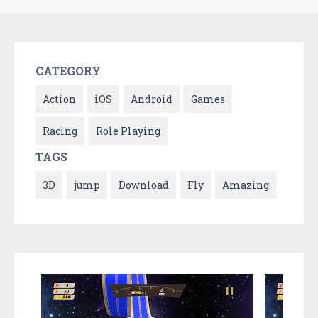
CATEGORY
Action
iOS
Android
Games
Racing
Role Playing
TAGS
3D
jump
Download
Fly
Amazing