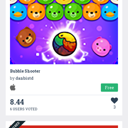
Bubble Shooter
by
danbistd
Free
8.44
3
6 USERS VOTED