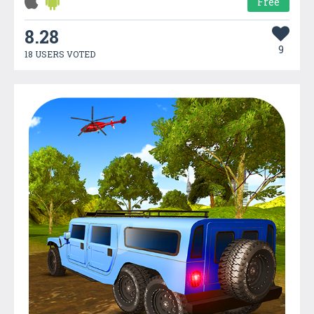
Free
8.28
9
18 USERS VOTED