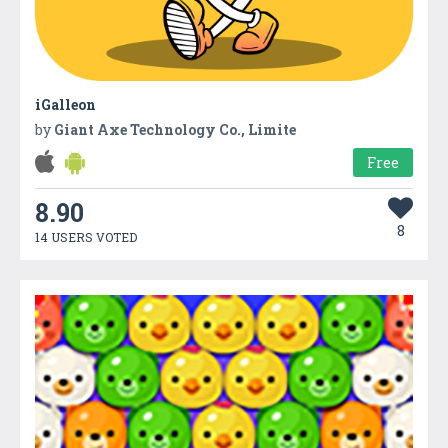
iGalleon
by
Giant Axe Technology Co., Limite
Free
8.90
8
14 USERS VOTED