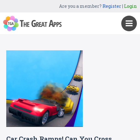
Are you a member?
Register
|
Login
Car Crash Ramps! Can You Cross