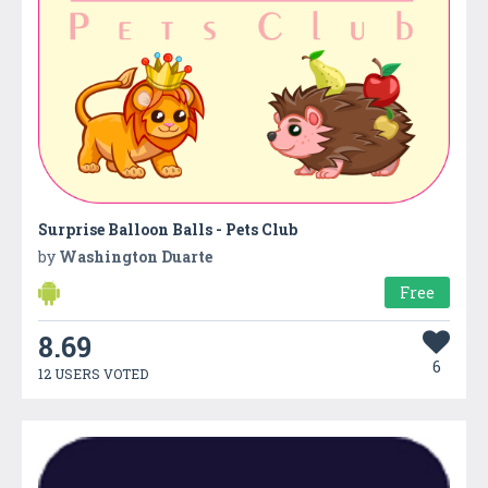
Surprise Balloon Balls - Pets Club
by
Washington Duarte
Free
8.69
6
12 USERS VOTED