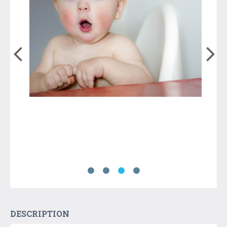
DESCRIPTION