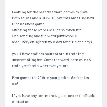
Looking for the best free word games to play?
Both adults and kids will love this amazing new
Picture Guess game.
Guessing these words will be so much fun.
Challenging and fun word puzzles will
absolutely enlighten your day for girls and boys.
you'll have endless hours of brain training
unscrambling fun! Guess the word, earn coins &
train your brain wherever you are.
Best games for 2018 in your pocket, don’t miss
out!
If you have any comments, questions or feedback,
contact us