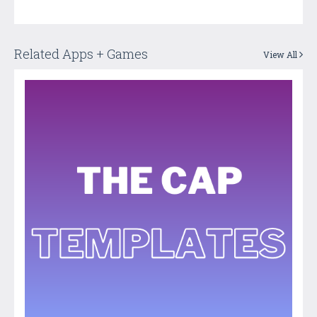
Related Apps + Games
View All