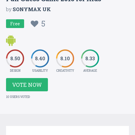
by
SONYMAX UK
5
Free
8.50
8.40
8.10
8.33
DESIGN
USABILITY
CREATIVITY
AVERAGE
VOTE NOW
10 USERS VOTED