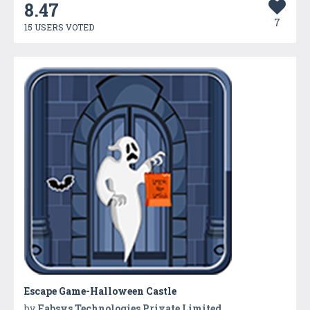
8.47
7
15 USERS VOTED
Escape Game-Halloween Castle
by
Fabsys Technologies Private Limited