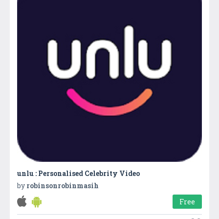
unlu : Personalised Celebrity Video
by
robinsonrobinmasih
Free