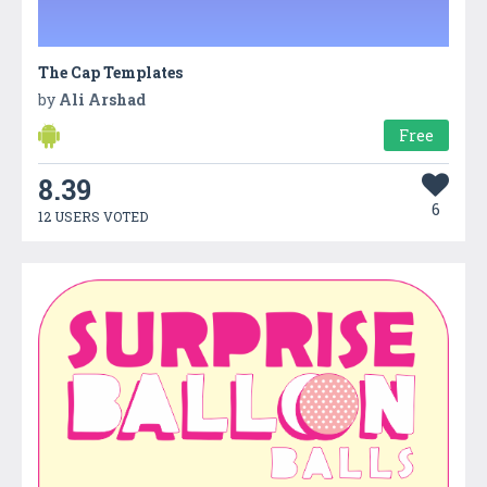
The Cap Templates
by
Ali Arshad
Free
8.39
6
12 USERS VOTED