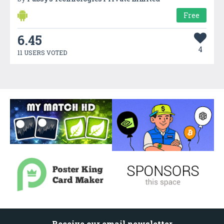
Free
6.45
4
11 USERS VOTED
Receive our email newsletter