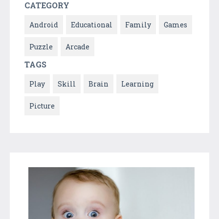
CATEGORY
Android
Educational
Family
Games
Puzzle
Arcade
TAGS
Play
Skill
Brain
Learning
Picture