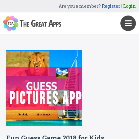
Are you a member?
Register
|
Login
Fun Guess Game 2018 for Kids