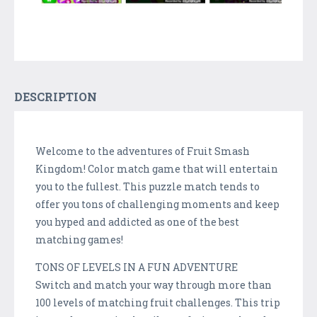
DESCRIPTION
Welcome to the adventures of Fruit Smash
Kingdom! Color match game that will entertain
you to the fullest. This puzzle match tends to
offer you tons of challenging moments and keep
you hyped and addicted as one of the best
matching games!
TONS OF LEVELS IN A FUN ADVENTURE
Switch and match your way through more than
100 levels of matching fruit challenges. This trip