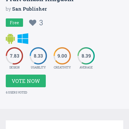
by
San Publisher
3
Free
7.83
8.33
9.00
8.39
DESIGN
USABILITY
CREATIVITY
AVERAGE
VOTE NOW
6 USERS VOTED