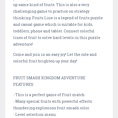
up same kind of fruits. This is also a very
challenging game to practice on strategy
thinking. Fruits Line is a legend of fruits puzzle
and casual game which is suitable for kids,
toddlers, phone and tablet. Connect colorful
lines of fruit to solve hard levels in this puzzle
adventure!
Come and join in an easy joy! Let the cute and
colorful fruit brighten up your day!
FRUIT SMASH KINGDOM ADVENTURE
FEATURES:
- This is a perfect game of Fruit match.
- Many special fruits with powerful effects:
thundering explosions fruit smash color.
- Level selection menu.