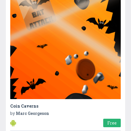
Coin Caverns
by
Marc Georgeson
Free