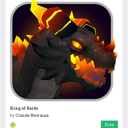
King of Raids
by
Claude Newman
Free