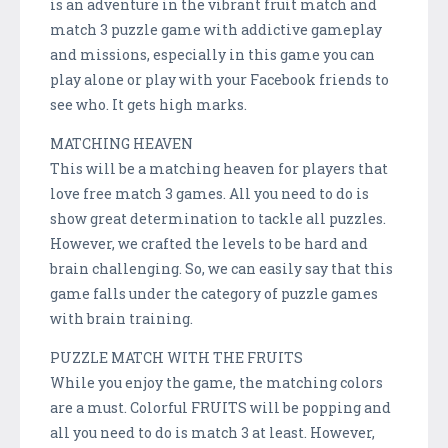
is an adventure in the vibrant fruit match and
match 3 puzzle game with addictive gameplay
and missions, especially in this game you can
play alone or play with your Facebook friends to
see who. It gets high marks.
MATCHING HEAVEN
This will be a matching heaven for players that
love free match 3 games. All you need to do is
show great determination to tackle all puzzles.
However, we crafted the levels to be hard and
brain challenging. So, we can easily say that this
game falls under the category of puzzle games
with brain training.
PUZZLE MATCH WITH THE FRUITS
While you enjoy the game, the matching colors
are a must. Colorful FRUITS will be popping and
all you need to do is match 3 at least. However,