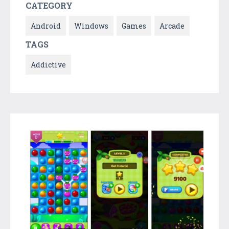
CATEGORY
Android
Windows
Games
Arcade
TAGS
Addictive