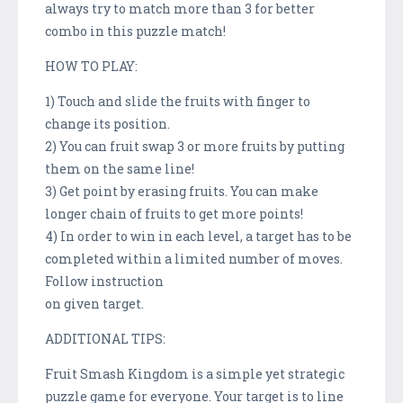
always try to match more than 3 for better
combo in this puzzle match!
HOW TO PLAY:
1) Touch and slide the fruits with finger to
change its position.
2) You can fruit swap 3 or more fruits by putting
them on the same line!
3) Get point by erasing fruits. You can make
longer chain of fruits to get more points!
4) In order to win in each level, a target has to be
completed within a limited number of moves.
Follow instruction
on given target.
ADDITIONAL TIPS:
Fruit Smash Kingdom is a simple yet strategic
puzzle game for everyone. Your target is to line