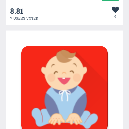
8.81
4
7 USERS VOTED