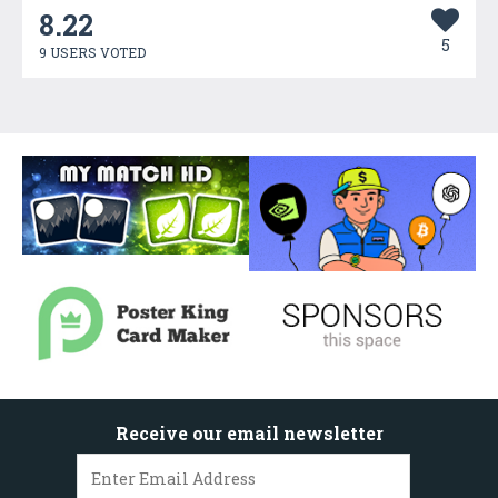
8.22
5
9 USERS VOTED
Receive our email newsletter