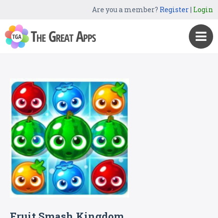
Are you a member?
Register
|
Login
Fruit Smash Kingdom