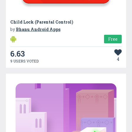
Child Lock (Parental Control)
by
Bhanu Android Apps
Free
6.63
4
9 USERS VOTED