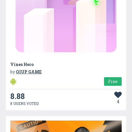
Vines Hero
by
QIUP GAME
Free
8.88
4
8 USERS VOTED