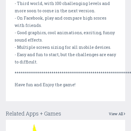
- Third world, with 100 challenging levels and
more soon to come in the next version.
- On Facebook, play and compare high scores
with friends.
- Good graphics, cool animations, exciting, funny
sound effects.
- Multiple screen sizing for all mobile devices.
- Easy and fun to start, but the challenges are easy
to difficult.
********************************************************
Have fun and Enjoy the game!
Related Apps + Games
View All