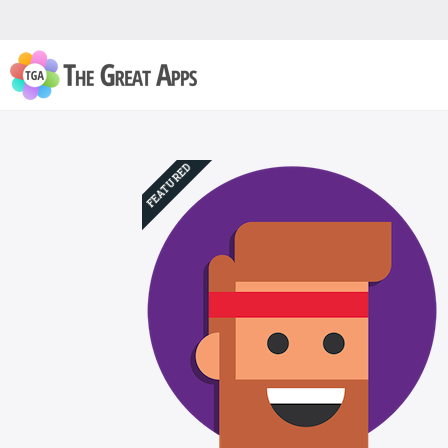
FEATURED