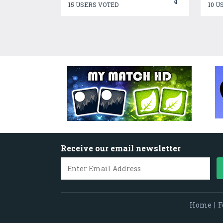
4
15 USERS VOTED
10 U
Receive our email newsletter
Home
|
F