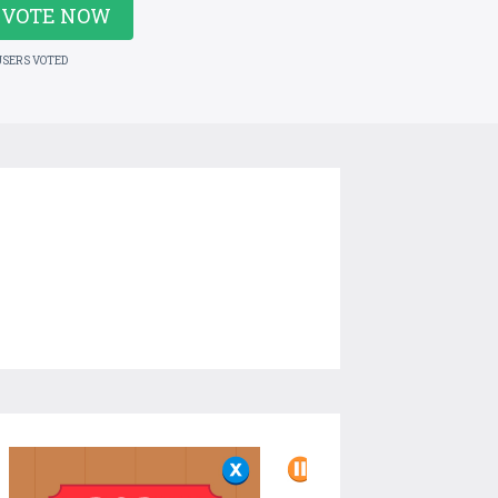
VOTE NOW
USERS VOTED