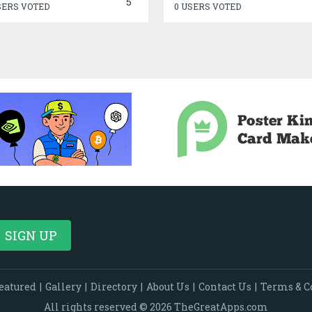
5
SERS VOTED
0 USERS VOTED
eatured
|
Gallery
|
Directory
|
About Us
|
Contact Us
|
Terms & C
All rights reserved © 2026 TheGreatApps.com