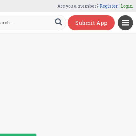
Are you a member?
Register
|
Login
Submit App