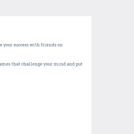
e your success with friends on
-games that challenge your mind and put