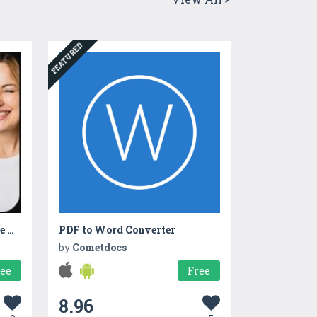
FEATURED
Dot Vpn Free Unlimited Free VpnDot
PDF to Word Converter
by
Cometdocs
ree
Free
8.96