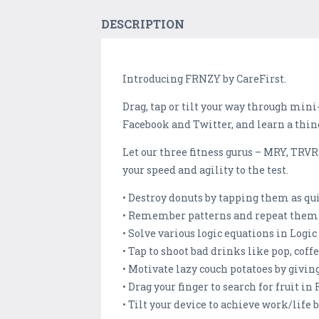
DESCRIPTION
Introducing FRNZY by CareFirst.
Drag, tap or tilt your way through min
Facebook and Twitter, and learn a thin
Let our three fitness gurus – MRY, TRV
your speed and agility to the test.
• Destroy donuts by tapping them as qui
• Remember patterns and repeat them i
• Solve various logic equations in Logic
• Tap to shoot bad drinks like pop, co
• Motivate lazy couch potatoes by givin
• Drag your finger to search for fruit in
• Tilt your device to achieve work/life