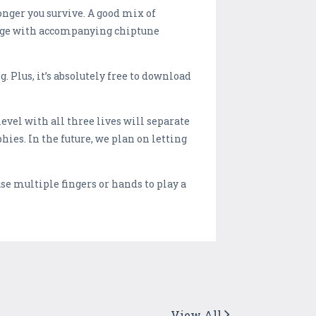
onger you survive. A good mix of
kage with accompanying chiptune
Plus, it’s absolutely free to download
evel with all three lives will separate
ies. In the future, we plan on letting
use multiple fingers or hands to play a
View All