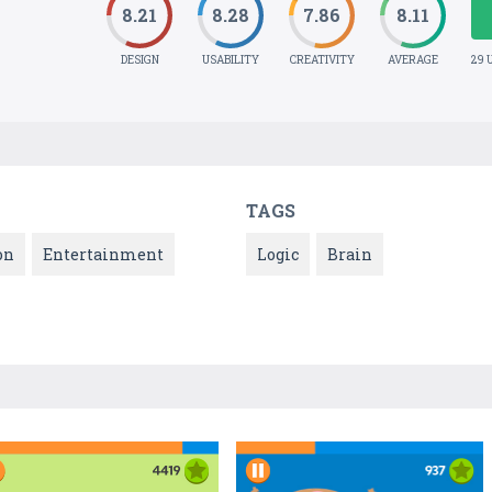
8.21
8.28
7.86
8.11
DESIGN
USABILITY
CREATIVITY
AVERAGE
29 
TAGS
on
Entertainment
Logic
Brain