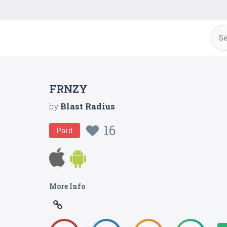
FRNZY
by
Blast Radius
16
Paid
More Info