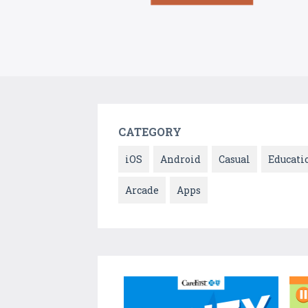
CATEGORY
iOS
Android
Casual
Educati
Arcade
Apps