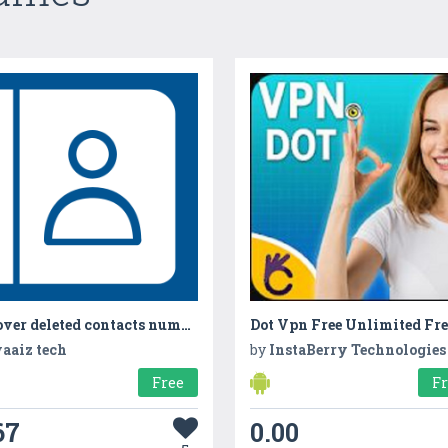
Recover deleted contacts numbers
aaiz tech
by
InstaBerry Technologies
Free
F
67
0.00