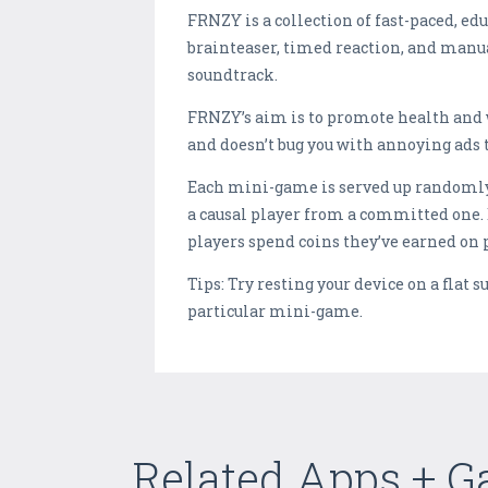
FRNZY is a collection of fast-paced, ed
brainteaser, timed reaction, and manu
soundtrack.
FRNZY’s aim is to promote health and w
and doesn’t bug you with annoying ads 
Each mini-game is served up randomly, w
a causal player from a committed one. 
players spend coins they’ve earned on 
Tips: Try resting your device on a flat 
particular mini-game.
Related Apps + 