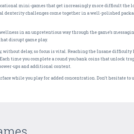
ucational mini-games that get increasingly more difficult the l
al dexterity challenges come together in a well-polished pac
ellness in an unpretentious way through the game’s messaging. 
that disrupt game play.
ithout delay, so focus is vital. Reaching the Insane difficulty l
Each time you complete a round you bank coins that unlock troph
power-ups and additional content.
surface while you play for added concentration. Don’t hesitate to 
Games