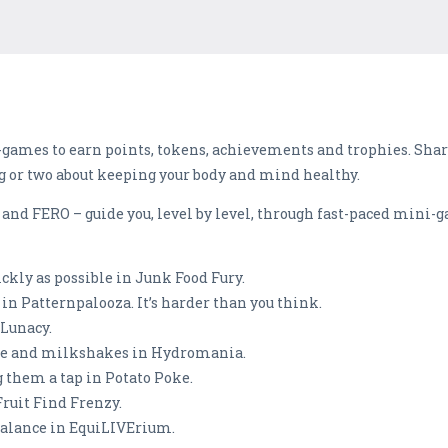
i-games to earn points, tokens, achievements and trophies. Shar
g or two about keeping your body and mind healthy.
R and FERO – guide you, level by level, through fast-paced mini
ckly as possible in Junk Food Fury.
n Patternpalooza. It’s harder than you think.
 Lunacy.
ffee and milkshakes in Hydromania.
g them a tap in Potato Poke.
 Fruit Find Frenzy.
 balance in EquiLIVErium.