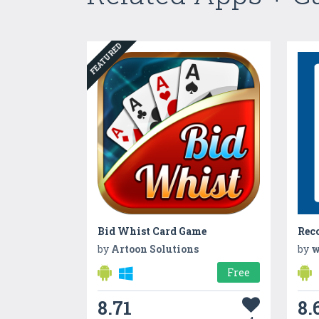
FEATURED
Bid Whist Card Game
by
Artoon Solutions
by
w
Free
8.71
8.