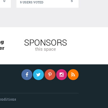
0
5
9 USERS VOTED
onditions