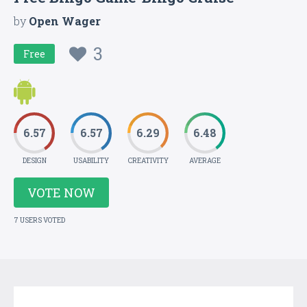
by
Open Wager
3
Free
6.57
6.57
6.29
6.48
DESIGN
USABILITY
CREATIVITY
AVERAGE
VOTE NOW
7 USERS VOTED