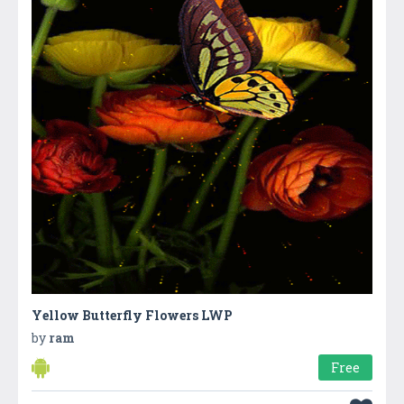
Yellow Butterfly Flowers LWP
by
ram
Free