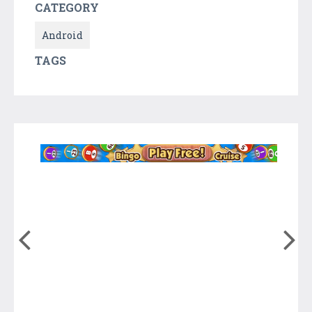
CATEGORY
Android
TAGS