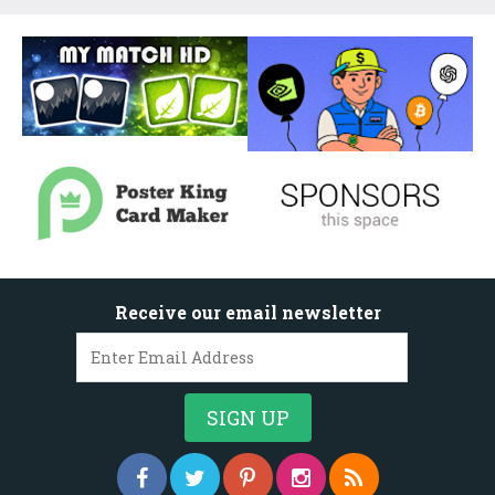
Receive our email newsletter