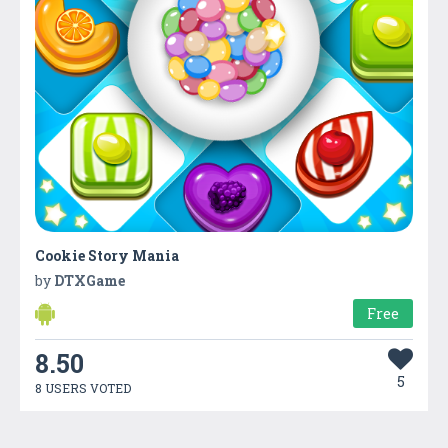
Cookie Story Mania
by
DTXGame
Free
8.50
5
8 USERS VOTED