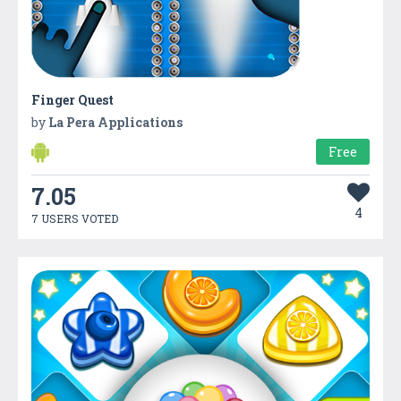
Finger Quest
by
La Pera Applications
Free
7.05
4
7 USERS VOTED