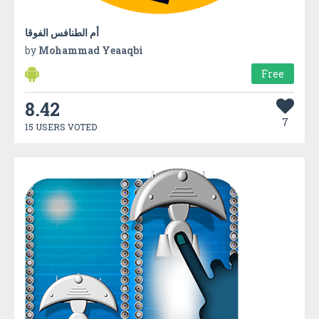
أم الطنافس الفوقا
by
Mohammad Yeaaqbi
Free
8.42
7
15 USERS VOTED