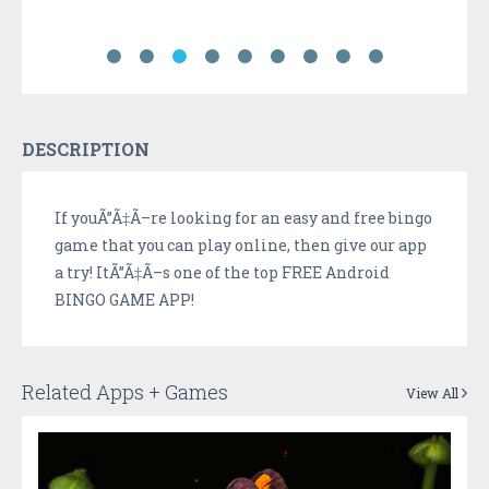
DESCRIPTION
If youÃ”Ã‡Ã–re looking for an easy and free bingo
game that you can play online, then give our app
a try! ItÃ”Ã‡Ã–s one of the top FREE Android
BINGO GAME APP!
Related Apps + Games
View All