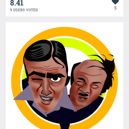
8.41
5
9 USERS VOTED