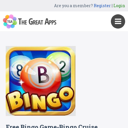
Are you a member?
Register
|
Login
Free Bingo Game-Bingo Cruise