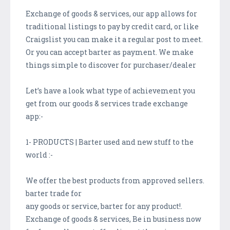
Exchange of goods & services, our app allows for
traditional listings to pay by credit card, or like
Craigslist you can make it a regular post to meet.
Or you can accept barter as payment. We make
things simple to discover for purchaser/dealer
Let’s have a look what type of achievement you
get from our goods & services trade exchange
app:-
1- PRODUCTS | Barter used and new stuff to the
world :-
We offer the best products from approved sellers.
barter trade for
any goods or service, barter for any product!.
Exchange of goods & services, Be in business now