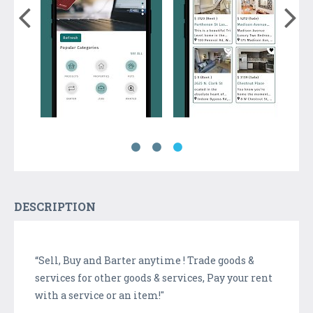
DESCRIPTION
“Sell, Buy and Barter anytime ! Trade goods &
services for other goods & services, Pay your rent
with a service or an item!"