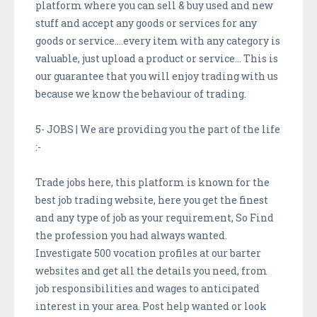
platform where you can sell & buy used and new
stuff and accept any goods or services for any
goods or service….every item with any category is
valuable, just upload a product or service… This is
our guarantee that you will enjoy trading with us
because we know the behaviour of trading.
5- JOBS | We are providing you the part of the life
:-
Trade jobs here, this platform is known for the
best job trading website, here you get the finest
and any type of job as your requirement, So Find
the profession you had always wanted.
Investigate 500 vocation profiles at our barter
websites and get all the details you need, from
job responsibilities and wages to anticipated
interest in your area. Post help wanted or look