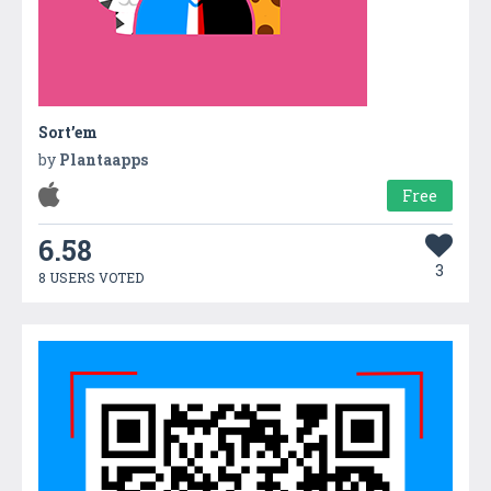
Sort’em
by
Plantaapps
Free
6.58
3
8 USERS VOTED