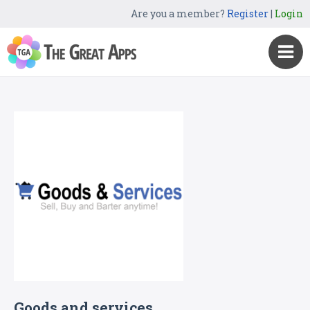
Are you a member?
Register
|
Login
Goods and services