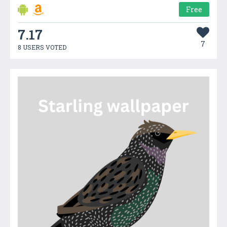
Free
7.17
7
8 USERS VOTED