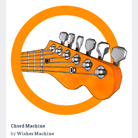
Chord Machine
by
Wishes Machine