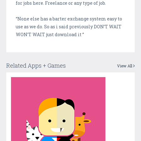
for jobs here. Freelance or any type of job.
“None else has a barter exchange system easy to
use as we do. So as i said previously DON’T WAIT
WON’T WAIT just download it ”
Related Apps + Games
View All