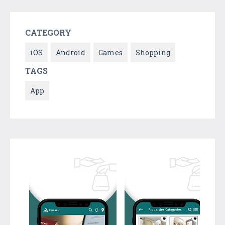
CATEGORY
iOS
Android
Games
Shopping
TAGS
App