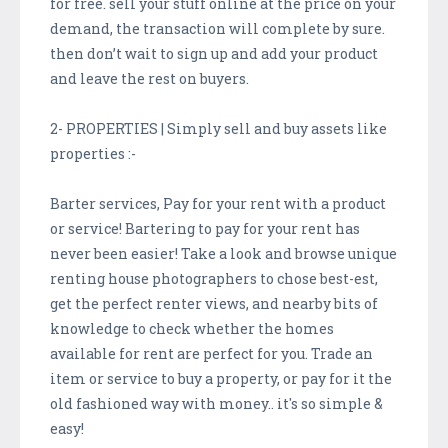
for free. sell your stuff online at the price on your
demand, the transaction will complete by sure.
then don’t wait to sign up and add your product
and leave the rest on buyers.
2- PROPERTIES | Simply sell and buy assets like
properties :-
Barter services, Pay for your rent with a product
or service! Bartering to pay for your rent has
never been easier! Take a look and browse unique
renting house photographers to chose best-est,
get the perfect renter views, and nearby bits of
knowledge to check whether the homes
available for rent are perfect for you. Trade an
item or service to buy a property, or pay for it the
old fashioned way with money.. it's so simple &
easy!