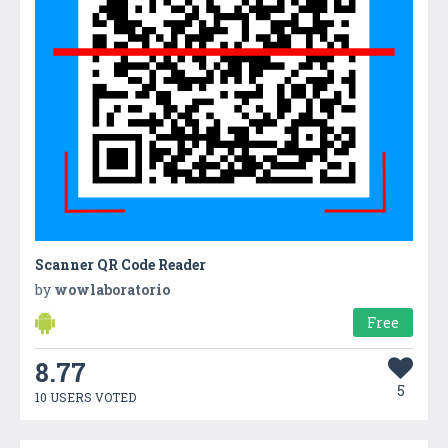
Scanner QR Code Reader
by
wowlaboratorio
Free
8.77
5
10 USERS VOTED