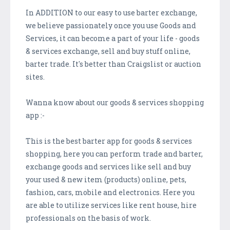
In ADDITION to our easy to use barter exchange,
we believe passionately once you use Goods and
Services, it can become a part of your life - goods
& services exchange, sell and buy stuff online,
barter trade. It's better than Craigslist or auction
sites.
Wanna know about our goods & services shopping
app :-
This is the best barter app for goods & services
shopping, here you can perform trade and barter,
exchange goods and services like sell and buy
your used & new item (products) online, pets,
fashion, cars, mobile and electronics. Here you
are able to utilize services like rent house, hire
professionals on the basis of work.