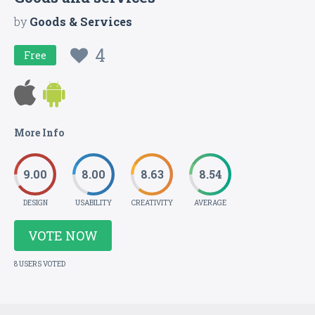
by
Goods & Services
4
Free
More Info
9.00
8.00
8.63
8.54
DESIGN
USABILITY
CREATIVITY
AVERAGE
VOTE NOW
8 USERS VOTED