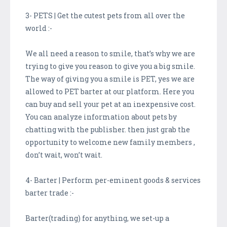
3- PETS | Get the cutest pets from all over the
world :-
We all need a reason to smile, that’s why we are
trying to give you reason to give you a big smile.
The way of giving you a smile is PET, yes we are
allowed to PET barter at our platform. Here you
can buy and sell your pet at an inexpensive cost.
You can analyze information about pets by
chatting with the publisher. then just grab the
opportunity to welcome new family members ,
don’t wait, won’t wait.
4- Barter | Perform per-eminent goods & services
barter trade :-
Barter(trading) for anything, we set-up a