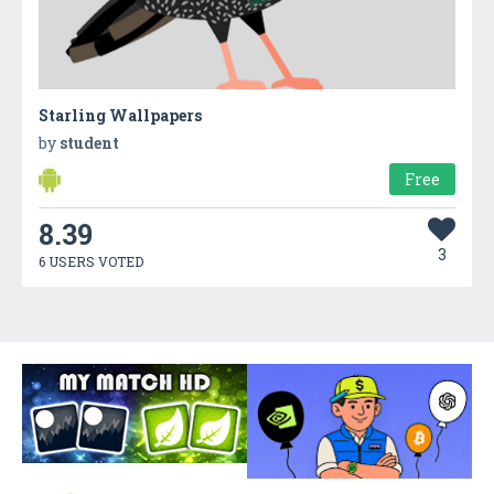
Starling Wallpapers
by
student
Free
8.39
3
6 USERS VOTED