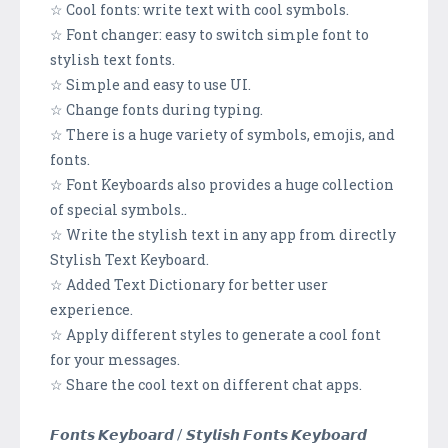
☆ Cool fonts: write text with cool symbols.
☆ Font changer: easy to switch simple font to
stylish text fonts.
☆ Simple and easy to use UI.
☆ Change fonts during typing.
☆ There is a huge variety of symbols, emojis, and
fonts.
☆ Font Keyboards also provides a huge collection
of special symbols..
☆ Write the stylish text in any app from directly
Stylish Text Keyboard.
☆ Added Text Dictionary for better user
experience.
☆ Apply different styles to generate a cool font
for your messages.
☆ Share the cool text on different chat apps.
𝙁𝙤𝙣𝙩𝙨 𝙆𝙚𝙮𝙗𝙤𝙖𝙧𝙙 / 𝙎𝙩𝙮𝙡𝙞𝙨𝙝 𝙁𝙤𝙣𝙩𝙨 𝙆𝙚𝙮𝙗𝙤𝙖𝙧𝙙