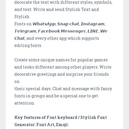
decorate the text with different styles, symbols,
and text. Write and send Stylish Text and
Stylish
Fonts on 𝙒𝙝𝙖𝙩𝙨𝘼𝙥𝙥, 𝙎𝙣𝙖𝙥 𝙘𝙝𝙖𝙩, 𝙄𝙣𝙨𝙩𝙖𝙜𝙧𝙖𝙢,
𝙏𝙚𝙡𝙚𝙜𝙧𝙖𝙢, 𝙁𝙖𝙘𝙚𝙗𝙤𝙤𝙠 𝙈𝙚𝙨𝙨𝙚𝙣𝙜𝙚𝙧, 𝙇𝙄𝙉𝙀, 𝙒𝙚
𝘾𝙝𝙖𝙩, and every other app which supports
editing fonts.
Create some unique names for popular games
and looks different among other players. Write
decorative greetings and surprise your friends
on
their special days. Chat and message with fancy
fonts in groups and be a special one to get
attention.
Key features of Font keyboard / Stylish Font
Generator: Font Art, Emoji: