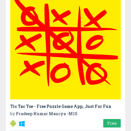
Tic Tac Toe - Free Puzzle Game App, Just For Fun
by
Pradeep Kumar Maurya -M1S
Free