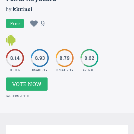
by
kkrinsi
9
Free
8.14
8.93
8.79
8.62
DESIGN
USABILITY
CREATIVITY
AVERAGE
VOTE NOW
14 USERS VOTED