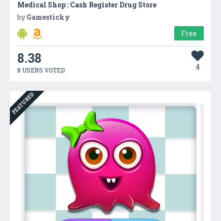
Medical Shop : Cash Register Drug Store
by
Gamesticky
Free
8.38
4
8 USERS VOTED
FEATURED