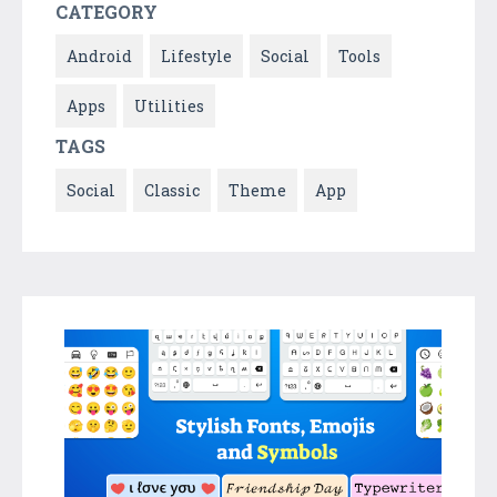
CATEGORY
Android
Lifestyle
Social
Tools
Apps
Utilities
TAGS
Social
Classic
Theme
App