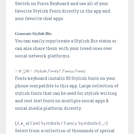
Switch on Fonts Keyboard and use all of your
favorite Stylish Fonts directly in the app and
your favorite chat apps.
𝐆𝐞𝐧𝐞𝐫𝐚𝐭𝐞 𝐒𝐭𝐲𝐥𝐢𝐬𝐡 𝐁𝐢𝐨
You can easily copy/create a Stylish Bio status or
can also share them with your loved ones over
social network platforms.
☞ó ͜つò☞ 𝓢𝓽𝔂𝓵𝓲𝓼𝓱 𝓕𝓸𝓷𝓽𝓼 / 𝓕𝓪𝓷𝓬𝔂 𝓕𝓸𝓷𝓽𝓼
Fonts keyboard installs 50 Stylish fonts on your
phone compatible to this app. Large collection of
stylish fonts that can be used for stylish writing
and cool text fonts on multiple social apps &
social media platform directly.
(人◕‿◕) ℂ𝕠𝕠𝕝 𝕊𝕪𝕞𝕓𝕠𝕝𝕤 / 𝔽𝕒𝕟𝕔𝕪 𝕊𝕪𝕞𝕓𝕠𝕝𝕤 (•◡•)
Select from a collection of thousands of special