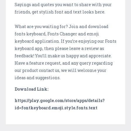
Sayings and quotes you want to share with your
friends, get stylish font and text looks here.
What are you waiting for? Join and download
fonts keyboard, Fonts Changer and emoji
keyboard application. If you’re enjoying our Fonts
keyboard app, then please leave a review as
feedback! You’ll make us happy and appreciate.
Have a feature request, and any query regarding
our product contact us, we will welcome your
ideas and suggestions.
Download Link:
https://play.google.com/store/apps/details?
id=fontkeyboard.emoji.style.fonts.text