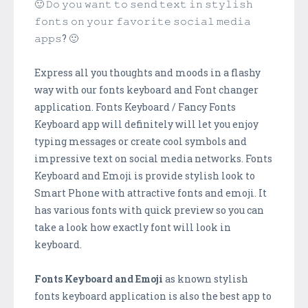
🙂 𝙳𝚘 𝚢𝚘𝚞 𝚠𝚊𝚗𝚝 𝚝𝚘 𝚜𝚎𝚗𝚍 𝚝𝚎𝚡𝚝 𝚒𝚗 𝚜𝚝𝚢𝚕𝚒𝚜𝚑
𝚏𝚘𝚗𝚝𝚜 𝚘𝚗 𝚢𝚘𝚞𝚛 𝚏𝚊𝚟𝚘𝚛𝚒𝚝𝚎 𝚜𝚘𝚌𝚒𝚊𝚕 𝚖𝚎𝚍𝚒𝚊
𝚊𝚙𝚙𝚜? 🙂
Express all you thoughts and moods in a flashy
way with our fonts keyboard and Font changer
application. Fonts Keyboard / Fancy Fonts
Keyboard app will definitely will let you enjoy
typing messages or create cool symbols and
impressive text on social media networks. Fonts
Keyboard and Emoji is provide stylish look to
Smart Phone with attractive fonts and emoji. It
has various fonts with quick preview so you can
take a look how exactly font will look in
keyboard.
Fonts Keyboard and Emoji
as known stylish
fonts keyboard application is also the best app to