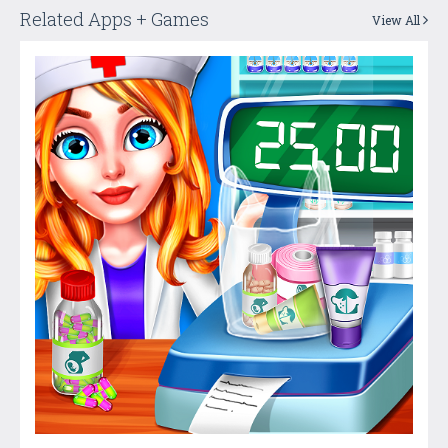
Related Apps + Games
View All