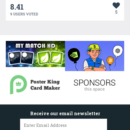
8.41
5
9 USERS VOTED
Receive our email newsletter