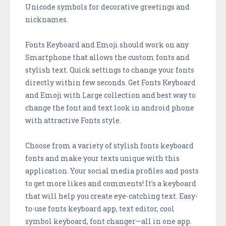
Unicode symbols for decorative greetings and
nicknames.
Fonts Keyboard and Emoji should work on any
Smartphone that allows the custom fonts and
stylish text. Quick settings to change your fonts
directly within few seconds. Get Fonts Keyboard
and Emoji with Large collection and best way to
change the font and text look in android phone
with attractive Fonts style.
Choose from a variety of stylish fonts keyboard
fonts and make your texts unique with this
application. Your social media profiles and posts
to get more likes and comments! It's a keyboard
that will help you create eye-catching text. Easy-
to-use fonts keyboard app, text editor, cool
symbol keyboard, font changer—all in one app.