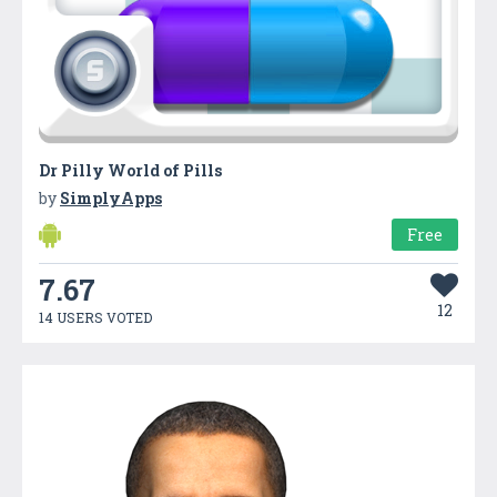
Dr Pilly World of Pills
by
SimplyApps
Free
7.67
12
14 USERS VOTED