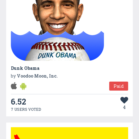
Dunk Obama
by
Voodoo Moon, Inc.
Paid
6.52
4
7 USERS VOTED