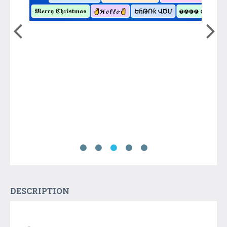
DESCRIPTION