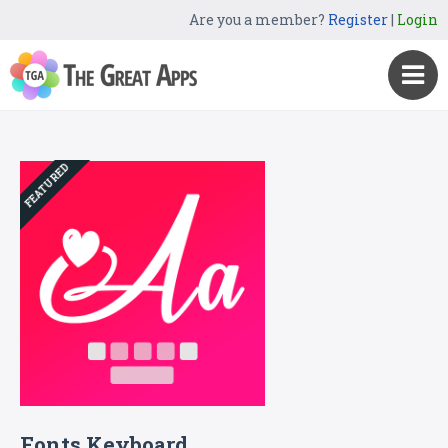
Are you a member?
Register
|
Login
FEATURED
Fonts Keyboard