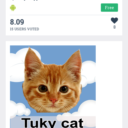
Free
8.09
8
15 USERS VOTED