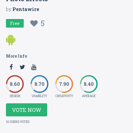
by
Pentawire
5
Free
More Info
8.60
8.70
7.90
8.40
DESIGN
USABILITY
CREATIVITY
AVERAGE
VOTE NOW
10 USERS VOTED