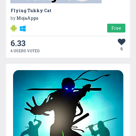
Flying Tukky Cat
by
MojaApps
Free
6.33
6
6 USERS VOTED