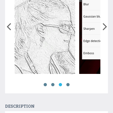
DESCRIPTION