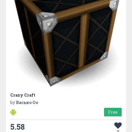
Crazy Craft
by
Васько Оо
Free
5.58