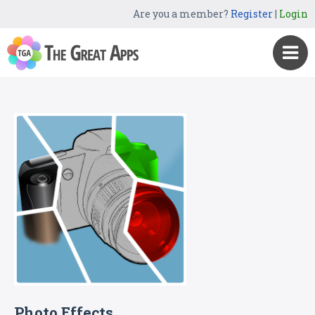
Are you a member?
Register
|
Login
Photo Effects