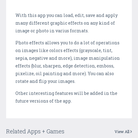
With this app you can load, edit, save and apply
many different graphic effects on any kind of
image or photo in varius formats.
Photo effects allows you to do a lot of operations
on images like colors effects (grayscale, tint,
sepia, negative and more), image manipulation
effects (blur, sharpen, edge detection, emboss,
pixelize, oil painting and more). You can also
rotate and flip your images.
Other interesting features will be added in the
future versions of the app.
Related Apps + Games
View All