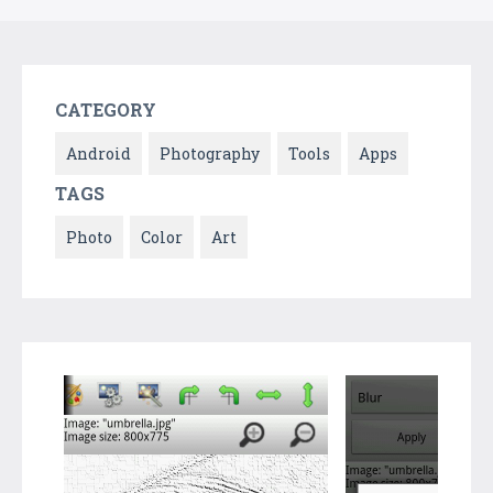
CATEGORY
Android
Photography
Tools
Apps
TAGS
Photo
Color
Art