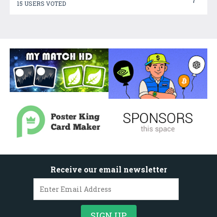
7
15 USERS VOTED
Receive our email newsletter