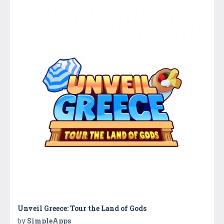
Unveil Greece: Tour the Land of Gods
by
SimpleApps