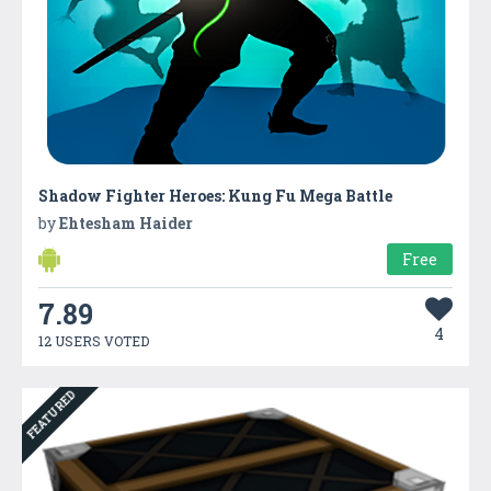
Shadow Fighter Heroes: Kung Fu Mega Battle
by
Ehtesham Haider
Free
7.89
4
12 USERS VOTED
FEATURED