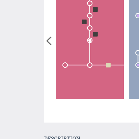
DESCRIPTION