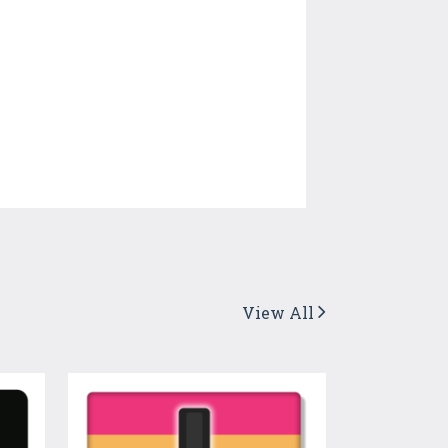
View All