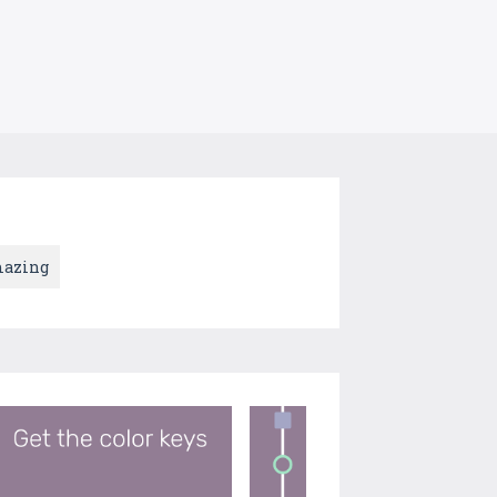
azing