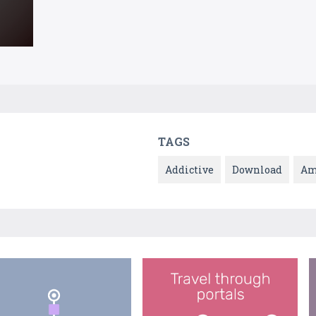
TAGS
Addictive
Download
Am