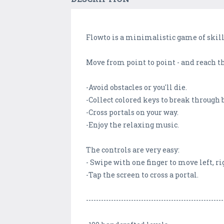
Flowto is a minimalistic game of skill
Move from point to point - and reach th
-Avoid obstacles or you'll die.
-Collect colored keys to break through 
-Cross portals on your way.
-Enjoy the relaxing music.
The controls are very easy:
- Swipe with one finger to move left, ri
-Tap the screen to cross a portal.
-------------------------------------------------------