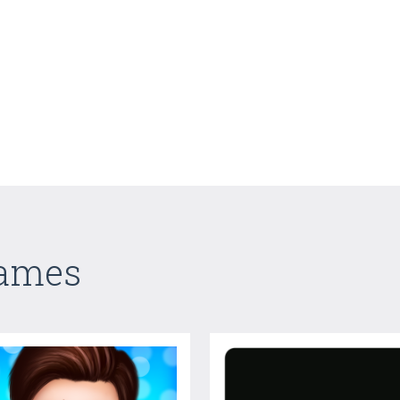
Games