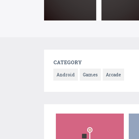
CATEGORY
Android
Games
Arcade