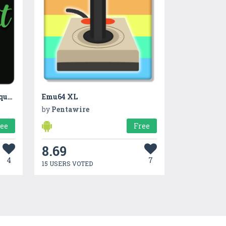
Brilliant Quotes: Top photo quotes & sayings
Emu64 XL
by
Pentawire
ree
Free
8.69
4
7
15 USERS VOTED