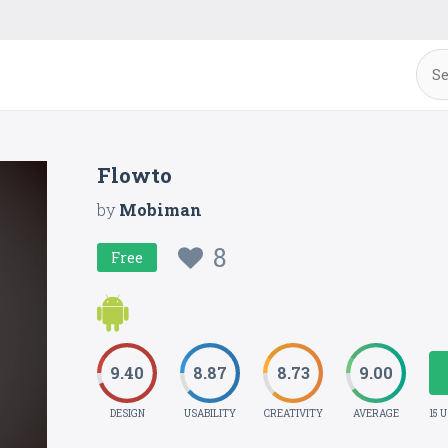
Flowto
by
Mobiman
8
Free
9.40
8.87
8.73
9.00
DESIGN
USABILITY
CREATIVITY
AVERAGE
15 