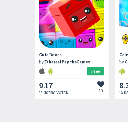
Cute Boxes
by
EtherealPsycheGames
by
G
Free
9.17
8.
10
18 USERS VOTED
12 U