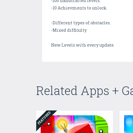
-100 handcrafted levels.
-10 Achievments to unlock.
-Different types of obstacles.
-Mixed difficulty
New Levels with every update.
Related Apps + 
FEATURED