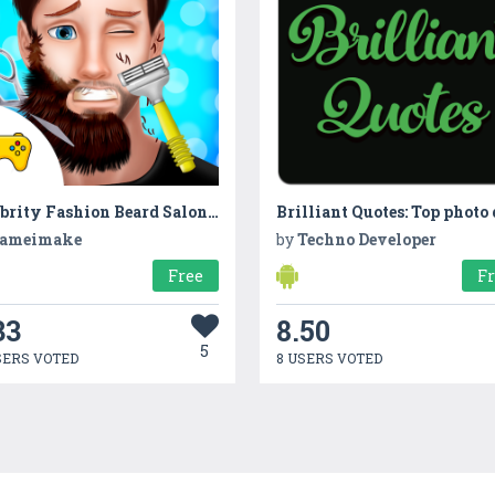
Celebrity Fashion Beard Salon Makeover
ameimake
by
Techno Developer
Free
F
33
8.50
5
SERS VOTED
8 USERS VOTED