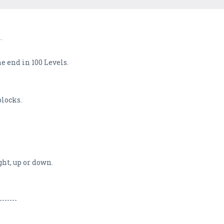
.
e end in 100 Levels.
blocks.
ght, up or down.
-------