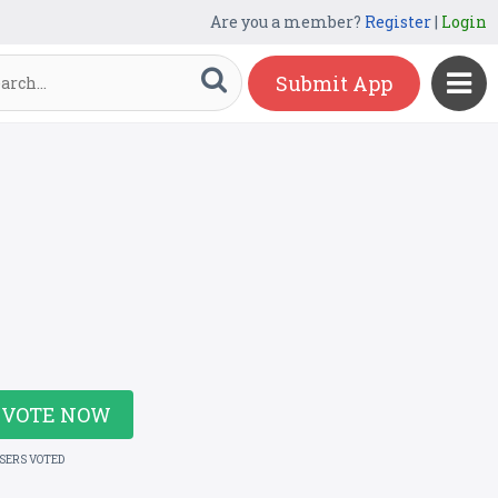
Are you a member?
Register
|
Login
Submit App
VOTE NOW
USERS VOTED