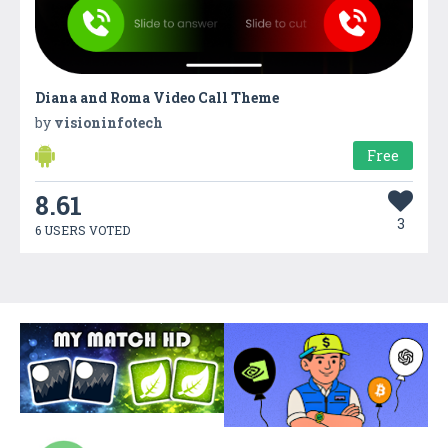
Diana and Roma Video Call Theme
by
visioninfotech
Free
8.61
3
6 USERS VOTED