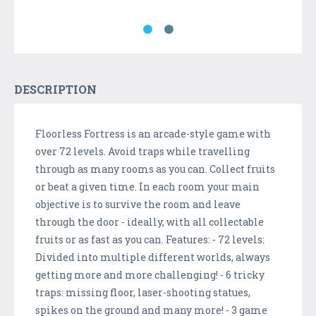
DESCRIPTION
Floorless Fortress is an arcade-style game with
over 72 levels. Avoid traps while travelling
through as many rooms as you can. Collect fruits
or beat a given time. In each room your main
objective is to survive the room and leave
through the door - ideally, with all collectable
fruits or as fast as you can. Features: - 72 levels:
Divided into multiple different worlds, always
getting more and more challenging! - 6 tricky
traps: missing floor, laser-shooting statues,
spikes on the ground and many more! - 3 game