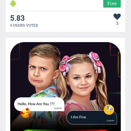
Free
5.83
3
6 USERS VOTED