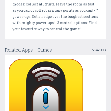
modes: Collect all fruits, leave the room as fast
as you can or collect as many points as you can! - 7
power-ups: Get an edge over the toughest sections
with mighty power-ups! - 3 control options: Find
your favourite way to control the game!
Related Apps + Games
View All