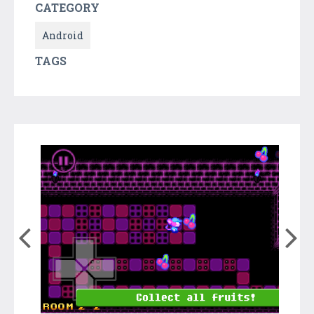
CATEGORY
Android
TAGS