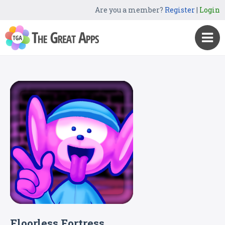
Are you a member?
Register
|
Login
Floorless Fortress