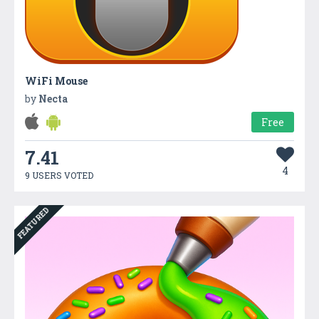
WiFi Mouse
by
Necta
Free
7.41
4
9 USERS VOTED
FEATURED