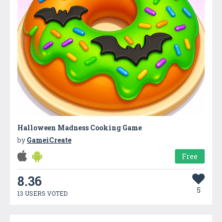
Halloween Madness Cooking Game
by
GameiCreate
Free
8.36
5
13 USERS VOTED