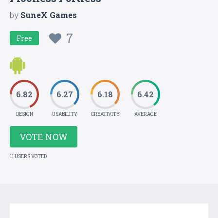
by
SuneX Games
7
Free
6.82
6.27
6.18
6.42
DESIGN
USABILITY
CREATIVITY
AVERAGE
VOTE NOW
11 USERS VOTED