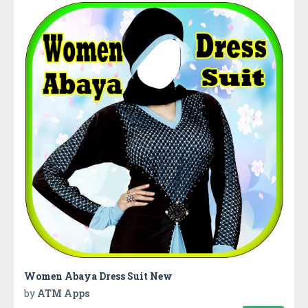
Women Abaya Dress Suit New
by
ATM Apps