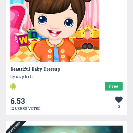
Beautiful Baby Dressup
by
skyhill
Free
6.53
3
12 USERS VOTED
FEATURED