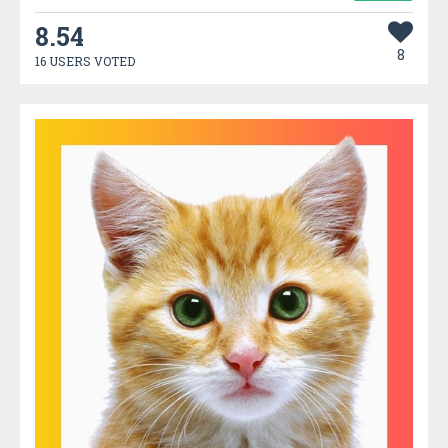
8.54
8
16 USERS VOTED