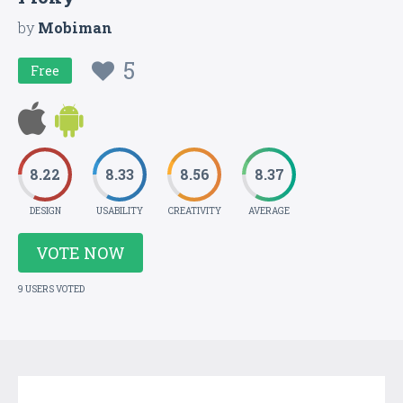
by
Mobiman
5
Free
8.22
8.33
8.56
8.37
DESIGN
USABILITY
CREATIVITY
AVERAGE
VOTE NOW
9 USERS VOTED