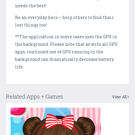
needs the best!
Be an everyday hero – help others to find their
lost things too!
**The application in some cases uses the GPS in
the background. Please note that as with all GPS
apps, continued use of GPS running in the
background can dramatically decrease battery
life.
Related Apps + Games
View All