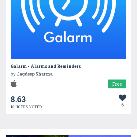
Galarm - Alarms and Reminders
by
Jagdeep Sharma
Free
8.63
6
10 USERS VOTED