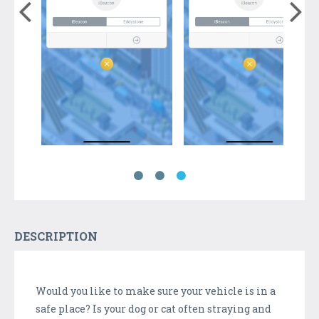
DESCRIPTION
Would you like to make sure your vehicle is in a
safe place? Is your dog or cat often straying and