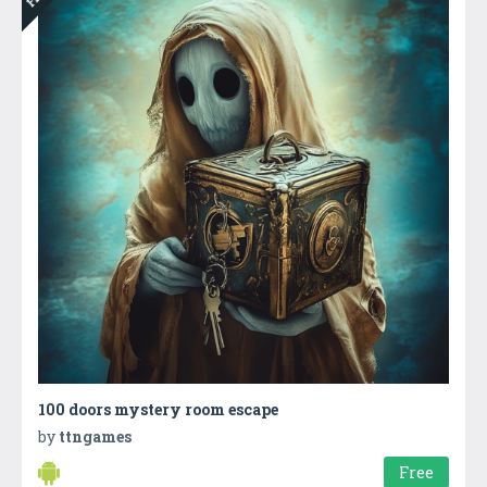
100 doors mystery room escape
by
ttngames
Free