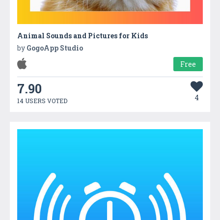
Animal Sounds and Pictures for Kids
by
GogoApp Studio
Free
7.90
4
14 USERS VOTED