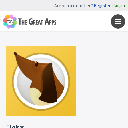
Are you a member?
Register
|
Login
Floky