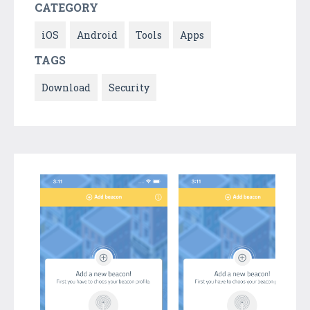
CATEGORY
iOS
Android
Tools
Apps
TAGS
Download
Security