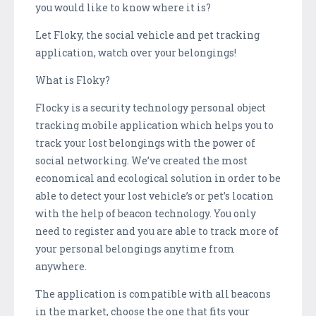
you would like to know where it is?
Let Floky, the social vehicle and pet tracking
application, watch over your belongings!
What is Floky?
Flocky is a security technology personal object
tracking mobile application which helps you to
track your lost belongings with the power of
social networking. We’ve created the most
economical and ecological solution in order to be
able to detect your lost vehicle’s or pet’s location
with the help of beacon technology. You only
need to register and you are able to track more of
your personal belongings anytime from
anywhere.
The application is compatible with all beacons
in the market, choose the one that fits your