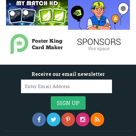
Receive our email newsletter