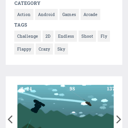
CATEGORY
Action
Android
Games
Arcade
TAGS
Challenge
2D
Endless
Shoot
Fly
Flappy
Crazy
Sky