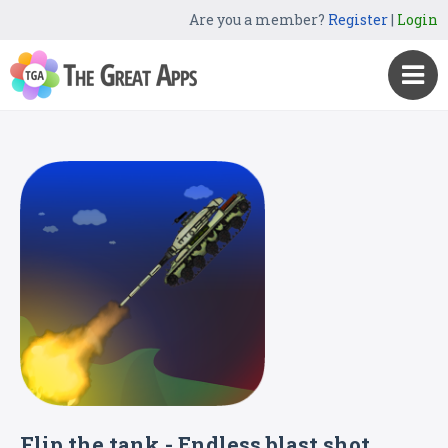
Are you a member?
Register
|
Login
Flip the tank - Endless blast shot