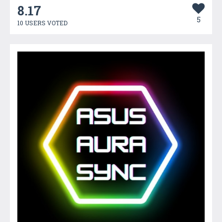
8.17
5
10 USERS VOTED