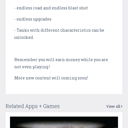
- endless road and endless blast shot
- endless upgrades
- Tanks with different characteristics can be
unlocked.
Remember you will earn money while you are
not even playing !
More new content will coming soon!
Related Apps + Games
View All