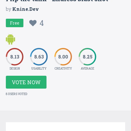
by
Knine.Dev
4
Free
8.13
8.63
8.00
8.25
DESIGN
USABILITY
CREATIVITY
AVERAGE
VOTE NOW
8 USERS VOTED