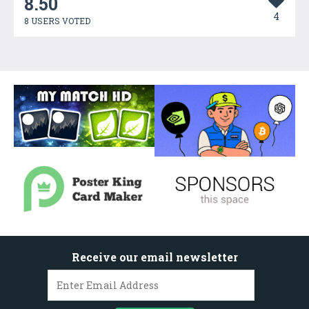
8.50
4
8 USERS VOTED
Receive our email newsletter