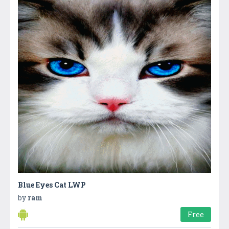
Blue Eyes Cat LWP
by
ram
Free