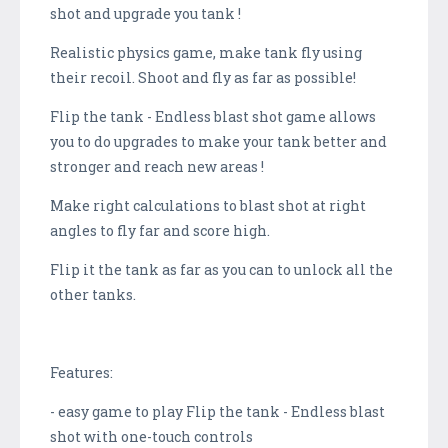
shot and upgrade you tank !
Realistic physics game, make tank fly using
their recoil. Shoot and fly as far as possible!
Flip the tank - Endless blast shot game allows
you to do upgrades to make your tank better and
stronger and reach new areas !
Make right calculations to blast shot at right
angles to fly far and score high.
Flip it the tank as far as you can to unlock all the
other tanks.
Features:
- easy game to play Flip the tank - Endless blast
shot with one-touch controls