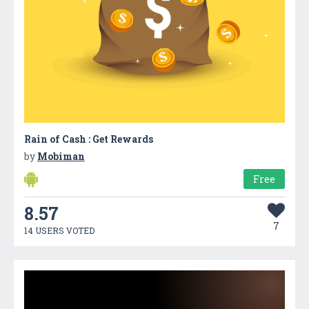
Rain of Cash : Get Rewards
by
Mobiman
Free
8.57
7
14 USERS VOTED