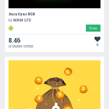
Aura Sync RGB
by
MNM LTD
Free
8.46
6
13 USERS VOTED