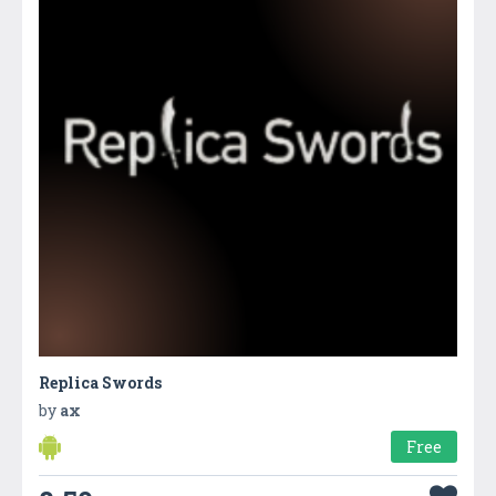
Replica Swords
by
ax
Free