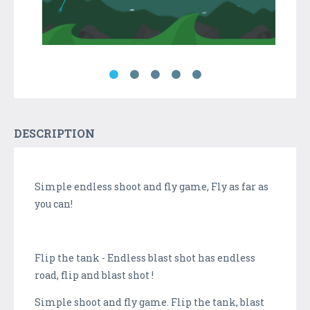
DESCRIPTION
Simple endless shoot and fly game, Fly as far as
you can!
Flip the tank - Endless blast shot has endless
road, flip and blast shot !
Simple shoot and fly game. Flip the tank, blast