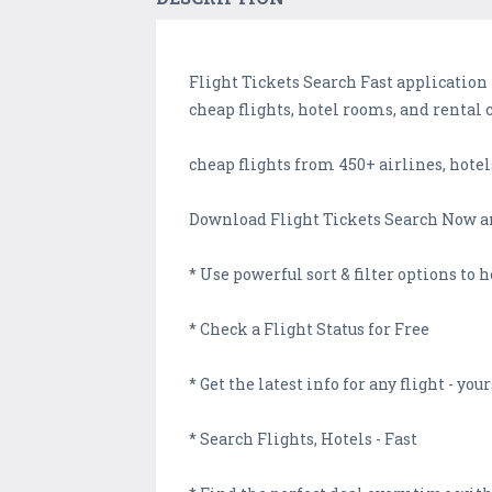
Flight Tickets Search Fast application 
cheap flights, hotel rooms, and rental 
cheap flights from 450+ airlines, hotel
Download Flight Tickets Search Now a
* Use powerful sort & filter options to h
* Check a Flight Status for Free
* Get the latest info for any flight - yo
* Search Flights, Hotels - Fast