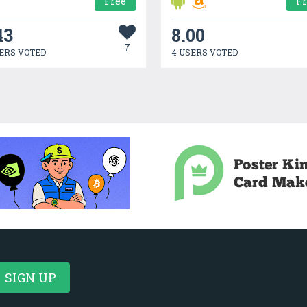
Free
F
43
8.00
7
ERS VOTED
4 USERS VOTED