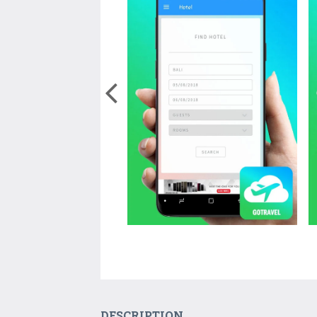
DESCRIPTION