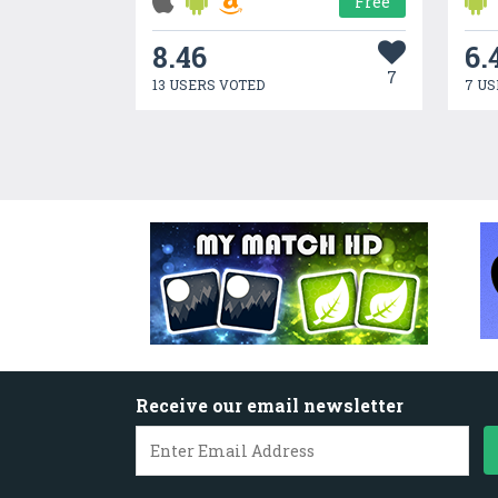
Free
8.46
6.
7
13 USERS VOTED
7 US
Receive our email newsletter