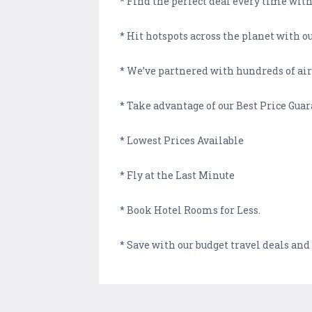
* Find the perfect deal every time with 
* Hit hotspots across the planet with 
* We’ve partnered with hundreds of airl
* Take advantage of our Best Price Gua
* Lowest Prices Available
* Fly at the Last Minute
* Book Hotel Rooms for Less.
* Save with our budget travel deals and