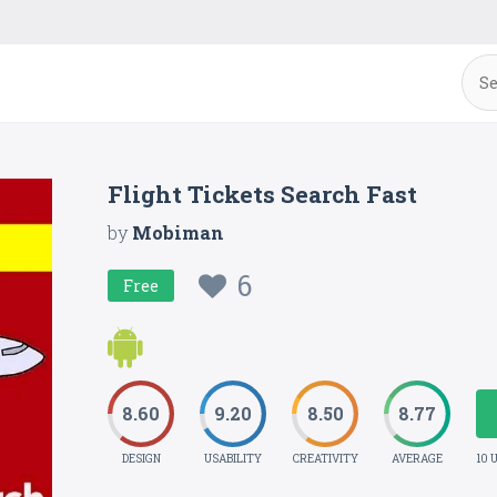
Flight Tickets Search Fast
by
Mobiman
6
Free
8.60
9.20
8.50
8.77
DESIGN
USABILITY
CREATIVITY
AVERAGE
10 