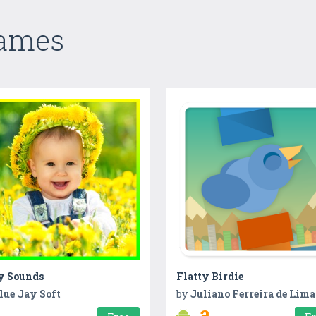
Games
y Sounds
Flatty Birdie
lue Jay Soft
by
Juliano Ferreira de Lima