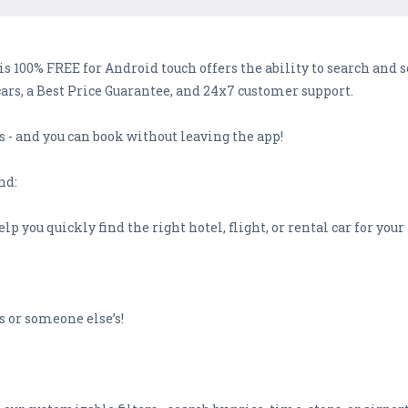
is 100% FREE for Android touch offers the ability to search and 
cars, a Best Price Guarantee, and 24x7 customer support.
s - and you can book without leaving the app!
nd:
elp you quickly find the right hotel, flight, or rental car for your
urs or someone else’s!