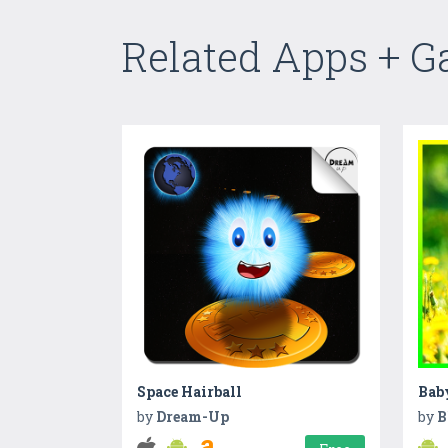
Related Apps + 
Space Hairball
Bab
by
Dream-Up
by
B