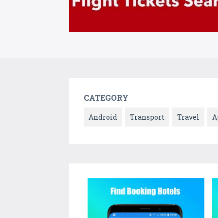
CATEGORY
Android
Transport
Travel
A