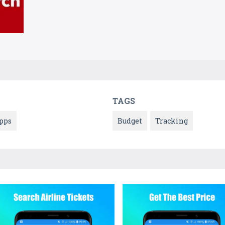
TAGS
pps
Budget
Tracking