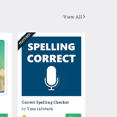
View All
FEATURED
Correct Spelling Checker
by
Vasu infotech