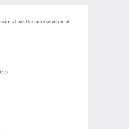
securely book the same selection of
 trip