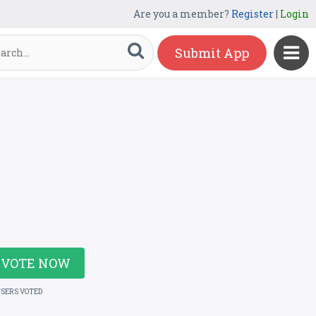
Are you a member?
Register
|
Login
Submit App
VOTE NOW
USERS VOTED