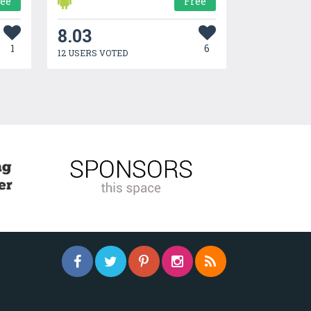
ree
Free
8.03
1
6
12 USERS VOTED