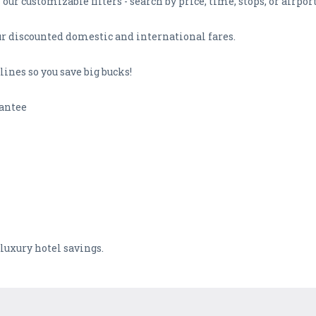
our customizable filters - search by price, time, stops, or airport
our discounted domestic and international fares.
ines so you save big bucks!
rantee
 luxury hotel savings.