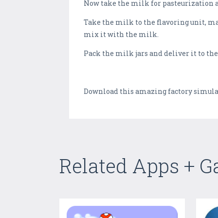
Now take the milk for pasteurization 
Take the milk to the flavoring unit, m
mix it with the milk.
Pack the milk jars and deliver it to t
Download this amazing factory simulat
Related Apps + 