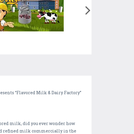
sents “Flavored Milk & Dairy Factory”
avored milk, did you ever wonder how
nd refined milk commercially in the