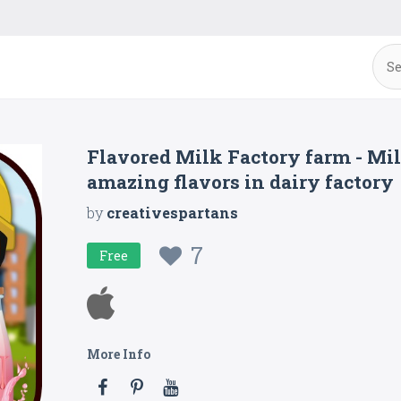
Flavored Milk Factory farm - Mil
amazing flavors in dairy factory
by
creativespartans
7
Free
More Info