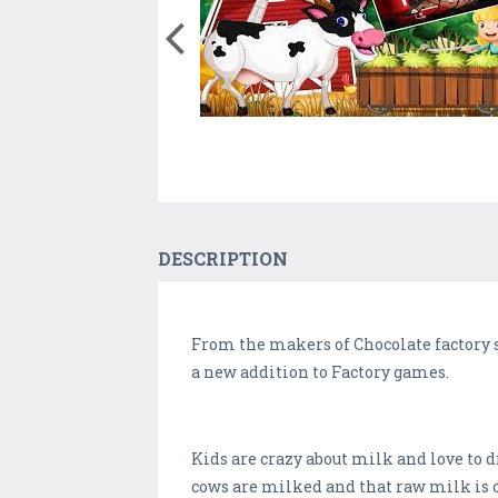
DESCRIPTION
From the makers of Chocolate factory 
a new addition to Factory games.
Kids are crazy about milk and love to d
cows are milked and that raw milk is 