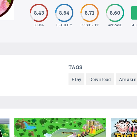
8.43
8.64
8.71
8.60
DESIGN
USABILITY
CREATIVITY
AVERAGE
14 
TAGS
Play
Download
Amazin