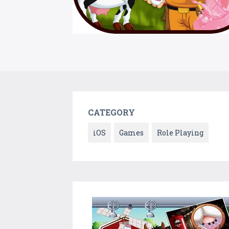
CATEGORY
iOS
Games
Role Playing