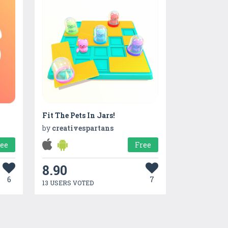
Fit The Pets In Jars!
n
by
creativespartans
ree
Free
8.90
6
7
13 USERS VOTED