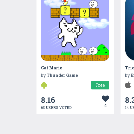
Cat Mario
Tri
by
Thunder Game
by
E
Free
8.16
8.
4
63 USERS VOTED
14 U