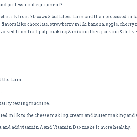
and professional equipment?
ct milk from 3D cows & buffaloes farm and then processed in fac
flavors like chocolate, strawberry milk, banana, apple, cherry 
nvolved from fruit pulp making & mixing then packing & deliver
 the farm.
.
quality testing machine.
ested milk to the cheese making, cream and butter making an
t and add vitamin A and Vitamin D to make it more healthy.