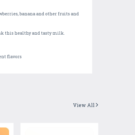
wberries, banana and other fruits and
nk this healthy and tasty milk.
nt flavors
View All