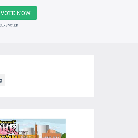
VOTE NOW
USERS VOTED
g