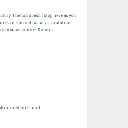
tory. The fun doesn't stop here as you
milk in the real factory simulation
y to supermarket & stores.
d skimmed milk unit.