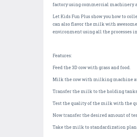
factory using commercial machinery 
Let Kids Fun Plus show you how to colle
can also flavor the milk with awesome 
environment using all the processes i
Features:
Feed the 3D cow with grass and food.
Milk the cow with milking machine at
Transfer the milk to the holding tanks
Test the quality of the milk with the 
Now transfer the desired amount of t
Take the milk to standardization plan