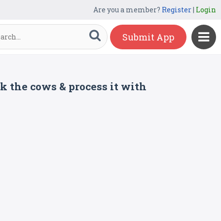
Are you a member?
Register
|
Login
Submit App
k the cows & process it with