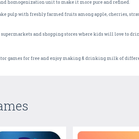
and homogenization unit to make it more pure and refined.
ake pulp with freshly farmed fruits among apple, cherries, stra
he supermarkets and shopping stores where kids will love to dri
or games for free and enjoy making & drinking milk of differe
Games