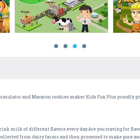
simulator and Macaron cookies maker Kids Fun Plus proudly pre
rink milk of different flavors every day.Are you craving for fl
collected from dairy farms and then processed to make pure a