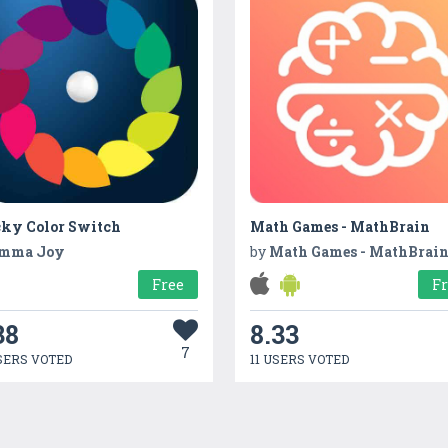
cky Color Switch
Math Games - MathBrain
mma Joy
by
Math Games - MathBrai
Free
F
38
8.33
7
SERS VOTED
11 USERS VOTED