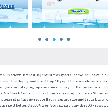
e" is a very interesting christmas special game. You have to pla
reen, the flappy santa will flap / fly up. There are obstacles her
n you start playing, tap anywhere to fly your flappy santa, and 
: - One Touch Control. - Lots of fun. - amazing graphics. - Stunni
o please play this awesome flappy santa game and let us know 
make it better. Its 100% free. You can also play the iOS version 