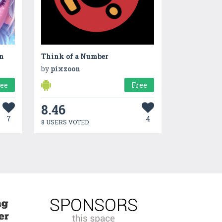
on
Think of a Number
by
pixzoon
ree
Free
8.46
7
4
8 USERS VOTED