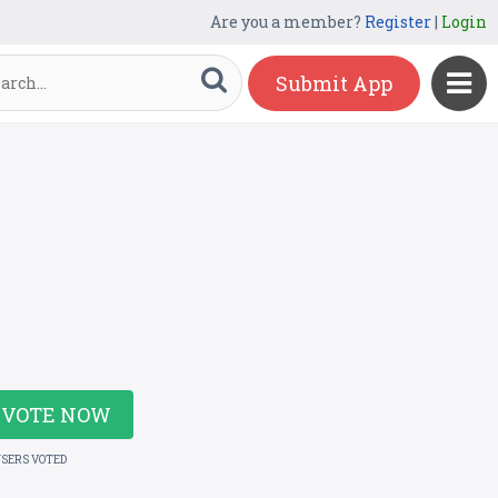
Are you a member?
Register
|
Login
Submit App
VOTE NOW
USERS VOTED