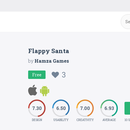
Flappy Santa
by
Hamza Games
3
Free
7.30
6.50
7.00
6.93
DESIGN
USABILITY
CREATIVITY
AVERAGE
10 