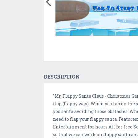
DESCRIPTION
"Mr. Flappy Santa Claus - Christmas Gam
flap (flappy way). When you tap on the sc
you santa avoiding those obstacles. Whe
need to flap your flappy santa. Features
Entertainment for hours All for free S
so that we can work on flappy santa and 