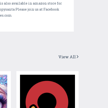
 also available in amazon store for
santa Please join us at Facebook
mes.com
View All