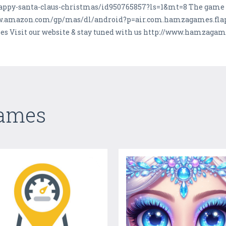
lappy-santa-claus-christmas/id950765857?ls=1&mt=8 The game is
ww.amazon.com/gp/mas/dl/android?p=air.com.hamzagames.flappy
 Visit our website & stay tuned with us http://www.hamzaga
Games