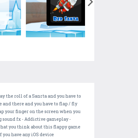
y the roll of a Sanrta and you have to
e and there and you have to flap / fly
tap your finger on the screen when you
ng sound fx - Addictive gameplay -
what you think about this flappy game
if you have any iOS device