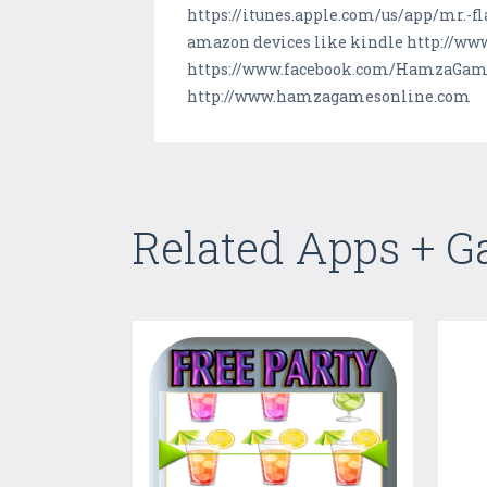
https://itunes.apple.com/us/app/mr.-f
amazon devices like kindle http://w
https://www.facebook.com/HamzaGames
http://www.hamzagamesonline.com
Related Apps + 