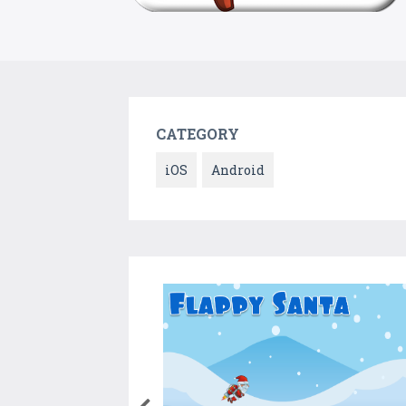
CATEGORY
iOS
Android