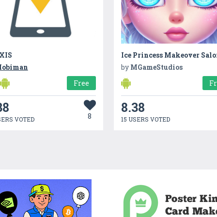
XIS
Ice Princess Makeover Sal
obiman
by
MGameStudios
Free
F
38
8.38
8
SERS VOTED
15 USERS VOTED