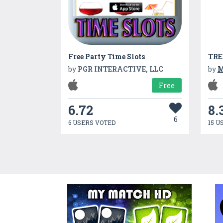
Free Party Time Slots
TRE
by
PGR INTERACTIVE, LLC
by
M
Free
6.72
8.
6
6 USERS VOTED
15 U