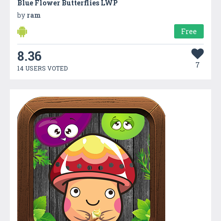
Blue Flower Butterflies LWP
by
ram
Free
8.36
7
14 USERS VOTED