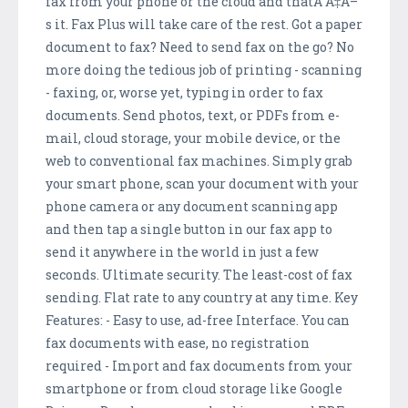
fax from your phone or the cloud and thatÃ”Ã‡Ã–
s it. Fax Plus will take care of the rest. Got a paper
document to fax? Need to send fax on the go? No
more doing the tedious job of printing - scanning
- faxing, or, worse yet, typing in order to fax
documents. Send photos, text, or PDFs from e-
mail, cloud storage, your mobile device, or the
web to conventional fax machines. Simply grab
your smart phone, scan your document with your
phone camera or any document scanning app
and then tap a single button in our fax app to
send it anywhere in the world in just a few
seconds. Ultimate security. The least-cost of fax
sending. Flat rate to any country at any time. Key
Features: - Easy to use, ad-free Interface. You can
fax documents with ease, no registration
required - Import and fax documents from your
smartphone or from cloud storage like Google