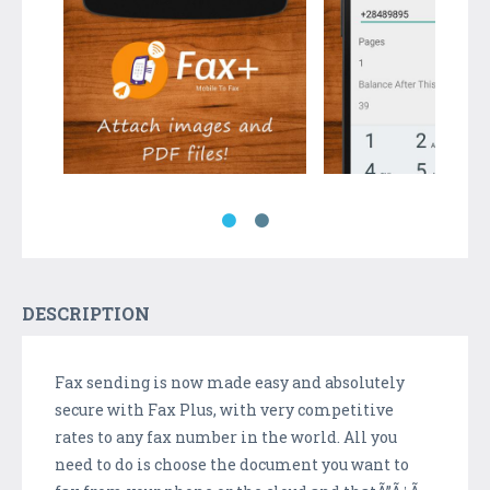
DESCRIPTION
Fax sending is now made easy and absolutely
secure with Fax Plus, with very competitive
rates to any fax number in the world. All you
need to do is choose the document you want to