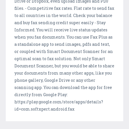
Drive or Dropbox, even upload images and PDF
files. - Competitive fax rates. Flat rate to send fax
to all countries in the world. Check your balance
and buy fax sending credit super easily - Stay
Informed. You will receive live status updates
when you fax documents. You can use Fax Plus as
a standalone app to send images, pdfs and text,
or coupled with Smart Document Scanner for an
optimal scan to fax solution. Not only Smart
Document Scanner, but you would be able to share
your documents from many other apps, like you
phone gallery, Google Drive or any other
scanning app. You can download the app for free
directly from Google Play:
https://play.google.com/store/apps/details?
id=com.softxpert.android.fax