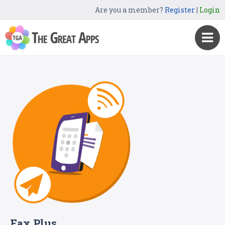
Are you a member?
Register
|
Login
Fax Plus