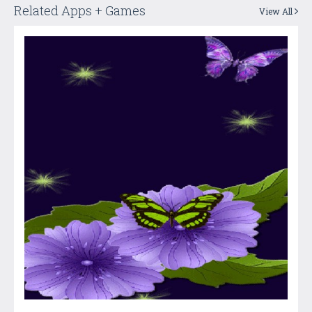
Related Apps + Games
View All