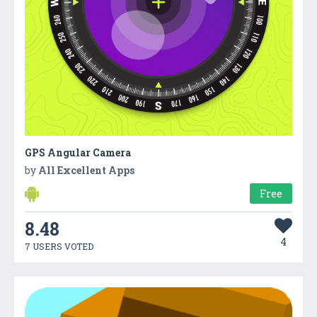
GPS Angular Camera
by
All Excellent Apps
Free
8.48
4
7 USERS VOTED