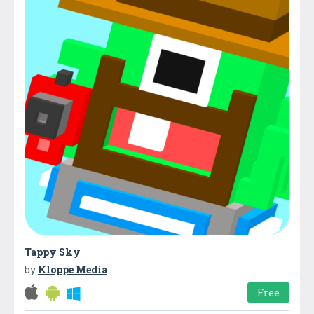
Tappy Sky
by
Kloppe Media
Free