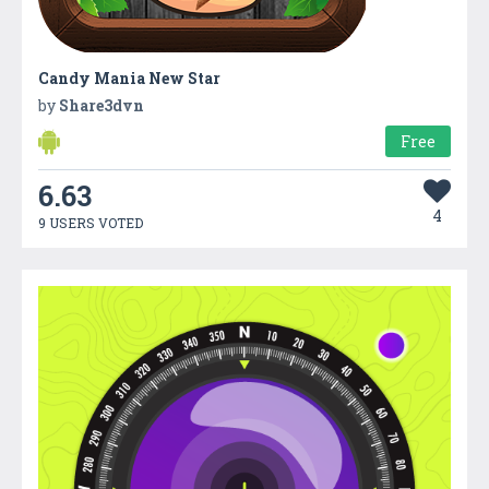
Candy Mania New Star
by
Share3dvn
Free
6.63
4
9 USERS VOTED