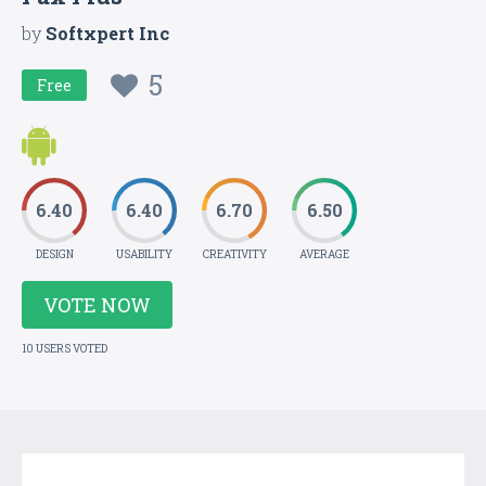
by
Softxpert Inc
5
Free
6.40
6.40
6.70
6.50
DESIGN
USABILITY
CREATIVITY
AVERAGE
VOTE NOW
10 USERS VOTED