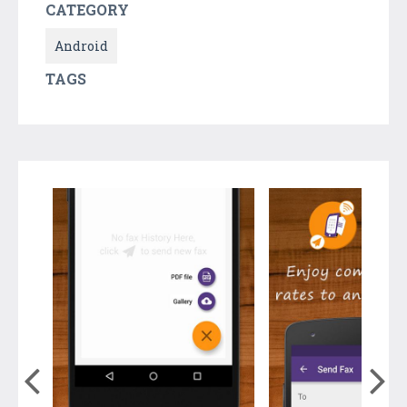
CATEGORY
Android
TAGS