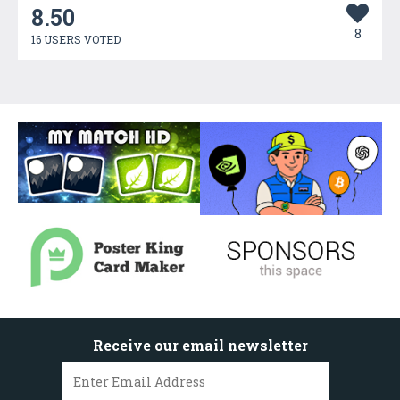
8.50
8
16 USERS VOTED
Receive our email newsletter