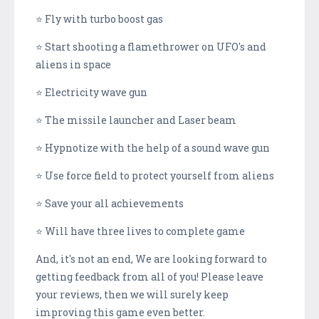
⭐ Fly with turbo boost gas
⭐ Start shooting a flamethrower on UFO's and
aliens in space
⭐ Electricity wave gun
⭐ The missile launcher and Laser beam
⭐ Hypnotize with the help of a sound wave gun
⭐ Use force field to protect yourself from aliens
⭐ Save your all achievements
⭐ Will have three lives to complete game
And, it's not an end, We are looking forward to
getting feedback from all of you! Please leave
your reviews, then we will surely keep
improving this game even better.