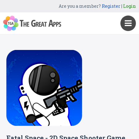
Are you a member?
Register
|
Login
Fatal Space - 2D Space Shooter Game