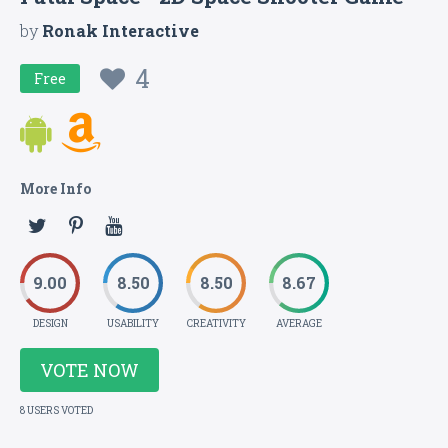
by
Ronak Interactive
4
Free
More Info
9.00
8.50
8.50
8.67
DESIGN
USABILITY
CREATIVITY
AVERAGE
VOTE NOW
8 USERS VOTED