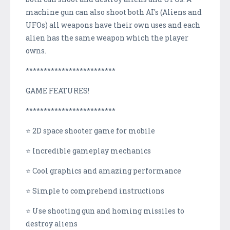
machine gun can also shoot both AI's (Aliens and
UFOs) all weapons have their own uses and each
alien has the same weapon which the player
owns.
*************************
GAME FEATURES!
*************************
⭐ 2D space shooter game for mobile
⭐ Incredible gameplay mechanics
⭐ Cool graphics and amazing performance
⭐ Simple to comprehend instructions
⭐ Use shooting gun and homing missiles to
destroy aliens