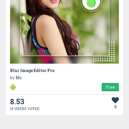
Blur Image Editor Pro
by
Mr
Free
8.53
8
15 USERS VOTED