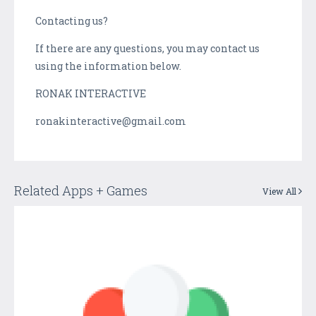
Contacting us?
If there are any questions, you may contact us
using the information below.
RONAK INTERACTIVE
ronakinteractive@gmail.com
Related Apps + Games
View All