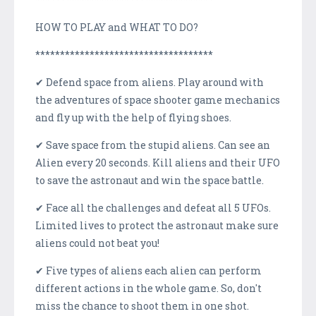
HOW TO PLAY and WHAT TO DO?
************************************
✔ Defend space from aliens. Play around with
the adventures of space shooter game mechanics
and fly up with the help of flying shoes.
✔ Save space from the stupid aliens. Can see an
Alien every 20 seconds. Kill aliens and their UFO
to save the astronaut and win the space battle.
✔ Face all the challenges and defeat all 5 UFOs.
Limited lives to protect the astronaut make sure
aliens could not beat you!
✔ Five types of aliens each alien can perform
different actions in the whole game. So, don't
miss the chance to shoot them in one shot.