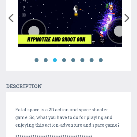
DESCRIPTION
Fatal space is a 2D action and space shooter
game. So, what you have to do for playing and
enjoying this action-adventure and space game?
************************************