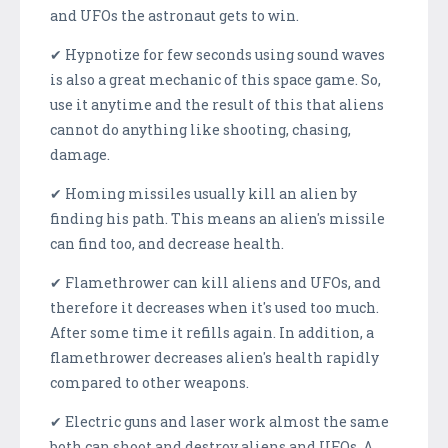
and UFOs the astronaut gets to win.
✔ Hypnotize for few seconds using sound waves
is also a great mechanic of this space game. So,
use it anytime and the result of this that aliens
cannot do anything like shooting, chasing,
damage.
✔ Homing missiles usually kill an alien by
finding his path. This means an alien's missile
can find too, and decrease health.
✔ Flamethrower can kill aliens and UFOs, and
therefore it decreases when it's used too much.
After some time it refills again. In addition, a
flamethrower decreases alien's health rapidly
compared to other weapons.
✔ Electric guns and laser work almost the same
both can shoot and destroy aliens and UFOs. A