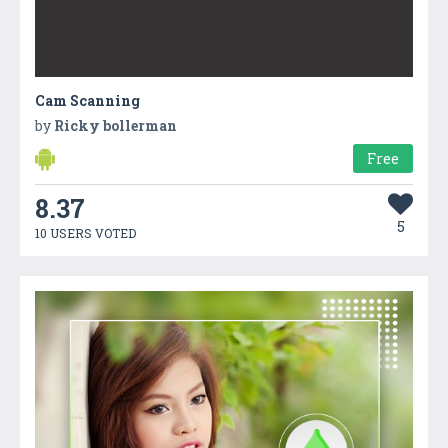
Cam Scanning
by
Ricky bollerman
Free
8.37
5
10 USERS VOTED