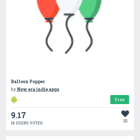
Balloon Popper
by
New era indie apps
Free
9.17
10
18 USERS VOTED