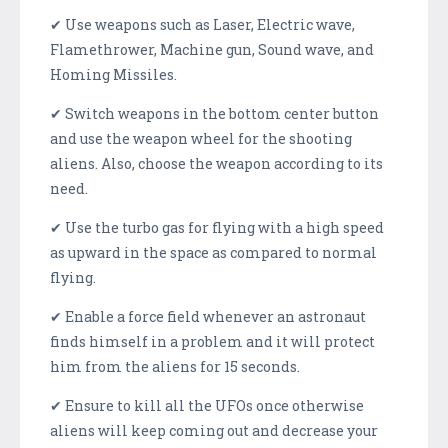
✔ Use weapons such as Laser, Electric wave,
Flamethrower, Machine gun, Sound wave, and
Homing Missiles.
✔ Switch weapons in the bottom center button
and use the weapon wheel for the shooting
aliens. Also, choose the weapon according to its
need.
✔ Use the turbo gas for flying with a high speed
as upward in the space as compared to normal
flying.
✔ Enable a force field whenever an astronaut
finds himself in a problem and it will protect
him from the aliens for 15 seconds.
✔ Ensure to kill all the UFOs once otherwise
aliens will keep coming out and decrease your