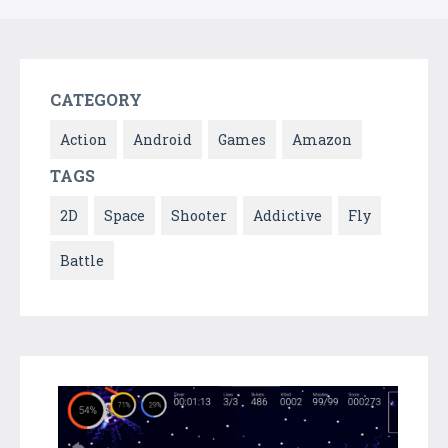
CATEGORY
Action
Android
Games
Amazon
TAGS
2D
Space
Shooter
Addictive
Fly
Battle