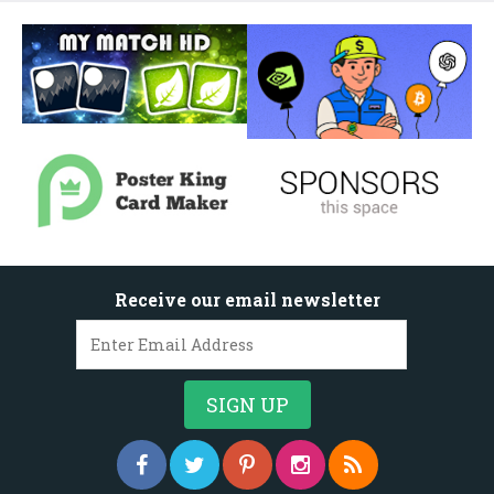
Receive our email newsletter