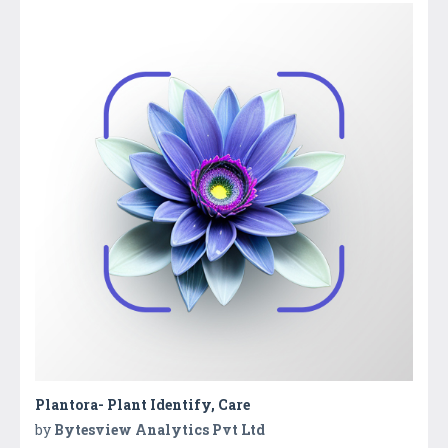
Plantora- Plant Identify, Care
by
Bytesview Analytics Pvt Ltd