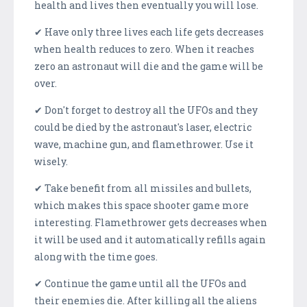
health and lives then eventually you will lose.
✔ Have only three lives each life gets decreases
when health reduces to zero. When it reaches
zero an astronaut will die and the game will be
over.
✔ Don't forget to destroy all the UFOs and they
could be died by the astronaut's laser, electric
wave, machine gun, and flamethrower. Use it
wisely.
✔ Take benefit from all missiles and bullets,
which makes this space shooter game more
interesting. Flamethrower gets decreases when
it will be used and it automatically refills again
along with the time goes.
✔ Continue the game until all the UFOs and
their enemies die. After killing all the aliens