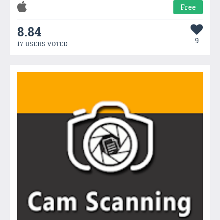
Free
8.84
9
17 USERS VOTED