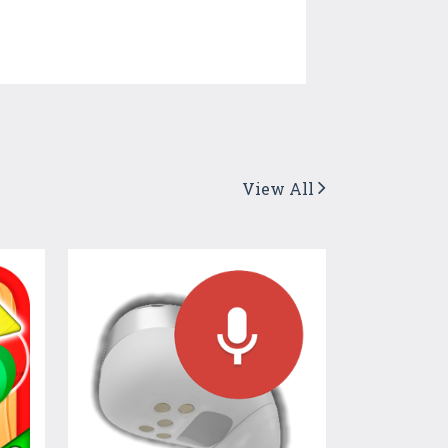
View All