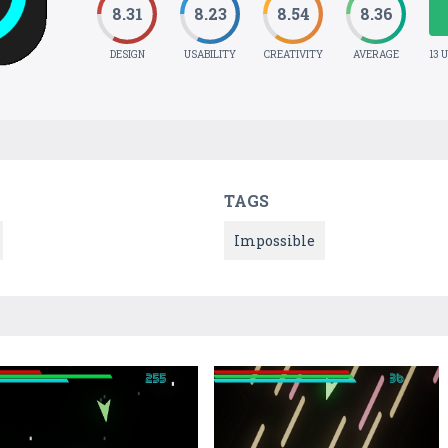
8.31
8.23
8.54
8.36
DESIGN
USABILITY
CREATIVITY
AVERAGE
13 
TAGS
Impossible