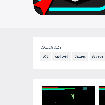
CATEGORY
iOS
Android
Games
Arcade