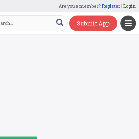
Are you a member?
Register
|
Login
Submit App