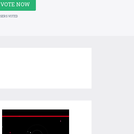
VOTE NOW
USERS VOTED