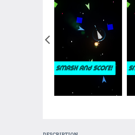
DESCRIPTION