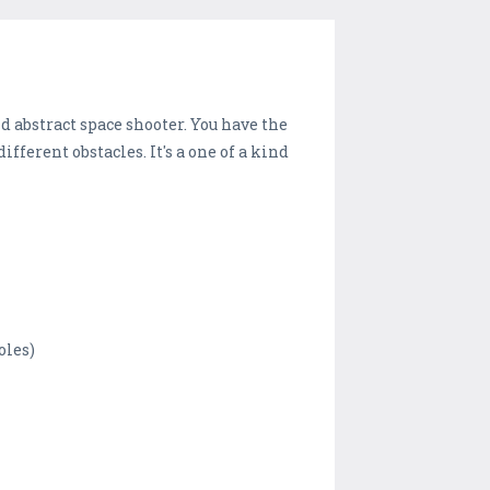
d abstract space shooter. You have the
fferent obstacles. It's a one of a kind
oles)