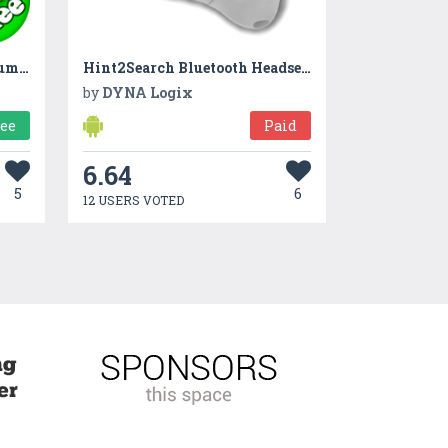
Dino Tim: Math learning, numbers, shapes and colors
Hint2Search Bluetooth Headset to Google Now
by
DYNA Logix
ree
Paid
6.64
5
6
12 USERS VOTED