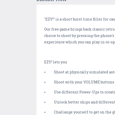
"EZY!" is a short burst time filler for c
Our free game brings back classic retro
choice to shoot by pressing the phone's
experience which you can play in co-op 
EZY! lets you:
⦁ Shoot at physically simulated ast
⦁ Shoot with your VOLUME buttons (Pla
⦁ Use different Power-Ups to creativ
⦁ Unlock better ships and different
⦁ Challange yourself to get on the gl