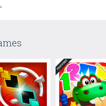
un
Games
FEATURED