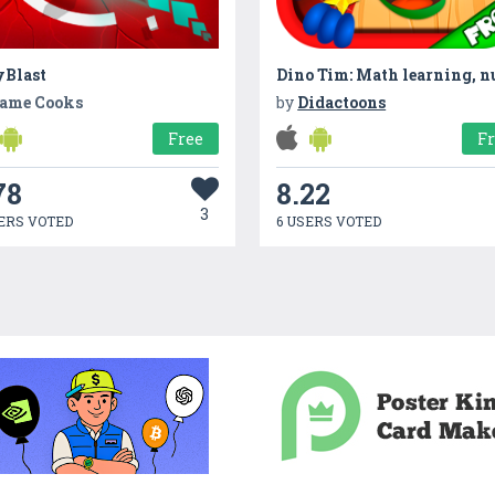
yBlast
ame Cooks
by
Didactoons
Free
F
78
8.22
3
ERS VOTED
6 USERS VOTED