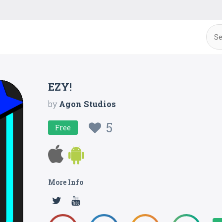
EZY!
by
Agon Studios
5
Free
More Info