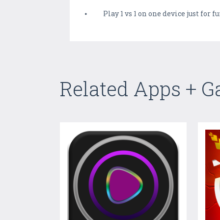
⦁ Play 1 vs 1 on one device just for f
Related Apps + 