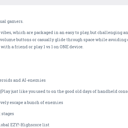
asual gamers.
 vibes, which are packaged in an easy to play, but challenging an
 volume buttons or casually glide through space while avoiding di
with a friend or play 1 vs 1 on ONE device.
eroids and AI-enemies
y just like you used to on the good old days of handheld cons
ely escape a bunch of enemies
 stages
obal EZY!-Highscore list