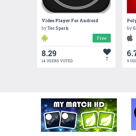
Video Player For Android
Pol
by
Tec Spark
by
G
Free
8.29
6.
7
14 USERS VOTED
9 US