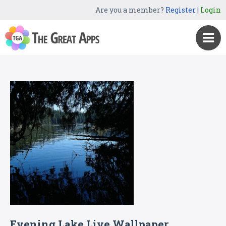
Are you a member?
Register
|
Login
Evening Lake Live Wallpaper