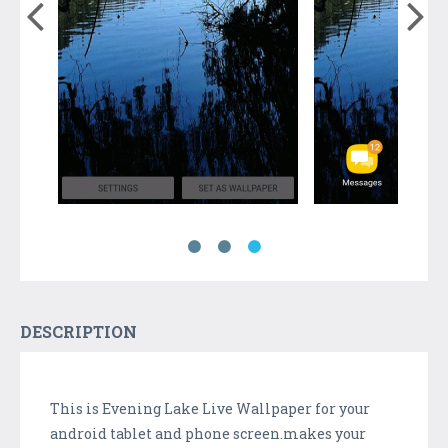
DESCRIPTION
This is Evening Lake Live Wallpaper for your
android tablet and phone screen.makes your