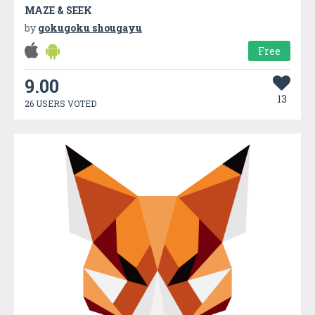
MAZE & SEEK
by
gokugoku shougayu
Free
9.00
13
26 USERS VOTED