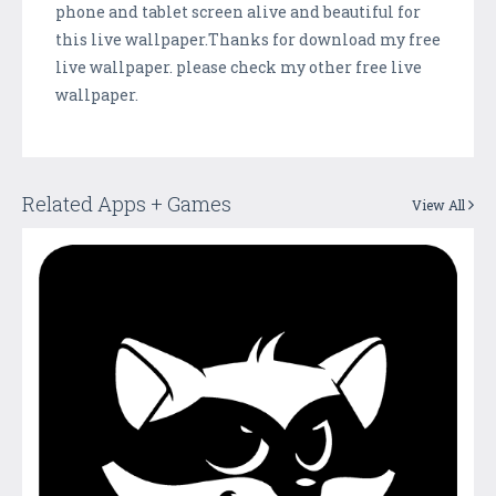
phone and tablet screen alive and beautiful for
this live wallpaper.Thanks for download my free
live wallpaper. please check my other free live
wallpaper.
Related Apps + Games
View All