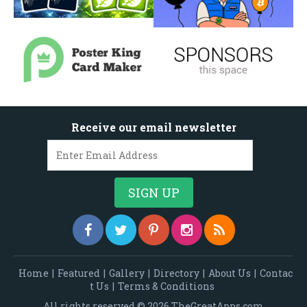
Receive our email newsletter
Home
|
Featured
|
Gallery
|
Directory
|
About Us
|
Contac
t Us
|
Terms & Conditions
All rights reserved © 2026 TheGreatApps.com