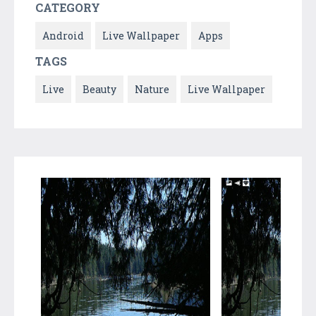
CATEGORY
Android
Live Wallpaper
Apps
TAGS
Live
Beauty
Nature
Live Wallpaper