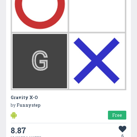
Gravity X-O
by
Funnystep
Free
8.87
6