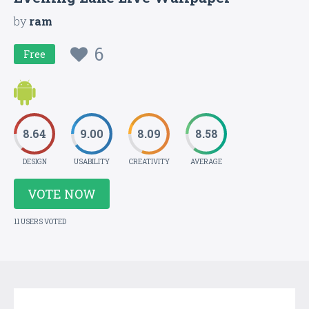
by
ram
6
Free
8.64
9.00
8.09
8.58
DESIGN
USABILITY
CREATIVITY
AVERAGE
VOTE NOW
11 USERS VOTED