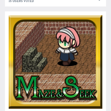
15 USERS VOTED