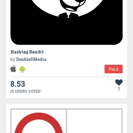
Hashtag Bandit
by
Double5Media
Paid
8.53
7
15 USERS VOTED