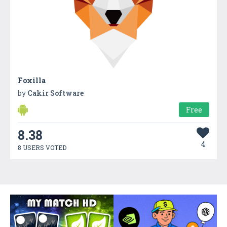
Foxilla
by
Cakir Software
Free
8.38
4
8 USERS VOTED