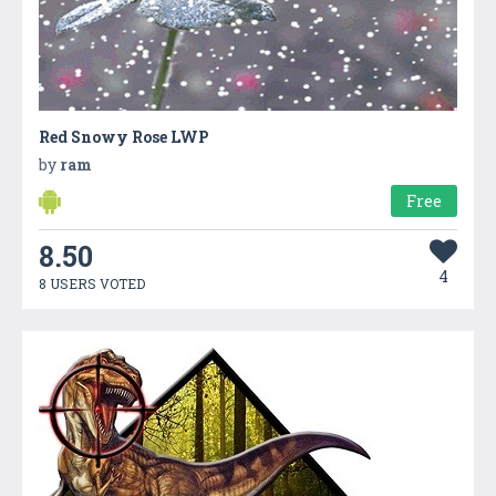
Red Snowy Rose LWP
by
ram
Free
8.50
4
8 USERS VOTED