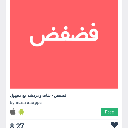
فضفض - شات و دردشه مع مجهول
by
numrahapps
Free
8.27