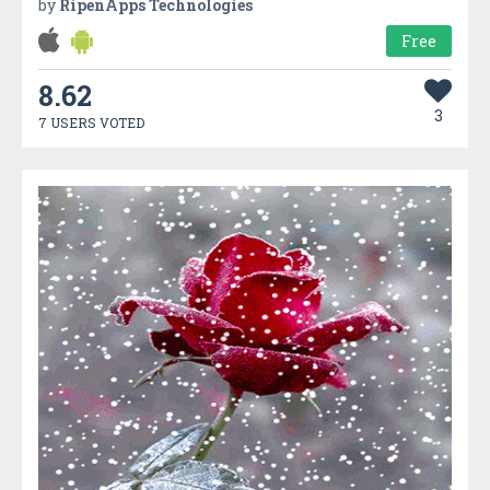
by
RipenApps Technologies
Free
8.62
3
7 USERS VOTED