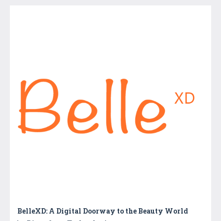
BelleXD: A Digital Doorway to the Beauty World