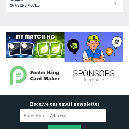
7
26 USERS VOTED
Receive our email newsletter