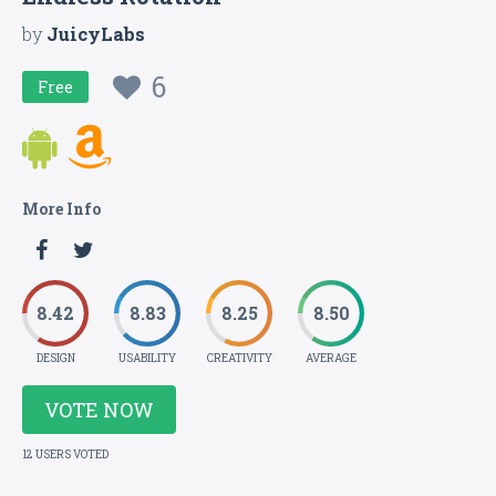
by
JuicyLabs
6
Free
More Info
8.42
8.83
8.25
8.50
DESIGN
USABILITY
CREATIVITY
AVERAGE
VOTE NOW
12 USERS VOTED