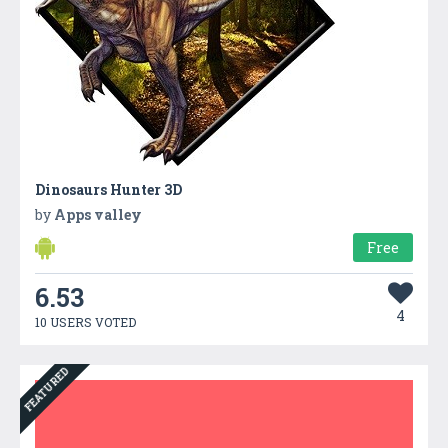
Dinosaurs Hunter 3D
by
Apps valley
Free
6.53
4
10 USERS VOTED
FEATURED