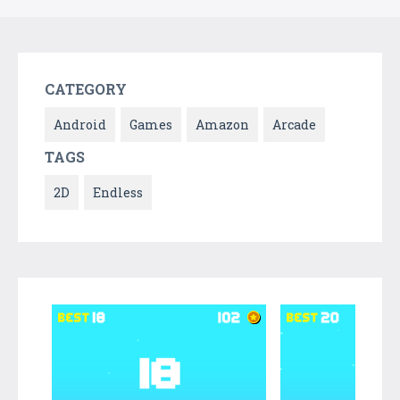
CATEGORY
Android
Games
Amazon
Arcade
TAGS
2D
Endless