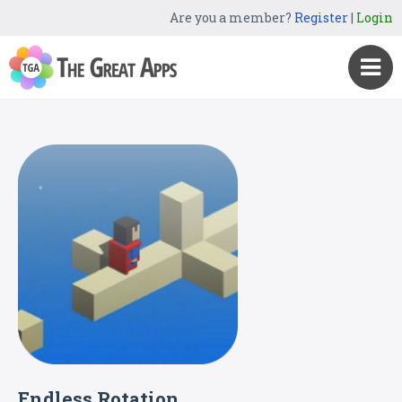
Are you a member?
Register
|
Login
Endless Rotation