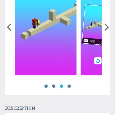
DESCRIPTION