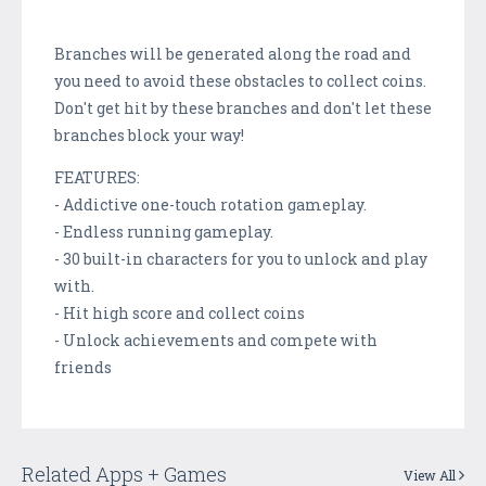
Branches will be generated along the road and
you need to avoid these obstacles to collect coins.
Don't get hit by these branches and don't let these
branches block your way!
FEATURES:
- Addictive one-touch rotation gameplay.
- Endless running gameplay.
- 30 built-in characters for you to unlock and play
with.
- Hit high score and collect coins
- Unlock achievements and compete with
friends
Related Apps + Games
View All