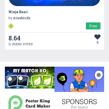
Ninja Run1
by
ninebirds
Free
8.64
5
11 USERS VOTED