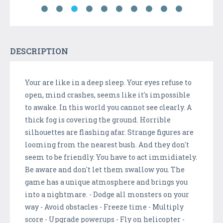
DESCRIPTION
Your are like in a deep sleep. Your eyes refuse to
open, mind crashes, seems like it's impossible
to awake. In this world you cannot see clearly. A
thick fog is covering the ground. Horrible
silhouettes are flashing afar. Strange figures are
looming from the nearest bush. And they don't
seem to be friendly. You have to act immidiately.
Be aware and don't let them swallow you. The
game has a unique atmosphere and brings you
into a nightmare. - Dodge all monsters on your
way - Avoid obstacles - Freeze time - Multiply
score - Upgrade powerups - Fly on helicopter -