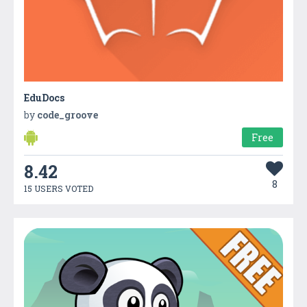
EduDocs
by
code_groove
Free
8.42
8
15 USERS VOTED