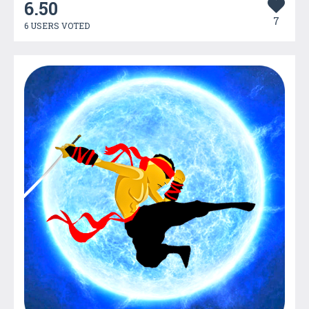
6.50
7
6 USERS VOTED