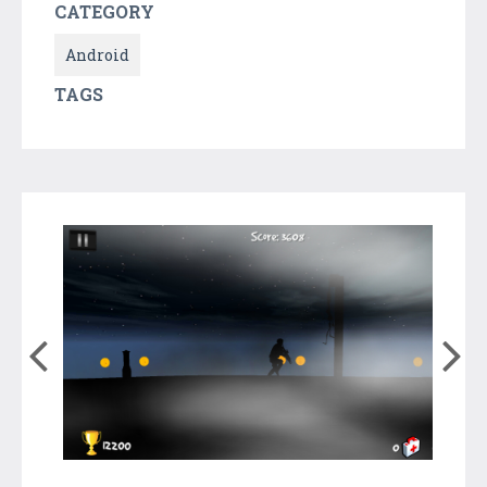
CATEGORY
Android
TAGS