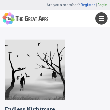
Are you a member?
Register
|
Login
Endless Nightmare