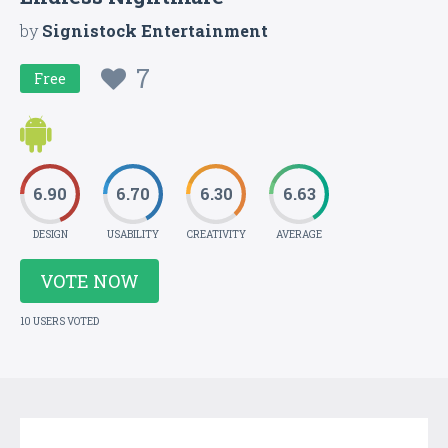
by
Signistock Entertainment
7
Free
6.90
6.70
6.30
6.63
DESIGN
USABILITY
CREATIVITY
AVERAGE
VOTE NOW
10 USERS VOTED