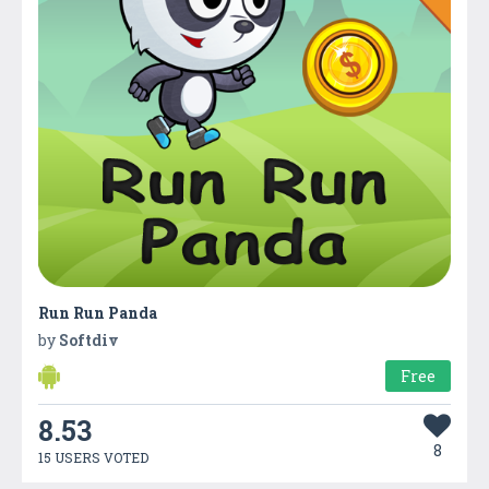
Run Run Panda
by
Softdiv
Free
8.53
8
15 USERS VOTED