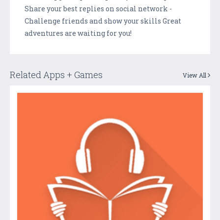
Share your best replies on social network -
Challenge friends and show your skills Great
adventures are waiting for you!
Related Apps + Games
View All