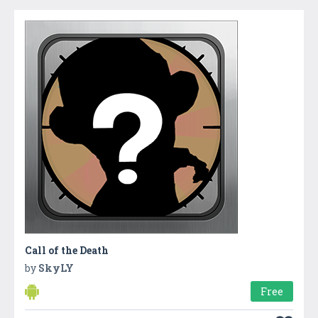
Call of the Death
by
SkyLY
Free