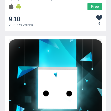
Free
9.10
4
7 USERS VOTED