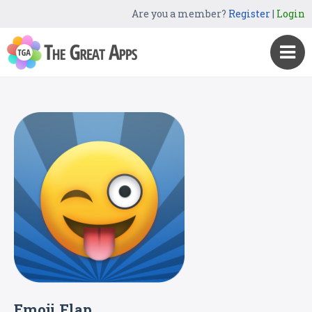
Are you a member?
Register
|
Login
Emoji Flap