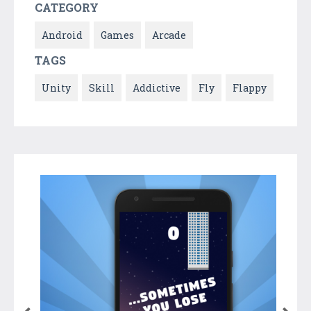
CATEGORY
Android
Games
Arcade
TAGS
Unity
Skill
Addictive
Fly
Flappy