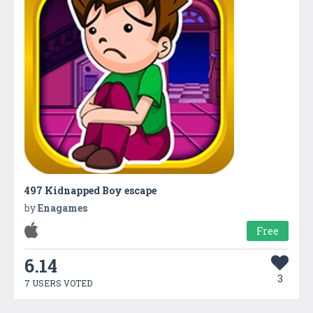
497 Kidnapped Boy escape
by
Enagames
Free
6.14
3
7 USERS VOTED