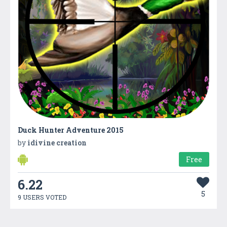
Duck Hunter Adventure 2015
by
idivine creation
Free
6.22
5
9 USERS VOTED