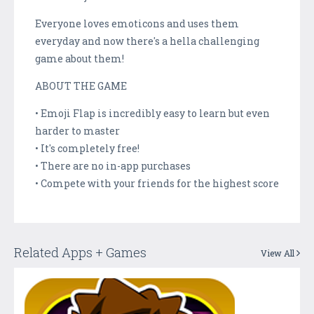
Everyone loves emoticons and uses them
everyday and now there's a hella challenging
game about them!
ABOUT THE GAME
• Emoji Flap is incredibly easy to learn but even
harder to master
• It's completely free!
• There are no in-app purchases
• Compete with your friends for the highest score
Related Apps + Games
View All