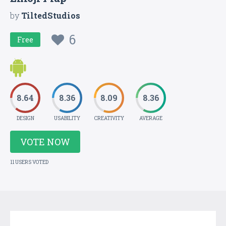
by
TiltedStudios
6
Free
8.64
8.36
8.09
8.36
DESIGN
USABILITY
CREATIVITY
AVERAGE
VOTE NOW
11 USERS VOTED