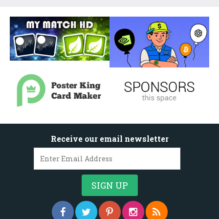
Receive our email newsletter