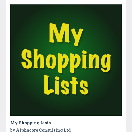
My Shopping Lists
by
Alphacore Consulting Ltd