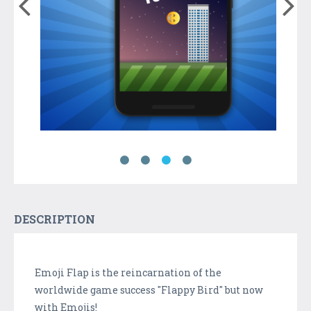
DESCRIPTION
Emoji Flap is the reincarnation of the
worldwide game success "Flappy Bird" but now
with Emojis!