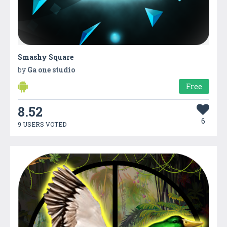
Smashy Square
by
Ga one studio
Free
8.52
6
9 USERS VOTED